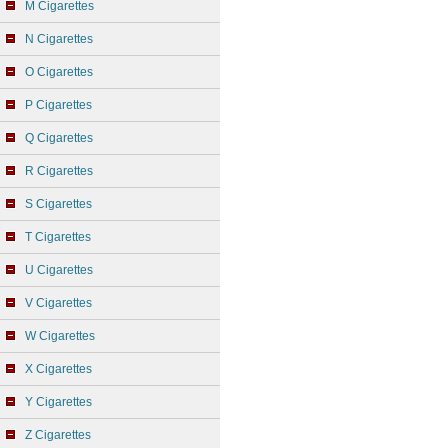
M Cigarettes
N Cigarettes
O Cigarettes
P Cigarettes
Q Cigarettes
R Cigarettes
S Cigarettes
T Cigarettes
U Cigarettes
V Cigarettes
W Cigarettes
X Cigarettes
Y Cigarettes
Z Cigarettes