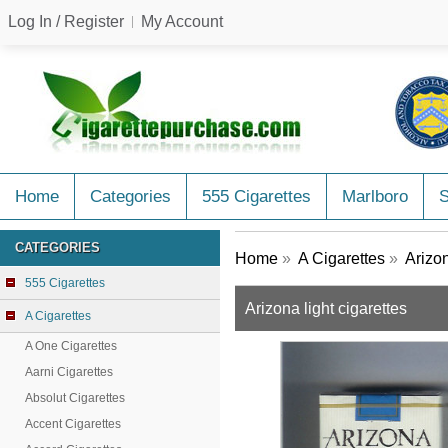
Log In / Register
My Account
Home
Categories
555 Cigarettes
Marlboro
CATEGORIES
Home
»
A Cigarettes
»
Arizo
555 Cigarettes
Arizona light cigarettes
A Cigarettes
A One Cigarettes
Aarni Cigarettes
Absolut Cigarettes
Accent Cigarettes