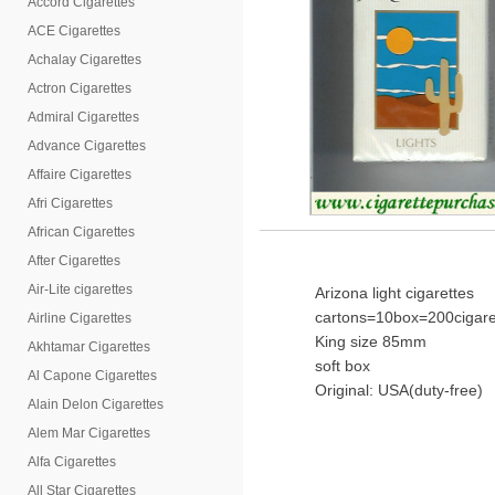
Accord Cigarettes
ACE Cigarettes
Achalay Cigarettes
Actron Cigarettes
Admiral Cigarettes
Advance Cigarettes
Affaire Cigarettes
Afri Cigarettes
African Cigarettes
After Cigarettes
Air-Lite cigarettes
Arizona light cigarettes
cartons=10box=200cigare
Airline Cigarettes
King size 85mm
Akhtamar Cigarettes
soft box
Al Capone Cigarettes
Original: USA(duty-free)
Alain Delon Cigarettes
Alem Mar Cigarettes
Alfa Cigarettes
All Star Cigarettes