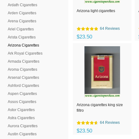
Ardath Cigarettes
Arizona light cigarettes
Arden Cigarettes
Arena Cigarettes
64 Reviews
Ariel Cigarettes
$23.50
Arista Cigarettes
Arizona Cigarettes
Ark Royal Cigarettes
Armada Cigarettes
Aroma Cigarettes
Arsenal Cigarettes
Ashford Cigarettes
Aspen Cigarettes
Assos Cigarettes
Arizona cigarettes king size
Astor Cigarettes
filtro
Astra Cigarettes
64 Reviews
Aurora Cigarettes
$23.50
Austin Cigarettes