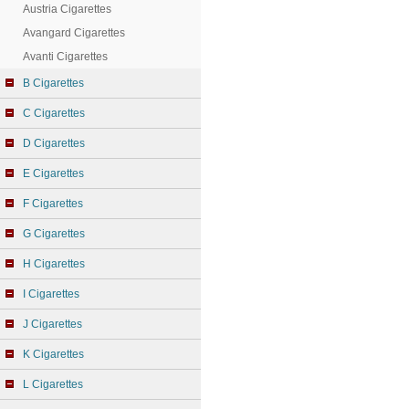
Austria Cigarettes
Avangard Cigarettes
Avanti Cigarettes
B Cigarettes
C Cigarettes
D Cigarettes
E Cigarettes
F Cigarettes
G Cigarettes
H Cigarettes
I Cigarettes
J Cigarettes
K Cigarettes
L Cigarettes