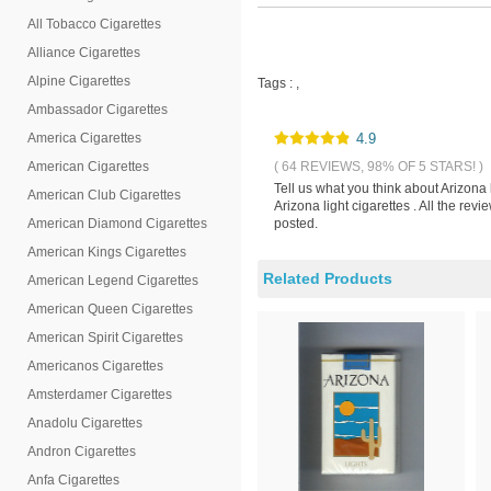
All Tobacco Cigarettes
Alliance Cigarettes
Alpine Cigarettes
Tags :
,
Ambassador Cigarettes
America Cigarettes
4.9
American Cigarettes
( 64 REVIEWS, 98% OF 5 STARS! )
Tell us what you think about Arizona 
American Club Cigarettes
Arizona light cigarettes . All the re
American Diamond Cigarettes
posted.
American Kings Cigarettes
Related Products
American Legend Cigarettes
American Queen Cigarettes
American Spirit Cigarettes
Americanos Cigarettes
Amsterdamer Cigarettes
Anadolu Cigarettes
Andron Cigarettes
Anfa Cigarettes