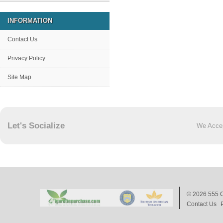
INFORMATION
Contact Us
Privacy Policy
Site Map
Let's Socialize
We Acce
© 2026
555 C
Contact Us