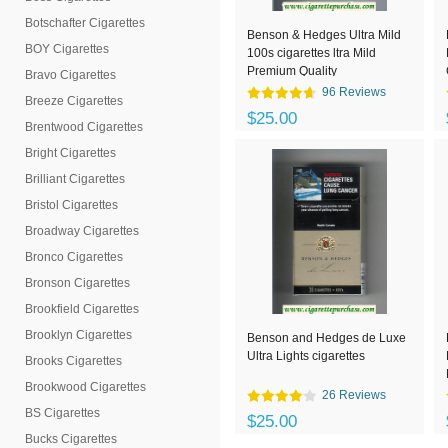
Botschafter Cigarettes
Benson & Hedges Ultra Mild
BOY Cigarettes
100s cigarettes ltra Mild
Premium Quality
Bravo Cigarettes
96 Reviews
Breeze Cigarettes
$25.00
Brentwood Cigarettes
Bright Cigarettes
Brilliant Cigarettes
Bristol Cigarettes
Broadway Cigarettes
Bronco Cigarettes
Bronson Cigarettes
Brookfield Cigarettes
Brooklyn Cigarettes
Benson and Hedges de Luxe
Ultra Lights cigarettes
Brooks Cigarettes
Brookwood Cigarettes
26 Reviews
BS Cigarettes
$25.00
Bucks Cigarettes