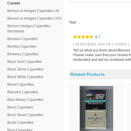
Canada
Benson & Hedges Cigarettes UK
Benson & Hedges Cigarettes USA
Tags :
,
Benson Hedges Cigarettes
Worldwide
4.7
Benston Cigarettes
( 96 REVIEWS, 94% OF 5 STARS! )
Bentley Cigarettes
Tell us what you think about Benson 
Berkeley Cigarettes
Please make sure that your review fo
moderated and will be reviewed withi
Black Gold Cigarettes
Black Stone Cigarettes
Related Products
Black White Cigarettes
Blend Cigarettes
Blended Cigarettes
Blue Master Cigarettes
Bond Cigarettes
Bond Street Cigarettes
Boots Cigarettes
Boss Cigarettes