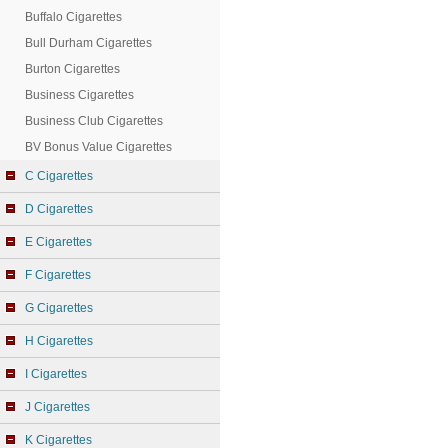
Buffalo Cigarettes
Bull Durham Cigarettes
Burton Cigarettes
Business Cigarettes
Business Club Cigarettes
BV Bonus Value Cigarettes
C Cigarettes
D Cigarettes
E Cigarettes
F Cigarettes
G Cigarettes
H Cigarettes
I Cigarettes
J Cigarettes
K Cigarettes