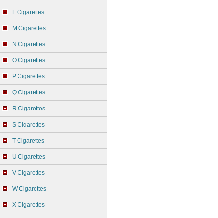
L Cigarettes
M Cigarettes
N Cigarettes
O Cigarettes
P Cigarettes
Q Cigarettes
R Cigarettes
S Cigarettes
T Cigarettes
U Cigarettes
V Cigarettes
W Cigarettes
X Cigarettes