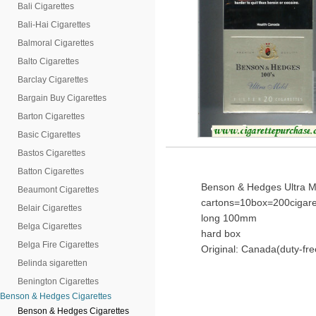
Bali Cigarettes
Bali-Hai Cigarettes
Balmoral Cigarettes
Balto Cigarettes
Barclay Cigarettes
Bargain Buy Cigarettes
Barton Cigarettes
Basic Cigarettes
Bastos Cigarettes
Batton Cigarettes
Benson & Hedges Ultra Mi
Beaumont Cigarettes
cartons=10box=200cigare
Belair Cigarettes
long 100mm
Belga Cigarettes
hard box
Belga Fire Cigarettes
Original: Canada(duty-fre
Belinda sigaretten
Benington Cigarettes
Benson & Hedges Cigarettes
Benson & Hedges Cigarettes