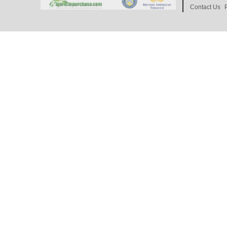
Contact Us