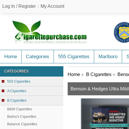
Log In / Register
My Account
Home
Categories
555 Cigarettes
Marlboro
CATEGORIES
Home
»
B Cigarettes
»
Benso
555 Cigarettes
Benson & Hedges Ultra Mild 
A Cigarettes
B Cigarettes
B&W Cigarettes
Bailey's Cigarettes
Balance Cigarettes