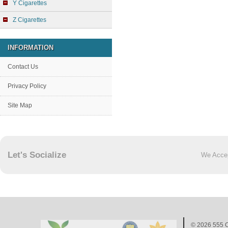
Y Cigarettes
Z Cigarettes
INFORMATION
Contact Us
Privacy Policy
Site Map
Let's Socialize
We Acce
© 2026
555 C