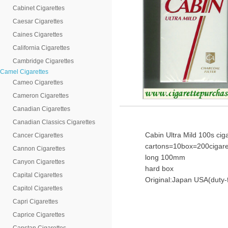
Cabinet Cigarettes
Caesar Cigarettes
Caines Cigarettes
California Cigarettes
Cambridge Cigarettes
Camel Cigarettes
Cameo Cigarettes
Cameron Cigarettes
Canadian Cigarettes
Canadian Classics Cigarettes
Cabin Ultra Mild 100s ciga
Cancer Cigarettes
cartons=10box=200cigare
Cannon Cigarettes
long 100mm
Canyon Cigarettes
hard box
Capital Cigarettes
Original:Japan USA(duty-
Capitol Cigarettes
Capri Cigarettes
Caprice Cigarettes