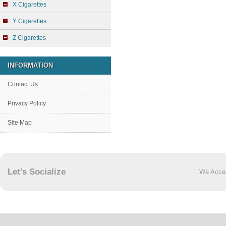
X Cigarettes
Y Cigarettes
Z Cigarettes
INFORMATION
Contact Us
Privacy Policy
Site Map
Let's Socialize
We Acce