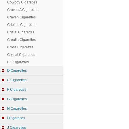
Cowboy Cigarettes
Craven A Cigarettes
Craven Cigarettes
Criollos Cigarettes
Cristal Cigarettes
Croatia Cigarettes
Cross Cigarettes
Crystal Cigarettes
CT Cigarettes
D Cigarettes
E Cigarettes
F Cigarettes
G Cigarettes
H Cigarettes
I Cigarettes
J Cigarettes