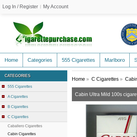
Log In / Register
My Account
Home
Categories
555 Cigarettes
Marlboro
CATEGORIES
Home
»
C Cigarettes
»
Cabin
555 Cigarettes
Cabin Ultra Mild 100s cigaret
A Cigarettes
B Cigarettes
C Cigarettes
Caballero Cigarettes
Cabin Cigarettes