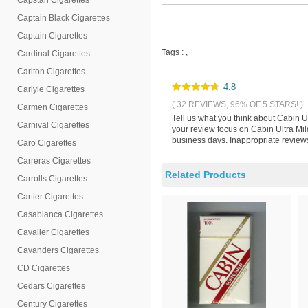
Capstan Cigarettes
Captain Black Cigarettes
Captain Cigarettes
Tags :
,
Cardinal Cigarettes
Carlton Cigarettes
4.8
Carlyle Cigarettes
( 32 REVIEWS, 96% OF 5 STARS! )
Carmen Cigarettes
Tell us what you think about Cabin U
Carnival Cigarettes
your review focus on Cabin Ultra Mil
business days. Inappropriate reviews
Caro Cigarettes
Carreras Cigarettes
Related Products
Carrolls Cigarettes
Cartier Cigarettes
Casablanca Cigarettes
Cavalier Cigarettes
Cavanders Cigarettes
CD Cigarettes
Cedars Cigarettes
Century Cigarettes