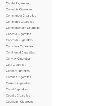
Cohiba Cigarettes
Columbia Cigarettes
Commander Cigarettes
Commerce Cigarettes
Commonwealth Cigarettes
Concord Cigarettes
Concorde Cigarettes
Consulate Cigarettes
Continental Cigarettes
Conway Cigarettes
Cool Cigarettes
Cooper Cigarettes
Coronas Cigarettes
Cosmos Cigarettes
Count Cigarettes
Country Cigarettes
Courtleigh Cigarettes