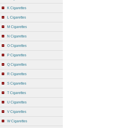
K Cigarettes
L Cigarettes
M Cigarettes
N Cigarettes
O Cigarettes
P Cigarettes
Q Cigarettes
R Cigarettes
S Cigarettes
T Cigarettes
U Cigarettes
V Cigarettes
W Cigarettes