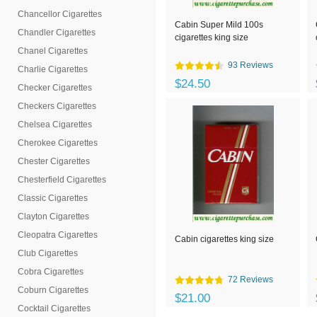
Chancellor Cigarettes
Cabin Super Mild 100s
Chandler Cigarettes
cigarettes king size
Chanel Cigarettes
93 Reviews
Charlie Cigarettes
$24.50
Checker Cigarettes
Checkers Cigarettes
Chelsea Cigarettes
Cherokee Cigarettes
Chester Cigarettes
Chesterfield Cigarettes
Classic Cigarettes
Clayton Cigarettes
Cleopatra Cigarettes
Cabin cigarettes king size
Club Cigarettes
Cobra Cigarettes
72 Reviews
Coburn Cigarettes
$21.00
Cocktail Cigarettes