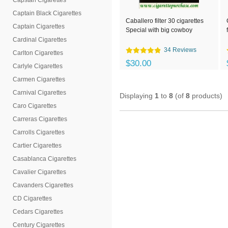
Capstan Cigarettes
Captain Black Cigarettes
Caballero filter 30 cigarettes
Captain Cigarettes
Special with big cowboy
Cardinal Cigarettes
34 Reviews
Carlton Cigarettes
$30.00
Carlyle Cigarettes
Carmen Cigarettes
Carnival Cigarettes
Displaying
1
to
8
(of
8
products)
Caro Cigarettes
Carreras Cigarettes
Carrolls Cigarettes
Cartier Cigarettes
Casablanca Cigarettes
Cavalier Cigarettes
Cavanders Cigarettes
CD Cigarettes
Cedars Cigarettes
Century Cigarettes