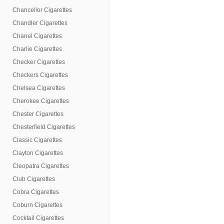
Chancellor Cigarettes
Chandler Cigarettes
Chanel Cigarettes
Charlie Cigarettes
Checker Cigarettes
Checkers Cigarettes
Chelsea Cigarettes
Cherokee Cigarettes
Chester Cigarettes
Chesterfield Cigarettes
Classic Cigarettes
Clayton Cigarettes
Cleopatra Cigarettes
Club Cigarettes
Cobra Cigarettes
Coburn Cigarettes
Cocktail Cigarettes