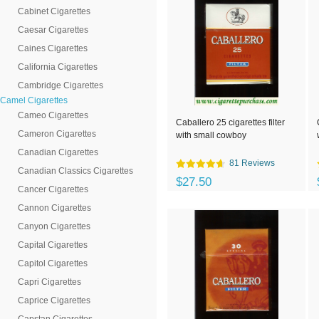
Cabinet Cigarettes
Caesar Cigarettes
Caines Cigarettes
California Cigarettes
Cambridge Cigarettes
Camel Cigarettes
Cameo Cigarettes
Caballero 25 cigarettes filter
Cameron Cigarettes
with small cowboy
Canadian Cigarettes
81 Reviews
Canadian Classics Cigarettes
$27.50
Cancer Cigarettes
Cannon Cigarettes
Canyon Cigarettes
Capital Cigarettes
Capitol Cigarettes
Capri Cigarettes
Caprice Cigarettes