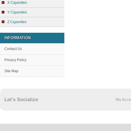
X Cigarettes
Y Cigarettes
Z Cigarettes
INFORMATION
Contact Us
Privacy Policy
Site Map
Let's Socialize
We Acce