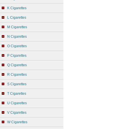
K Cigarettes
L Cigarettes
M Cigarettes
N Cigarettes
O Cigarettes
P Cigarettes
Q Cigarettes
R Cigarettes
S Cigarettes
T Cigarettes
U Cigarettes
V Cigarettes
W Cigarettes