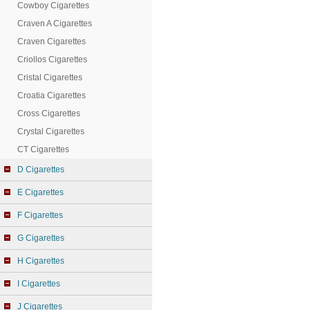
Cowboy Cigarettes
Craven A Cigarettes
Craven Cigarettes
Criollos Cigarettes
Cristal Cigarettes
Croatia Cigarettes
Cross Cigarettes
Crystal Cigarettes
CT Cigarettes
D Cigarettes
E Cigarettes
F Cigarettes
G Cigarettes
H Cigarettes
I Cigarettes
J Cigarettes