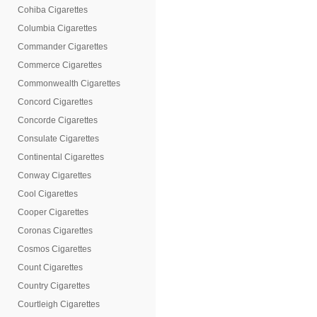
Cohiba Cigarettes
Columbia Cigarettes
Commander Cigarettes
Commerce Cigarettes
Commonwealth Cigarettes
Concord Cigarettes
Concorde Cigarettes
Consulate Cigarettes
Continental Cigarettes
Conway Cigarettes
Cool Cigarettes
Cooper Cigarettes
Coronas Cigarettes
Cosmos Cigarettes
Count Cigarettes
Country Cigarettes
Courtleigh Cigarettes