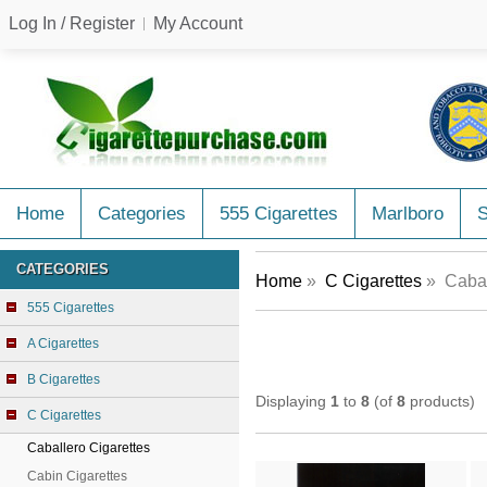
Log In / Register
My Account
Home
Categories
555 Cigarettes
Marlboro
CATEGORIES
Home
»
C Cigarettes
» Cabal
555 Cigarettes
A Cigarettes
B Cigarettes
Displaying
1
to
8
(of
8
products)
C Cigarettes
Caballero Cigarettes
Cabin Cigarettes