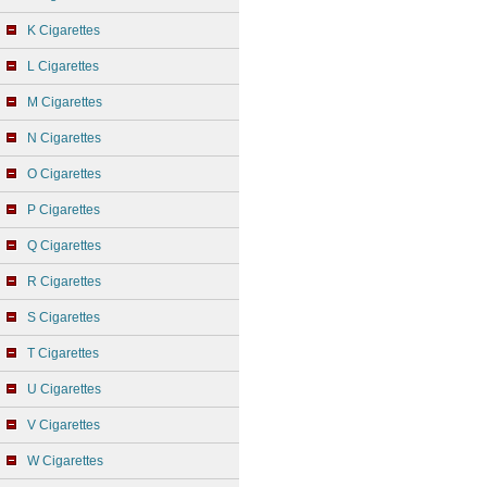
K Cigarettes
L Cigarettes
M Cigarettes
N Cigarettes
O Cigarettes
P Cigarettes
Q Cigarettes
R Cigarettes
S Cigarettes
T Cigarettes
U Cigarettes
V Cigarettes
W Cigarettes