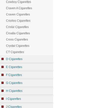
Cowboy Cigarettes
Craven A Cigarettes
Craven Cigarettes
Criollos Cigarettes
Cristal Cigarettes
Croatia Cigarettes
Cross Cigarettes
Crystal Cigarettes
CT Cigarettes
D Cigarettes
E Cigarettes
F Cigarettes
G Cigarettes
H Cigarettes
I Cigarettes
J Cigarettes