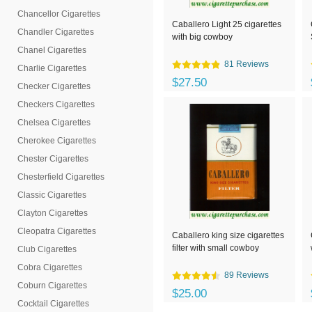
Chancellor Cigarettes
Caballero Light 25 cigarettes
Chandler Cigarettes
with big cowboy
Chanel Cigarettes
81 Reviews
Charlie Cigarettes
$27.50
Checker Cigarettes
Checkers Cigarettes
Chelsea Cigarettes
Cherokee Cigarettes
Chester Cigarettes
Chesterfield Cigarettes
Classic Cigarettes
Clayton Cigarettes
Cleopatra Cigarettes
Caballero king size cigarettes
filter with small cowboy
Club Cigarettes
Cobra Cigarettes
89 Reviews
Coburn Cigarettes
$25.00
Cocktail Cigarettes