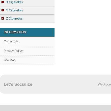
X Cigarettes
Y Cigarettes
Z Cigarettes
INFORMATION
Contact Us
Privacy Policy
Site Map
Let's Socialize
We Acce