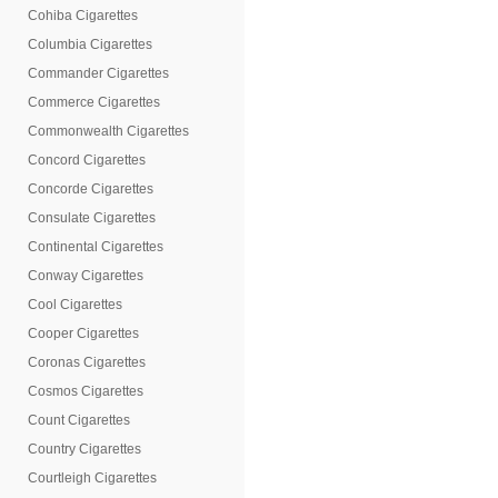
Cohiba Cigarettes
Columbia Cigarettes
Commander Cigarettes
Commerce Cigarettes
Commonwealth Cigarettes
Concord Cigarettes
Concorde Cigarettes
Consulate Cigarettes
Continental Cigarettes
Conway Cigarettes
Cool Cigarettes
Cooper Cigarettes
Coronas Cigarettes
Cosmos Cigarettes
Count Cigarettes
Country Cigarettes
Courtleigh Cigarettes