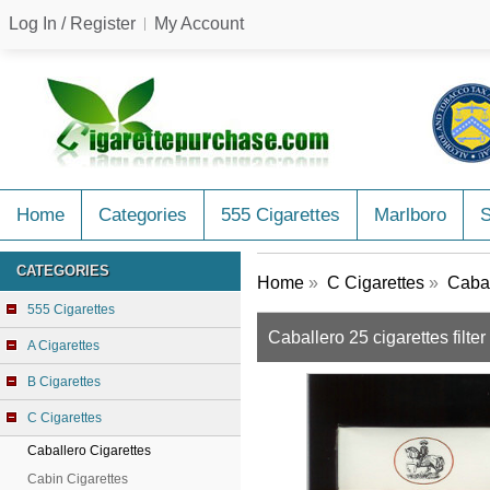
Log In / Register
My Account
Home
Categories
555 Cigarettes
Marlboro
CATEGORIES
Home
»
C Cigarettes
»
Cabal
555 Cigarettes
Caballero 25 cigarettes filte
A Cigarettes
B Cigarettes
C Cigarettes
Caballero Cigarettes
Cabin Cigarettes