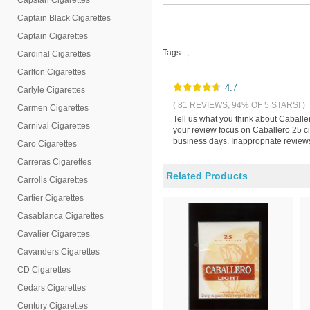
Capstan Cigarettes
Captain Black Cigarettes
Captain Cigarettes
Tags :
,
Cardinal Cigarettes
Carlton Cigarettes
4.7
Carlyle Cigarettes
( 81 REVIEWS, 94% OF 5 STARS! )
Carmen Cigarettes
Tell us what you think about Caballe
Carnival Cigarettes
your review focus on Caballero 25 ci
business days. Inappropriate reviews
Caro Cigarettes
Carreras Cigarettes
Related Products
Carrolls Cigarettes
Cartier Cigarettes
Casablanca Cigarettes
Cavalier Cigarettes
Cavanders Cigarettes
CD Cigarettes
Cedars Cigarettes
Century Cigarettes