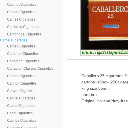
Cabinet Cigarettes
Caesar Cigarettes
Caines Cigarettes
California Cigarettes
Cambridge Cigarettes
Camel Cigarettes
Cameo Cigarettes
Cameron Cigarettes
Canadian Cigarettes
Canadian Classics Cigarettes
Caballero 25 cigarettes fi
Cancer Cigarettes
cartons=10box=250cigare
Cannon Cigarettes
king size 85mm
Canyon Cigarettes
hard box
Capital Cigarettes
Original:Holland(duty-free
Capitol Cigarettes
Capri Cigarettes
Caprice Cigarettes