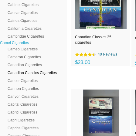
Cabinet Cigarettes
Caesar Cigarettes
Caines Cigarettes
California Cigarettes
Cambridge Cigarettes
Canadian Classics 25
cigarettes
Camel Cigarettes
Cameo Cigarettes
40 Reviews
Cameron Cigarettes
$23.00
Canadian Cigarettes
Canadian Classics Cigarettes
Cancer Cigarettes
Cannon Cigarettes
Canyon Cigarettes
Capital Cigarettes
Capitol Cigarettes
Capri Cigarettes
Caprice Cigarettes