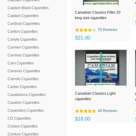
Capstan Cigarettes
Captain Black Cigarettes
Canadian Classics Filter 20
Captain Cigarettes
king size cigarettes
Cardinal Cigarettes
70 Reviews
Carlton Cigarettes
$21.00
Carlyle Cigarettes
Carmen Cigarettes
Carnival Cigarettes
Caro Cigarettes
Carreras Cigarettes
Carrolls Cigarettes
Cartier Cigarettes
Canadian Classics Light
Casablanca Cigarettes
cigarettes
Cavalier Cigarettes
Cavanders Cigarettes
49 Reviews
$18.00
CD Cigarettes
Cedars Cigarettes
Century Cigarettes