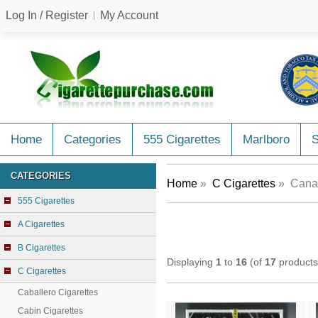
Log In / Register
My Account
Home
Categories
555 Cigarettes
Marlboro
CATEGORIES
Home
»
C Cigarettes
» Canad
555 Cigarettes
A Cigarettes
B Cigarettes
Displaying
1
to
16
(of
17
products
C Cigarettes
Caballero Cigarettes
Cabin Cigarettes