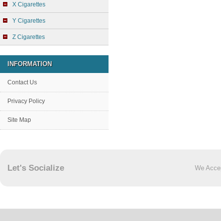
X Cigarettes
Y Cigarettes
Z Cigarettes
INFORMATION
Contact Us
Privacy Policy
Site Map
Let's Socialize
We Acce