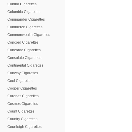
Cohiba Cigarettes
Columbia Cigarettes
Commander Cigarettes
Commerce Cigarettes
Commonwealth Cigarettes
Concord Cigarettes
Concorde Cigarettes
Consulate Cigarettes
Continental Cigarettes
Conway Cigarettes
Cool Cigarettes
Cooper Cigarettes
Coronas Cigarettes
Cosmos Cigarettes
Count Cigarettes
Country Cigarettes
Courtleigh Cigarettes