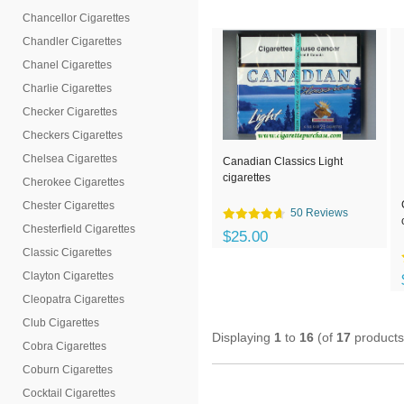
Chancellor Cigarettes
Chandler Cigarettes
Chanel Cigarettes
Charlie Cigarettes
Checker Cigarettes
Checkers Cigarettes
Chelsea Cigarettes
Canadian Classics Light
cigarettes
Cherokee Cigarettes
Chester Cigarettes
50 Reviews
Chesterfield Cigarettes
$25.00
Classic Cigarettes
Clayton Cigarettes
Cleopatra Cigarettes
Club Cigarettes
Displaying
1
to
16
(of
17
products
Cobra Cigarettes
Coburn Cigarettes
Cocktail Cigarettes