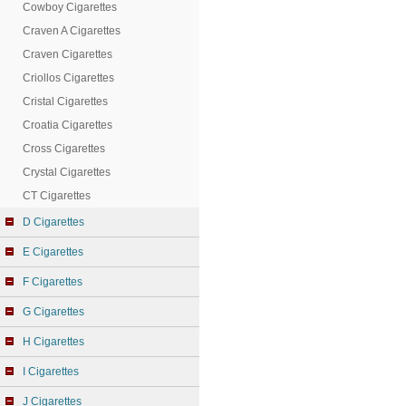
Cowboy Cigarettes
Craven A Cigarettes
Craven Cigarettes
Criollos Cigarettes
Cristal Cigarettes
Croatia Cigarettes
Cross Cigarettes
Crystal Cigarettes
CT Cigarettes
D Cigarettes
E Cigarettes
F Cigarettes
G Cigarettes
H Cigarettes
I Cigarettes
J Cigarettes