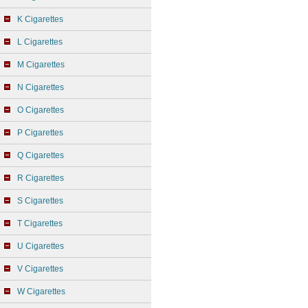
K Cigarettes
L Cigarettes
M Cigarettes
N Cigarettes
O Cigarettes
P Cigarettes
Q Cigarettes
R Cigarettes
S Cigarettes
T Cigarettes
U Cigarettes
V Cigarettes
W Cigarettes