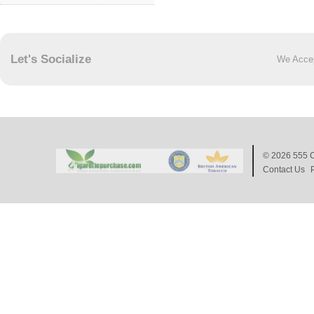
Let's Socialize
We Acce
© 2026
555 C
Contact Us