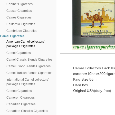
Cabinet Cigarettes
Caesar Cigarettes
Caines Cigarettes
California Cigarettes
Cambridge Cigarettes
Camel Cigarettes
American Camel collectors'
packages Cigarettes
Camel Cigarettes
Camel Classic Blends Cigarettes
Camel Exotic Blends Cigarettes
Camel Collectors Pack Illin
Camel Turkish Blends Cigarettes
cartons=10box=200cigare
King Size 85mm
International Camel collectors'
packages Cigarettes
Hard box
Original:USA(duty-free)
Cameo Cigarettes
Cameron Cigarettes
Canadian Cigarettes
Canadian Classics Cigarettes