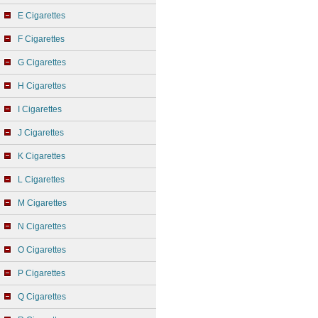
E Cigarettes
F Cigarettes
G Cigarettes
H Cigarettes
I Cigarettes
J Cigarettes
K Cigarettes
L Cigarettes
M Cigarettes
N Cigarettes
O Cigarettes
P Cigarettes
Q Cigarettes