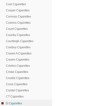
Cool Cigarettes
Cooper Cigarettes
Coronas Cigarettes
Cosmos Cigarettes
Count Cigarettes
Country Cigarettes
Courtleigh Cigarettes
Cowboy Cigarettes
Craven A Cigarettes
Craven Cigarettes
Criollos Cigarettes
Cristal Cigarettes
Croatia Cigarettes
Cross Cigarettes
Crystal Cigarettes
CT Cigarettes
D Cigarettes