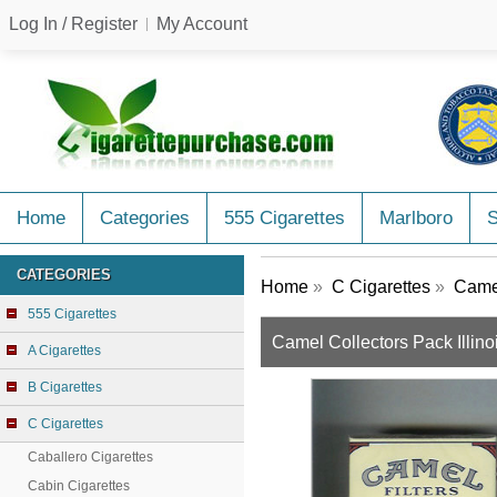
Log In / Register
My Account
Home
Categories
555 Cigarettes
Marlboro
CATEGORIES
Home
»
C Cigarettes
»
Camel
555 Cigarettes
Camel Collectors Pack Illinoi
A Cigarettes
B Cigarettes
C Cigarettes
Caballero Cigarettes
Cabin Cigarettes