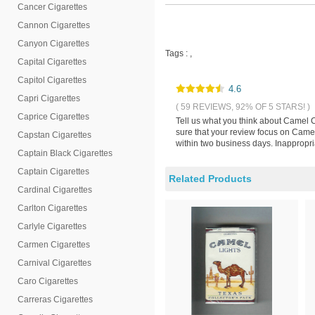
Cancer Cigarettes
Cannon Cigarettes
Canyon Cigarettes
Tags :
,
Capital Cigarettes
Capitol Cigarettes
4.6
Capri Cigarettes
( 59 REVIEWS, 92% OF 5 STARS! )
Caprice Cigarettes
Tell us what you think about Camel C
sure that your review focus on Camel 
Capstan Cigarettes
within two business days. Inappropri
Captain Black Cigarettes
Captain Cigarettes
Related Products
Cardinal Cigarettes
Carlton Cigarettes
Carlyle Cigarettes
Carmen Cigarettes
Carnival Cigarettes
Caro Cigarettes
Carreras Cigarettes