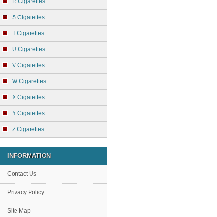
R Cigarettes
S Cigarettes
T Cigarettes
U Cigarettes
V Cigarettes
W Cigarettes
X Cigarettes
Y Cigarettes
Z Cigarettes
INFORMATION
Contact Us
Privacy Policy
Site Map