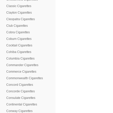
Classic Cigarettes
Clayton Cigarettes
Cleopatra Cigarettes
Club Cigarettes
Cobra Cigarettes
Coburn Cigarettes
Cocktail Cigarettes
Cohiba Cigarettes
Columbia Cigarettes
Commander Cigarettes
Commerce Cigarettes
Commonwealth Cigarettes
Concord Cigarettes
Concorde Cigarettes
Consulate Cigarettes
Continental Cigarettes
Conway Cigarettes