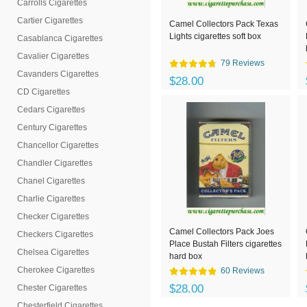
Carrolls Cigarettes
Cartier Cigarettes
Camel Collectors Pack Texas
Lights cigarettes soft box
Casablanca Cigarettes
Cavalier Cigarettes
79 Reviews
Cavanders Cigarettes
$28.00
CD Cigarettes
Cedars Cigarettes
Century Cigarettes
Chancellor Cigarettes
Chandler Cigarettes
Chanel Cigarettes
Charlie Cigarettes
Checker Cigarettes
Camel Collectors Pack Joes
Checkers Cigarettes
Place Bustah Filters cigarettes
Chelsea Cigarettes
hard box
Cherokee Cigarettes
60 Reviews
$28.00
Chester Cigarettes
Chesterfield Cigarettes