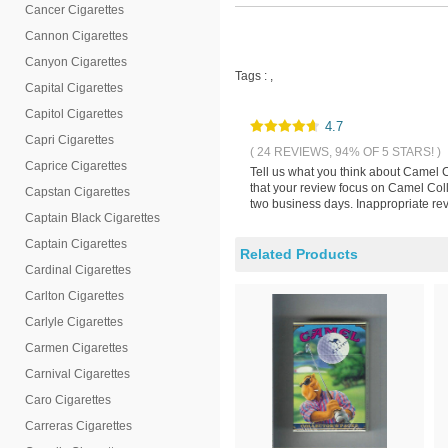
Cancer Cigarettes
Cannon Cigarettes
Canyon Cigarettes
Tags :
,
Capital Cigarettes
Capitol Cigarettes
4.7
Capri Cigarettes
( 24 REVIEWS, 94% OF 5 STARS! )
Caprice Cigarettes
Tell us what you think about Camel C
that your review focus on Camel Colle
Capstan Cigarettes
two business days. Inappropriate rev
Captain Black Cigarettes
Captain Cigarettes
Related Products
Cardinal Cigarettes
Carlton Cigarettes
Carlyle Cigarettes
Carmen Cigarettes
Carnival Cigarettes
Caro Cigarettes
Carreras Cigarettes