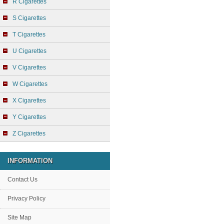
R Cigarettes
S Cigarettes
T Cigarettes
U Cigarettes
V Cigarettes
W Cigarettes
X Cigarettes
Y Cigarettes
Z Cigarettes
INFORMATION
Contact Us
Privacy Policy
Site Map