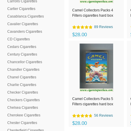
Carrolls Cigarettes
Cartier Cigarettes
Camel Collectors Packs 4
Filters cigarettes hard box
Casablanca Cigarettes
Cavalier Cigarettes
89 Reviews
Cavanders Cigarettes
$28.00
CD Cigarettes
Cedars Cigarettes
Century Cigarettes
Chancellor Cigarettes
Chandler Cigarettes
Chanel Cigarettes
Charlie Cigarettes
Checker Cigarettes
Camel Collectors Packs 5
Checkers Cigarettes
Filters cigarettes hard box
Chelsea Cigarettes
Cherokee Cigarettes
56 Reviews
$28.00
Chester Cigarettes
Chesterfield Cigarettes