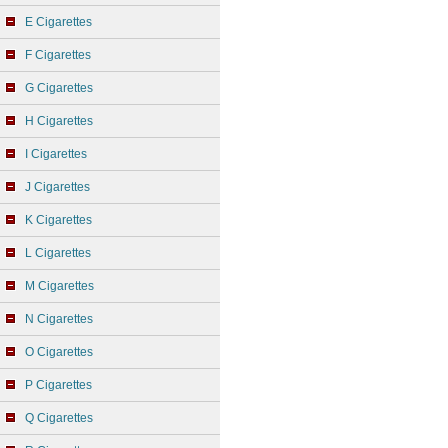
E Cigarettes
F Cigarettes
G Cigarettes
H Cigarettes
I Cigarettes
J Cigarettes
K Cigarettes
L Cigarettes
M Cigarettes
N Cigarettes
O Cigarettes
P Cigarettes
Q Cigarettes