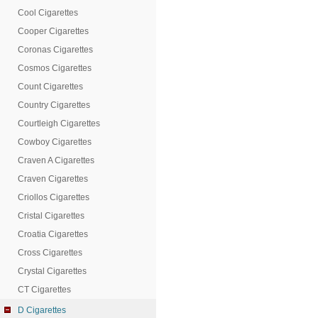
Cool Cigarettes
Cooper Cigarettes
Coronas Cigarettes
Cosmos Cigarettes
Count Cigarettes
Country Cigarettes
Courtleigh Cigarettes
Cowboy Cigarettes
Craven A Cigarettes
Craven Cigarettes
Criollos Cigarettes
Cristal Cigarettes
Croatia Cigarettes
Cross Cigarettes
Crystal Cigarettes
CT Cigarettes
D Cigarettes