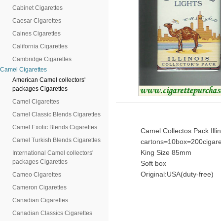
Cabinet Cigarettes
Caesar Cigarettes
Caines Cigarettes
California Cigarettes
Cambridge Cigarettes
Camel Cigarettes
American Camel collectors'
packages Cigarettes
Camel Cigarettes
Camel Classic Blends Cigarettes
Camel Exotic Blends Cigarettes
Camel Collectos Pack Illin
Camel Turkish Blends Cigarettes
cartons=10box=200cigare
King Size 85mm
International Camel collectors'
packages Cigarettes
Soft box
Original:USA(duty-free)
Cameo Cigarettes
Cameron Cigarettes
Canadian Cigarettes
Canadian Classics Cigarettes