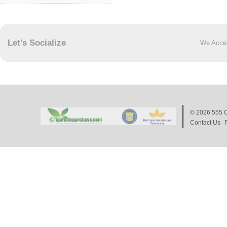
Let's Socialize
We Acce
© 2026
555 C
Contact Us