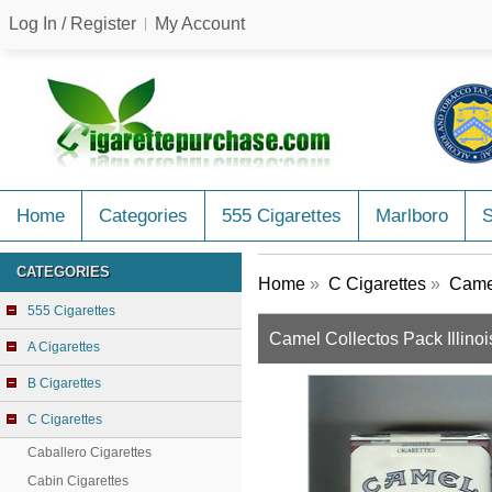
Log In / Register
My Account
Home
Categories
555 Cigarettes
Marlboro
CATEGORIES
Home
»
C Cigarettes
»
Camel
555 Cigarettes
Camel Collectos Pack Illinois
A Cigarettes
B Cigarettes
C Cigarettes
Caballero Cigarettes
Cabin Cigarettes