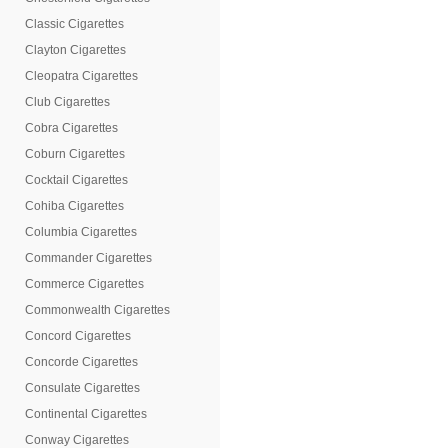
Classic Cigarettes
Clayton Cigarettes
Cleopatra Cigarettes
Club Cigarettes
Cobra Cigarettes
Coburn Cigarettes
Cocktail Cigarettes
Cohiba Cigarettes
Columbia Cigarettes
Commander Cigarettes
Commerce Cigarettes
Commonwealth Cigarettes
Concord Cigarettes
Concorde Cigarettes
Consulate Cigarettes
Continental Cigarettes
Conway Cigarettes