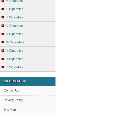
R Cigarettes
S Cigarettes
T Cigarettes
U Cigarettes
V Cigarettes
W Cigarettes
X Cigarettes
Y Cigarettes
Z Cigarettes
INFORMATION
Contact Us
Privacy Policy
Site Map