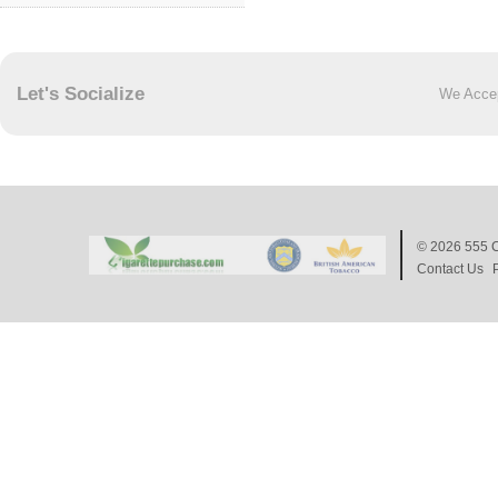
Let's Socialize
We Acce
© 2026
555 C
Contact Us