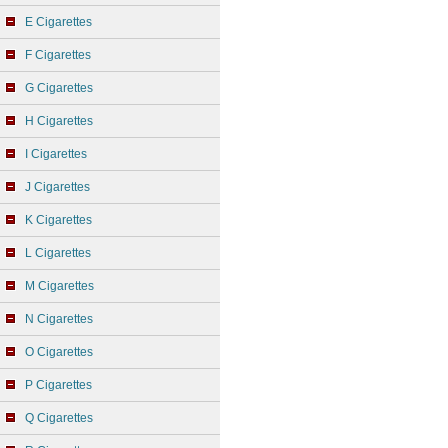
E Cigarettes
F Cigarettes
G Cigarettes
H Cigarettes
I Cigarettes
J Cigarettes
K Cigarettes
L Cigarettes
M Cigarettes
N Cigarettes
O Cigarettes
P Cigarettes
Q Cigarettes