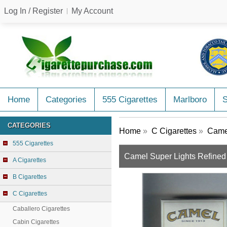
Log In / Register
My Account
Home
Categories
555 Cigarettes
Marlboro
CATEGORIES
Home
»
C Cigarettes
»
Camel
555 Cigarettes
Camel Super Lights Refined 
A Cigarettes
B Cigarettes
C Cigarettes
Caballero Cigarettes
Cabin Cigarettes