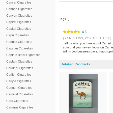
Cancer Cigarettes
Cannon Cigarettes
Canyon Cigarettes
Tags :
,
Capital Cigarettes
Capitol Cigarettes
4.6
Capri Cigarettes
( 94 REVIEWS, 92% OF 5 STARS! )
Caprice Cigarettes
Tell us what you think about Camel 
sure that your review focus on Camel
Capstan Cigarettes
within two business days. Inappropri
Captain Black Cigarettes
Captain Cigarettes
Related Products
Cardinal Cigarettes
Carlton Cigarettes
Carlyle Cigarettes
Carmen Cigarettes
Carnival Cigarettes
Caro Cigarettes
Carreras Cigarettes