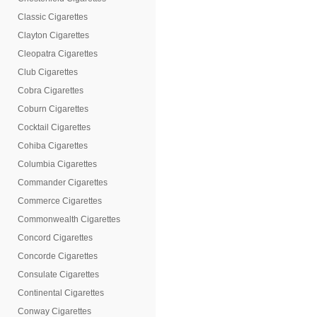
Classic Cigarettes
Clayton Cigarettes
Cleopatra Cigarettes
Club Cigarettes
Cobra Cigarettes
Coburn Cigarettes
Cocktail Cigarettes
Cohiba Cigarettes
Columbia Cigarettes
Commander Cigarettes
Commerce Cigarettes
Commonwealth Cigarettes
Concord Cigarettes
Concorde Cigarettes
Consulate Cigarettes
Continental Cigarettes
Conway Cigarettes