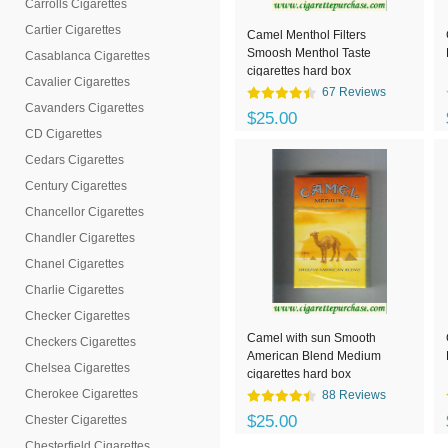
Carrolls Cigarettes
Cartier Cigarettes
Camel Menthol Filters
Smoosh Menthol Taste
Casablanca Cigarettes
cigarettes hard box
Cavalier Cigarettes
67 Reviews
Cavanders Cigarettes
$25.00
CD Cigarettes
Cedars Cigarettes
Century Cigarettes
Chancellor Cigarettes
Chandler Cigarettes
Chanel Cigarettes
Charlie Cigarettes
Checker Cigarettes
Camel with sun Smooth
Checkers Cigarettes
American Blend Medium
Chelsea Cigarettes
cigarettes hard box
Cherokee Cigarettes
88 Reviews
$25.00
Chester Cigarettes
Chesterfield Cigarettes