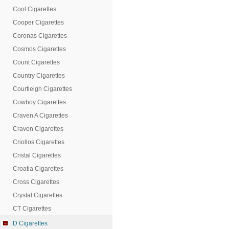
Cool Cigarettes
Cooper Cigarettes
Coronas Cigarettes
Cosmos Cigarettes
Count Cigarettes
Country Cigarettes
Courtleigh Cigarettes
Cowboy Cigarettes
Craven A Cigarettes
Craven Cigarettes
Criollos Cigarettes
Cristal Cigarettes
Croatia Cigarettes
Cross Cigarettes
Crystal Cigarettes
CT Cigarettes
D Cigarettes