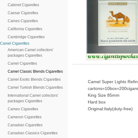
Cabinet Cigarettes
Caesar Cigarettes
Caines Cigarettes
California Cigarettes
Cambridge Cigarettes
Camel Cigarettes
American Camel collectors'
packages Cigarettes
Camel Cigarettes
Camel Classic Blends Cigarettes
Camel Exotic Blends Cigarettes
Camel Super Lights Refin
Camel Turkish Blends Cigarettes
cartons=10box=200cigare
King Size 85mm
International Camel collectors'
packages Cigarettes
Hard box
Original:Italy(duty-free)
Cameo Cigarettes
Cameron Cigarettes
Canadian Cigarettes
Canadian Classics Cigarettes