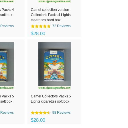
s Packs 4
Camel collection version
 soft box
Collector's Packs 4 Lights
cigarettes hard box
 Reviews
72 Reviews
$28.00
s Packs 5
Camel Collectors Packs 5
 soft box
Lights cigarettes soft box
 Reviews
98 Reviews
$28.00