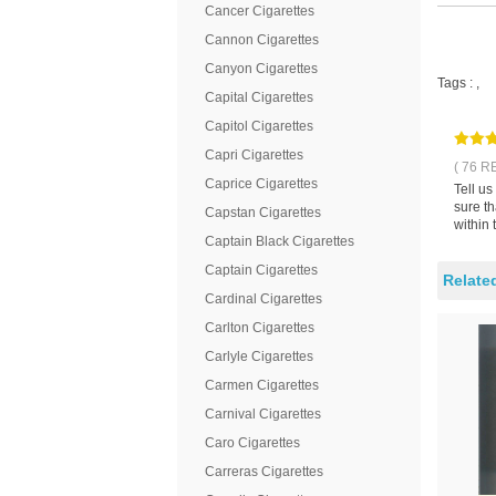
Cancer Cigarettes
Cannon Cigarettes
Canyon Cigarettes
Tags :
,
Capital Cigarettes
Capitol Cigarettes
Capri Cigarettes
( 76 R
Caprice Cigarettes
Tell u
sure t
Capstan Cigarettes
within 
Captain Black Cigarettes
Captain Cigarettes
Relate
Cardinal Cigarettes
Carlton Cigarettes
Carlyle Cigarettes
Carmen Cigarettes
Carnival Cigarettes
Caro Cigarettes
Carreras Cigarettes