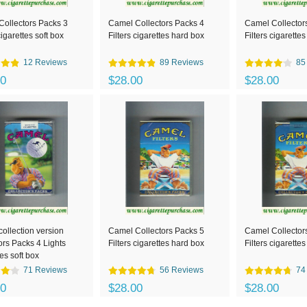
ollectors Packs 3
Camel Collectors Packs 4
Camel Collector
cigarettes soft box
Filters cigarettes hard box
Filters cigarettes
12 Reviews
89 Reviews
85
00
$28.00
$28.00
ollection version
Camel Collectors Packs 5
Camel Collector
ors Packs 4 Lights
Filters cigarettes hard box
Filters cigarettes
tes soft box
71 Reviews
56 Reviews
74
00
$28.00
$28.00