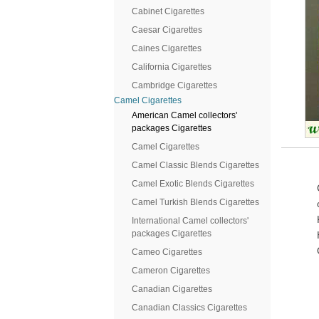
Cabinet Cigarettes
Caesar Cigarettes
Caines Cigarettes
California Cigarettes
Cambridge Cigarettes
Camel Cigarettes
American Camel collectors'
packages Cigarettes
Camel Cigarettes
Camel Classic Blends Cigarettes
Camel Exotic Blends Cigarettes
Camel Turkish Blends Cigarettes
International Camel collectors'
packages Cigarettes
Cameo Cigarettes
Cameron Cigarettes
Canadian Cigarettes
Canadian Classics Cigarettes