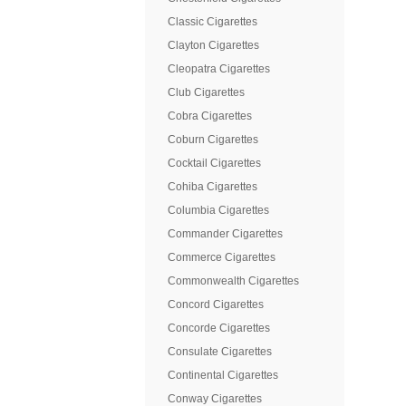
Classic Cigarettes
Clayton Cigarettes
Cleopatra Cigarettes
Club Cigarettes
Cobra Cigarettes
Coburn Cigarettes
Cocktail Cigarettes
Cohiba Cigarettes
Columbia Cigarettes
Commander Cigarettes
Commerce Cigarettes
Commonwealth Cigarettes
Concord Cigarettes
Concorde Cigarettes
Consulate Cigarettes
Continental Cigarettes
Conway Cigarettes