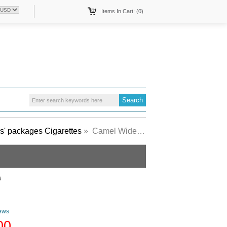
Items In Cart: (0)
s' packages Cigarettes
» Camel Wides Menthol Lights Art Issue cigarettes hard box
5
ews
00