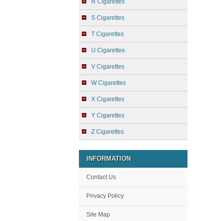
R Cigarettes
S Cigarettes
T Cigarettes
U Cigarettes
V Cigarettes
W Cigarettes
X Cigarettes
Y Cigarettes
Z Cigarettes
INFORMATION
Contact Us
Privacy Policy
Site Map