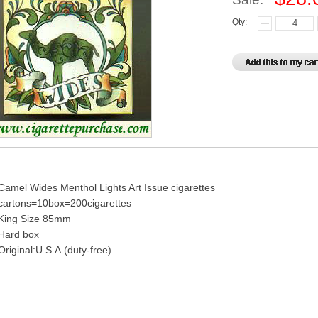
Qty:
Camel Wides Menthol Lights Art Issue cigarettes
cartons=10box=200cigarettes
King Size 85mm
Hard box
Original:U.S.A.(duty-free)