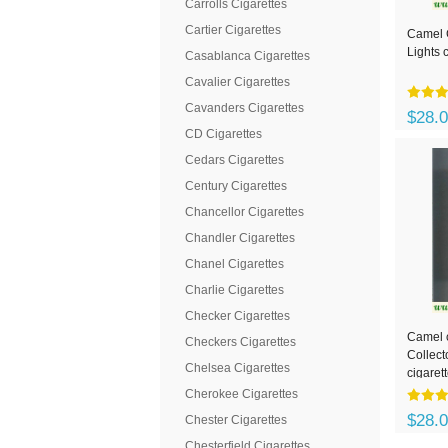
Carrolls Cigarettes
Cartier Cigarettes
Camel C
Lights 
Casablanca Cigarettes
Cavalier Cigarettes
Cavanders Cigarettes
$28.
CD Cigarettes
Cedars Cigarettes
Century Cigarettes
Chancellor Cigarettes
Chandler Cigarettes
Chanel Cigarettes
Charlie Cigarettes
Checker Cigarettes
Camel c
Checkers Cigarettes
Collect
Chelsea Cigarettes
cigaret
Cherokee Cigarettes
$28.
Chester Cigarettes
Chesterfield Cigarettes