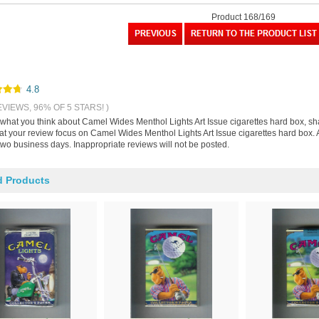
Product 168/169
4.8
EVIEWS, 96% OF 5 STARS! )
s what you think about Camel Wides Menthol Lights Art Issue cigarettes hard box, s
hat your review focus on Camel Wides Menthol Lights Art Issue cigarettes hard box. 
two business days. Inappropriate reviews will not be posted.
d Products