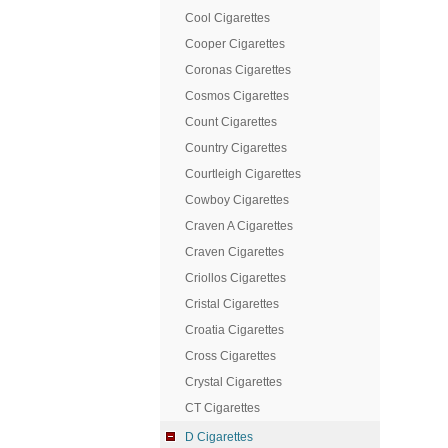
Cool Cigarettes
Cooper Cigarettes
Coronas Cigarettes
Cosmos Cigarettes
Count Cigarettes
Country Cigarettes
Courtleigh Cigarettes
Cowboy Cigarettes
Craven A Cigarettes
Craven Cigarettes
Criollos Cigarettes
Cristal Cigarettes
Croatia Cigarettes
Cross Cigarettes
Crystal Cigarettes
CT Cigarettes
D Cigarettes