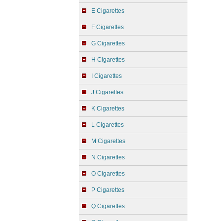
E Cigarettes
F Cigarettes
G Cigarettes
H Cigarettes
I Cigarettes
J Cigarettes
K Cigarettes
L Cigarettes
M Cigarettes
N Cigarettes
O Cigarettes
P Cigarettes
Q Cigarettes