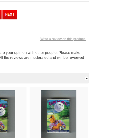
Write a review on this product.
hare your opinion with other people. Please make
All the reviews are moderated and will be reviewed