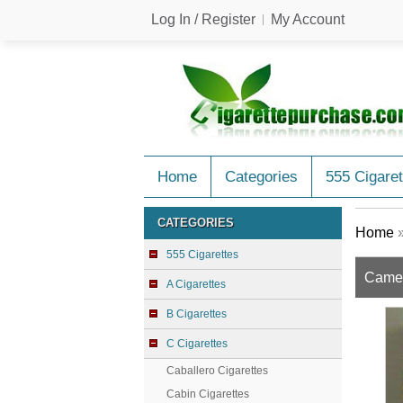
Log In / Register
My Account
Home
Categories
555 Cigaret
CATEGORIES
Home
555 Cigarettes
Camel
A Cigarettes
B Cigarettes
C Cigarettes
Caballero Cigarettes
Cabin Cigarettes