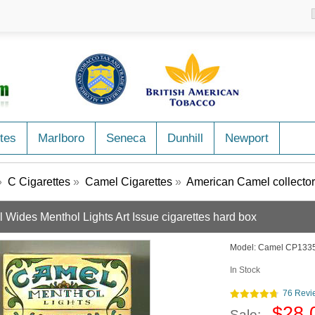
tes
Marlboro
Seneca
Dunhill
Newport
»
C Cigarettes
»
Camel Cigarettes
»
American Camel collector
 Wides Menthol Lights Art Issue cigarettes hard box
Model:
Camel CP133
In Stock
76 Revi
$28.
Sale: