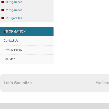
X Cigarettes
Y Cigarettes
Z Cigarettes
INFORMATION
Contact Us
Privacy Policy
Site Map
Let's Socialize
We Acce