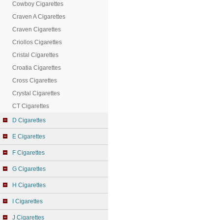
Cowboy Cigarettes
Craven A Cigarettes
Craven Cigarettes
Criollos Cigarettes
Cristal Cigarettes
Croatia Cigarettes
Cross Cigarettes
Crystal Cigarettes
CT Cigarettes
D Cigarettes
E Cigarettes
F Cigarettes
G Cigarettes
H Cigarettes
I Cigarettes
J Cigarettes