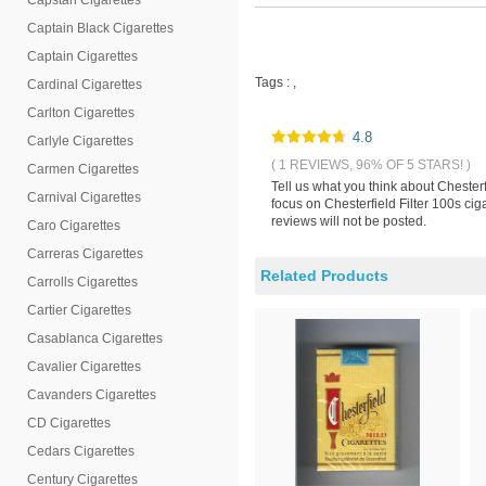
Capstan Cigarettes
Captain Black Cigarettes
Captain Cigarettes
Tags :
,
Cardinal Cigarettes
Carlton Cigarettes
4.8
Carlyle Cigarettes
( 1 REVIEWS, 96% OF 5 STARS! )
Carmen Cigarettes
Tell us what you think about Chesterf
Carnival Cigarettes
focus on Chesterfield Filter 100s ci
reviews will not be posted.
Caro Cigarettes
Carreras Cigarettes
Related Products
Carrolls Cigarettes
Cartier Cigarettes
Casablanca Cigarettes
Cavalier Cigarettes
Cavanders Cigarettes
CD Cigarettes
Cedars Cigarettes
Century Cigarettes