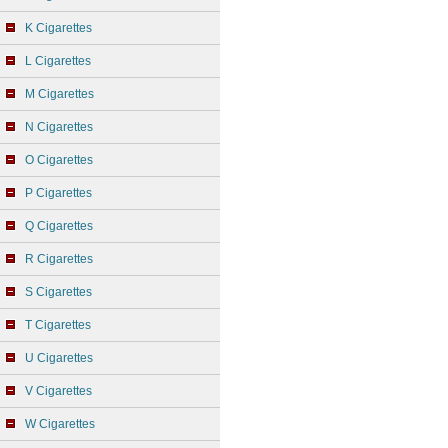
K Cigarettes
L Cigarettes
M Cigarettes
N Cigarettes
O Cigarettes
P Cigarettes
Q Cigarettes
R Cigarettes
S Cigarettes
T Cigarettes
U Cigarettes
V Cigarettes
W Cigarettes