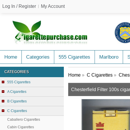
Log In / Register
My Account
Home
Categories
555 Cigarettes
Marlboro
CATEGORIES
Home
»
C Cigarettes
»
Chest
555 Cigarettes
Chesterfield Filter 100s ciga
A Cigarettes
B Cigarettes
C Cigarettes
Caballero Cigarettes
Cabin Cigarettes