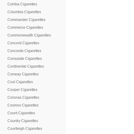
Cohiba Cigarettes
Columbia Cigarettes
Commander Cigarettes
Commerce Cigarettes
Commonwealth Cigarettes
Concord Cigarettes
Concorde Cigarettes
Consulate Cigarettes
Continental Cigarettes
Conway Cigarettes
Cool Cigarettes
Cooper Cigarettes
Coronas Cigarettes
Cosmos Cigarettes
Count Cigarettes
Country Cigarettes
Courtleigh Cigarettes