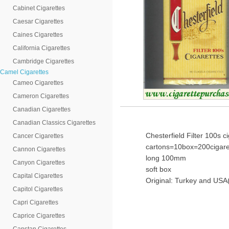
Cabinet Cigarettes
Caesar Cigarettes
Caines Cigarettes
California Cigarettes
Cambridge Cigarettes
Camel Cigarettes
Cameo Cigarettes
Cameron Cigarettes
Canadian Cigarettes
Canadian Classics Cigarettes
Chesterfield Filter 100s c
Cancer Cigarettes
cartons=10box=200cigare
Cannon Cigarettes
long 100mm
Canyon Cigarettes
soft box
Capital Cigarettes
Original: Turkey and USA(
Capitol Cigarettes
Capri Cigarettes
Caprice Cigarettes