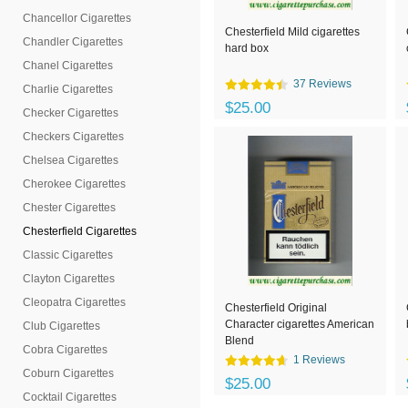
Chancellor Cigarettes
Chesterfield Mild cigarettes
Chandler Cigarettes
hard box
Chanel Cigarettes
37 Reviews
Charlie Cigarettes
$25.00
Checker Cigarettes
Checkers Cigarettes
Chelsea Cigarettes
Cherokee Cigarettes
Chester Cigarettes
Chesterfield Cigarettes
Classic Cigarettes
Clayton Cigarettes
Cleopatra Cigarettes
Chesterfield Original
Character cigarettes American
Club Cigarettes
Blend
Cobra Cigarettes
1 Reviews
Coburn Cigarettes
$25.00
Cocktail Cigarettes