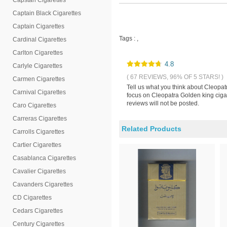
Capstan Cigarettes
Captain Black Cigarettes
Captain Cigarettes
Tags :
,
Cardinal Cigarettes
Carlton Cigarettes
4.8
Carlyle Cigarettes
( 67 REVIEWS, 96% OF 5 STARS! )
Carmen Cigarettes
Tell us what you think about Cleopat
Carnival Cigarettes
focus on Cleopatra Golden king cigar
reviews will not be posted.
Caro Cigarettes
Carreras Cigarettes
Related Products
Carrolls Cigarettes
Cartier Cigarettes
Casablanca Cigarettes
Cavalier Cigarettes
Cavanders Cigarettes
CD Cigarettes
Cedars Cigarettes
Century Cigarettes