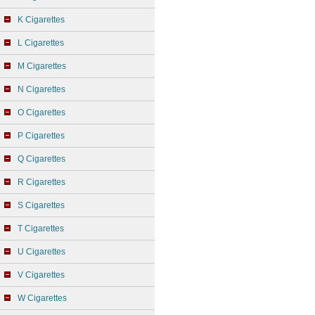
K Cigarettes
L Cigarettes
M Cigarettes
N Cigarettes
O Cigarettes
P Cigarettes
Q Cigarettes
R Cigarettes
S Cigarettes
T Cigarettes
U Cigarettes
V Cigarettes
W Cigarettes