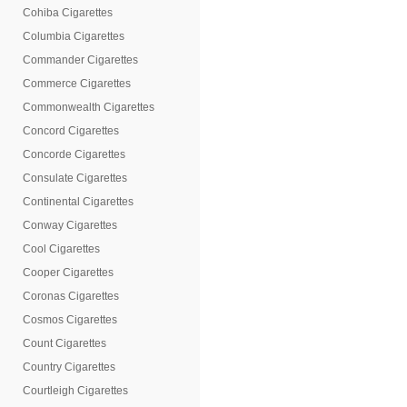
Cohiba Cigarettes
Columbia Cigarettes
Commander Cigarettes
Commerce Cigarettes
Commonwealth Cigarettes
Concord Cigarettes
Concorde Cigarettes
Consulate Cigarettes
Continental Cigarettes
Conway Cigarettes
Cool Cigarettes
Cooper Cigarettes
Coronas Cigarettes
Cosmos Cigarettes
Count Cigarettes
Country Cigarettes
Courtleigh Cigarettes