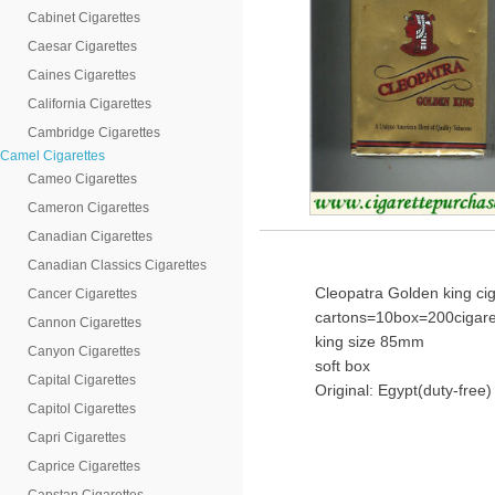
Cabinet Cigarettes
Caesar Cigarettes
Caines Cigarettes
California Cigarettes
Cambridge Cigarettes
Camel Cigarettes
Cameo Cigarettes
Cameron Cigarettes
Canadian Cigarettes
Canadian Classics Cigarettes
Cleopatra Golden king cig
Cancer Cigarettes
cartons=10box=200cigare
Cannon Cigarettes
king size 85mm
Canyon Cigarettes
soft box
Capital Cigarettes
Original: Egypt(duty-free)
Capitol Cigarettes
Capri Cigarettes
Caprice Cigarettes