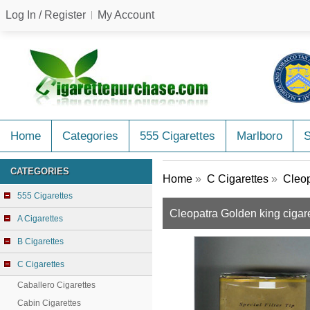
Log In / Register
My Account
Home
Categories
555 Cigarettes
Marlboro
CATEGORIES
Home
»
C Cigarettes
»
Cleop
555 Cigarettes
Cleopatra Golden king cigar
A Cigarettes
B Cigarettes
C Cigarettes
Caballero Cigarettes
Cabin Cigarettes