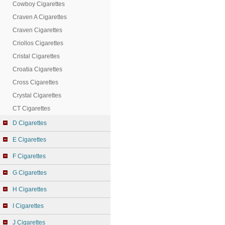
Cowboy Cigarettes
Craven A Cigarettes
Craven Cigarettes
Criollos Cigarettes
Cristal Cigarettes
Croatia Cigarettes
Cross Cigarettes
Crystal Cigarettes
CT Cigarettes
D Cigarettes
E Cigarettes
F Cigarettes
G Cigarettes
H Cigarettes
I Cigarettes
J Cigarettes