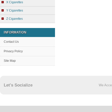
X Cigarettes
Y Cigarettes
Z Cigarettes
INFORMATION
Contact Us
Privacy Policy
Site Map
Let's Socialize
We Acce