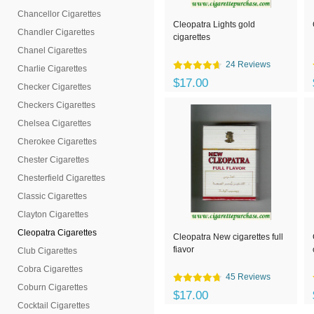
Chancellor Cigarettes
Cleopatra Lights gold
Chandler Cigarettes
cigarettes
Chanel Cigarettes
24 Reviews
Charlie Cigarettes
$17.00
Checker Cigarettes
Checkers Cigarettes
Chelsea Cigarettes
Cherokee Cigarettes
Chester Cigarettes
Chesterfield Cigarettes
Classic Cigarettes
Clayton Cigarettes
Cleopatra Cigarettes
Cleopatra New cigarettes full
fiavor
Club Cigarettes
Cobra Cigarettes
45 Reviews
Coburn Cigarettes
$17.00
Cocktail Cigarettes