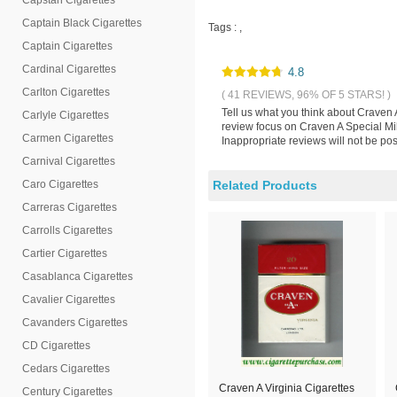
Capstan Cigarettes
Captain Black Cigarettes
Tags :
,
Captain Cigarettes
Cardinal Cigarettes
4.8
Carlton Cigarettes
( 41 REVIEWS, 96% OF 5 STARS! )
Tell us what you think about Craven 
Carlyle Cigarettes
review focus on Craven A Special Mil
Carmen Cigarettes
Inappropriate reviews will not be pos
Carnival Cigarettes
Caro Cigarettes
Related Products
Carreras Cigarettes
Carrolls Cigarettes
Cartier Cigarettes
Casablanca Cigarettes
Cavalier Cigarettes
Cavanders Cigarettes
CD Cigarettes
Cedars Cigarettes
Craven A Virginia Cigarettes
Century Cigarettes