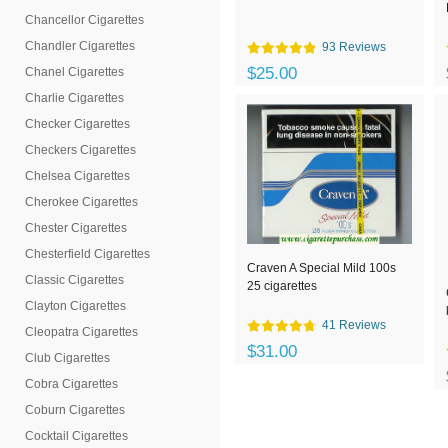
Chancellor Cigarettes
Chandler Cigarettes
93 Reviews
$25.00
Chanel Cigarettes
Charlie Cigarettes
Checker Cigarettes
Checkers Cigarettes
Chelsea Cigarettes
Cherokee Cigarettes
Chester Cigarettes
Chesterfield Cigarettes
Craven A Special Mild 100s
Classic Cigarettes
25 cigarettes
Clayton Cigarettes
41 Reviews
Cleopatra Cigarettes
$31.00
Club Cigarettes
Cobra Cigarettes
Coburn Cigarettes
Cocktail Cigarettes