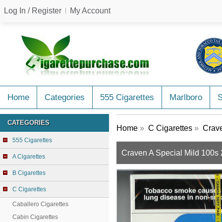
Log In / Register
My Account
Home
Categories
555 Cigarettes
Marlboro
CATEGORIES
Home
»
C Cigarettes
»
Crave
555 Cigarettes
Craven A Special Mild 100s 
A Cigarettes
B Cigarettes
C Cigarettes
Caballero Cigarettes
Cabin Cigarettes