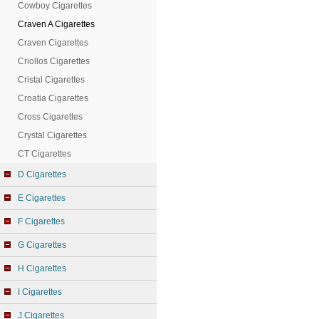
Cowboy Cigarettes
Craven A Cigarettes
Craven Cigarettes
Criollos Cigarettes
Cristal Cigarettes
Croatia Cigarettes
Cross Cigarettes
Crystal Cigarettes
CT Cigarettes
D Cigarettes
E Cigarettes
F Cigarettes
G Cigarettes
H Cigarettes
I Cigarettes
J Cigarettes