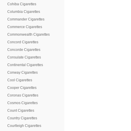
Cohiba Cigarettes
Columbia Cigarettes
Commander Cigarettes
Commerce Cigarettes
Commonwealth Cigarettes
Concord Cigarettes
Concorde Cigarettes
Consulate Cigarettes
Continental Cigarettes
Conway Cigarettes
Cool Cigarettes
Cooper Cigarettes
Coronas Cigarettes
Cosmos Cigarettes
Count Cigarettes
Country Cigarettes
Courtleigh Cigarettes