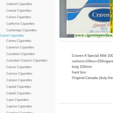
Cabinet Cigarettes
Caesar Cigarettes
Caines Cigarettes
California Cigarettes
Cambridge Cigarettes
Camel Cigarettes
Cameo Cigarettes
Cameron Cigarettes
Canadian Cigarettes
Craven A Special Mild 100
Canadian Classics Cigarettes
cartons=10box=250cigare
long 100mm
Cancer Cigarettes
hard box
Cannon Cigarettes
Original:Canada (duty-fre
Canyon Cigarettes
Capital Cigarettes
Capitol Cigarettes
Capri Cigarettes
Caprice Cigarettes