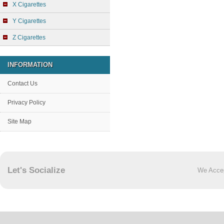
X Cigarettes
Y Cigarettes
Z Cigarettes
INFORMATION
Contact Us
Privacy Policy
Site Map
Let's Socialize
We Acce