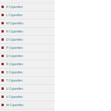
K Cigarettes
L Cigarettes
M Cigarettes
N Cigarettes
O Cigarettes
P Cigarettes
Q Cigarettes
R Cigarettes
S Cigarettes
T Cigarettes
U Cigarettes
V Cigarettes
W Cigarettes