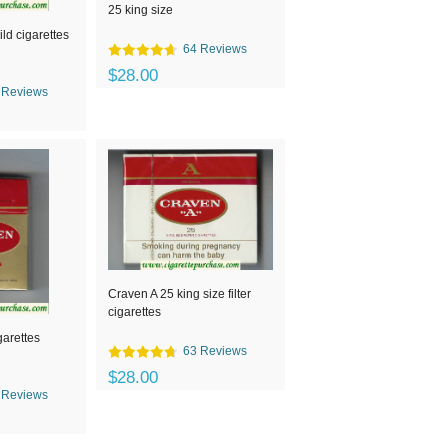
25 king size
ld cigarettes
64 Reviews
$28.00
 Reviews
Craven A 25 king size filter
cigarettes
garettes
63 Reviews
$28.00
 Reviews