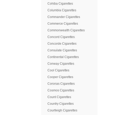
Cohiba Cigarettes
Columbia Cigarettes
Commander Cigarettes
Commerce Cigarettes
Commonwealth Cigarettes
Concord Cigarettes
Concorde Cigarettes
Consulate Cigarettes
Continental Cigarettes
Conway Cigarettes
Cool Cigarettes
Cooper Cigarettes
Coronas Cigarettes
Cosmos Cigarettes
Count Cigarettes
Country Cigarettes
Courtleigh Cigarettes