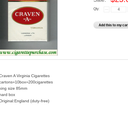
Qty:
Craven A Virginia Cigarettes
cartons=10box=200cigarettes
king size 85mm
hard box
Original:England (duty-free)