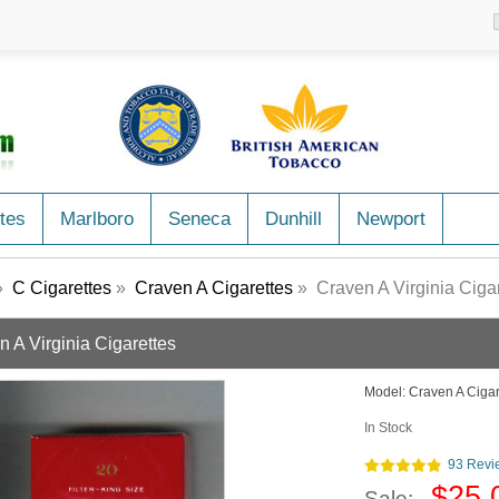
tes
Marlboro
Seneca
Dunhill
Newport
»
C Cigarettes
»
Craven A Cigarettes
» Craven A Virginia Cigar
n A Virginia Cigarettes
Model:
Craven A Ciga
In Stock
93 Revi
$25.
Sale: