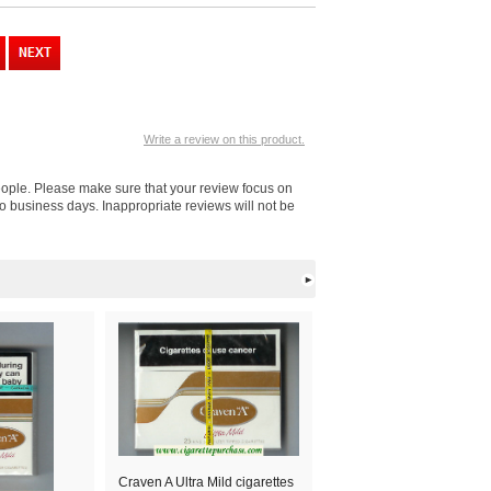
Write a review on this product.
people. Please make sure that your review focus on
o business days. Inappropriate reviews will not be
Craven A Ultra Mild cigarettes