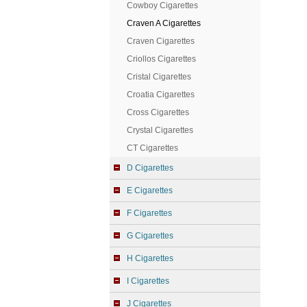
Cowboy Cigarettes
Craven A Cigarettes
Craven Cigarettes
Criollos Cigarettes
Cristal Cigarettes
Croatia Cigarettes
Cross Cigarettes
Crystal Cigarettes
CT Cigarettes
D Cigarettes
E Cigarettes
F Cigarettes
G Cigarettes
H Cigarettes
I Cigarettes
J Cigarettes