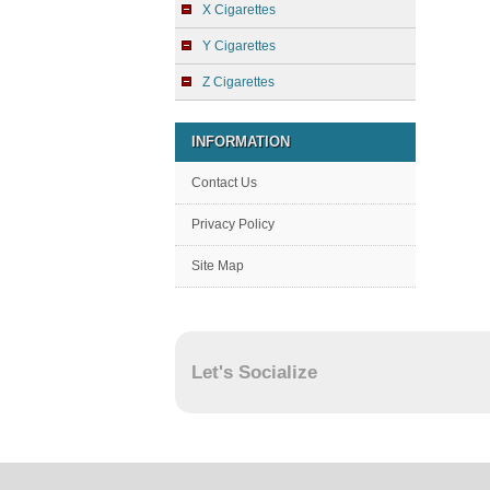
X Cigarettes
Y Cigarettes
Z Cigarettes
INFORMATION
Contact Us
Privacy Policy
Site Map
Let's Socialize