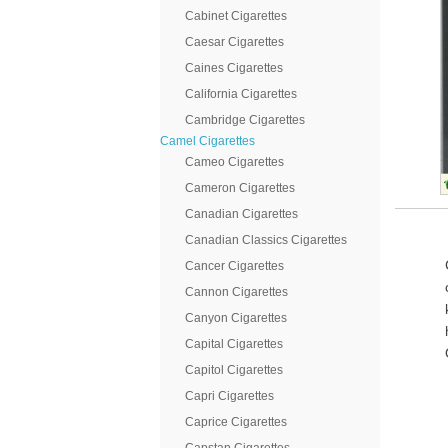
Cabinet Cigarettes
Caesar Cigarettes
Caines Cigarettes
California Cigarettes
Cambridge Cigarettes
Camel Cigarettes
Cameo Cigarettes
Cameron Cigarettes
Canadian Cigarettes
Canadian Classics Cigarettes
Cancer Cigarettes
Cannon Cigarettes
Canyon Cigarettes
Capital Cigarettes
Capitol Cigarettes
Capri Cigarettes
Caprice Cigarettes