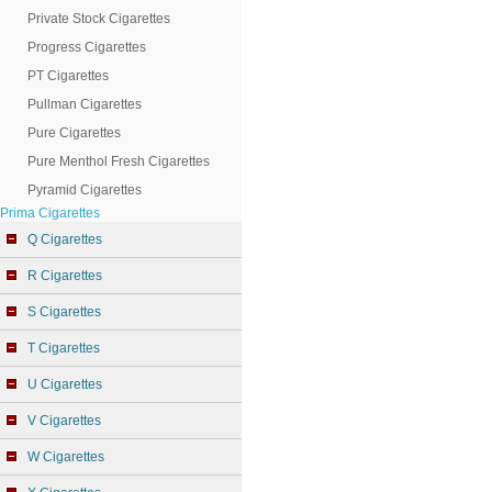
Private Stock Cigarettes
Progress Cigarettes
PT Cigarettes
Pullman Cigarettes
Pure Cigarettes
Pure Menthol Fresh Cigarettes
Pyramid Cigarettes
Prima Cigarettes
Q Cigarettes
R Cigarettes
S Cigarettes
T Cigarettes
U Cigarettes
V Cigarettes
W Cigarettes