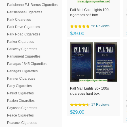
Parisienne F.J. Burrus Cigarettes
Pall Mall Gold Lights 100s
Parisiennes Cigarettes
cigarettes soft box
Park Cigarettes
58 Reviews
Park Drive Cigarettes
$29.00
Park Road Cigarettes
Parker Cigarettes
Parkway Cigarettes
Parliament Cigarettes
Partagas 1845 Cigarettes
Partagas Cigarettes
Partner Cigarettes
Party Cigarettes
Pall Mall Lights Box 100s
Patriot Cigarettes
cigarettes hard box
Paxton Cigarettes
17 Reviews
Payasos Cigarettes
$29.00
Peace Cigarettes
Peacock Cigarettes