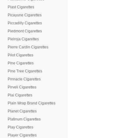
Piast Cigarettes
Picayune Cigarettes
Piccadilly Cigarettes
Piedmont Cigarettes
Pielroja Cigarettes
Pierre Cardin Cigarettes
Pilot Cigarettes
Pine Cigarettes
Pine Tree Cigarettes
Pinnacle Cigarettes
Pirveli Cigarettes
Plai Cigarettes
Plain Wrap Brand Cigarettes
Planet Cigarettes
Platinum Cigarettes
Play Cigarettes
Player Cigarettes