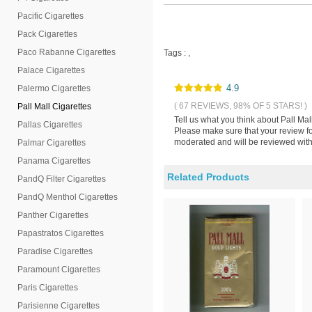
Pacific Cigarettes
Pack Cigarettes
Paco Rabanne Cigarettes
Tags :
,
Palace Cigarettes
4.9
Palermo Cigarettes
( 67 REVIEWS, 98% OF 5 STARS! )
Pall Mall Cigarettes
Tell us what you think about Pall Ma
Pallas Cigarettes
Please make sure that your review f
moderated and will be reviewed withi
Palmar Cigarettes
Panama Cigarettes
Related Products
PandQ Filter Cigarettes
PandQ Menthol Cigarettes
Panther Cigarettes
Papastratos Cigarettes
Paradise Cigarettes
Paramount Cigarettes
Paris Cigarettes
Parisienne Cigarettes