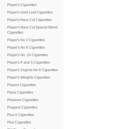
Player's Cigarettes
Player's Gold Leaf Cigarettes
Player's Navy Cut Cigarettes
Player's Navy Cut Special Blend
Cigarettes
Player's No 3 Cigarettes
Player's No 6 Cigarettes
Player's No. 10 Cigarettes
Player's P and S Cigarettes
Player's Virginia No 6 Cigarettes
Player's Weights Cigarettes
Players Cigarettes
Plaza Cigarettes
Pleasure Cigarettes
Plugarul Cigarettes
Plus 4 Cigarettes
Plus Cigarettes