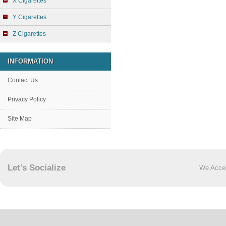
X Cigarettes
Y Cigarettes
Z Cigarettes
INFORMATION
Contact Us
Privacy Policy
Site Map
Let's Socialize
We Acce