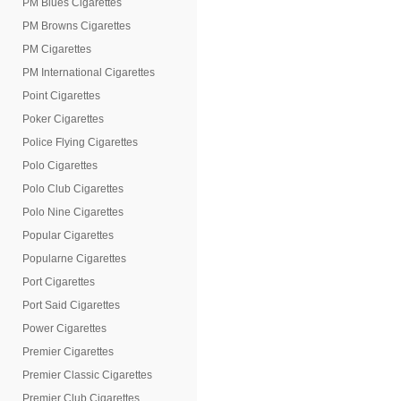
PM Blues Cigarettes
PM Browns Cigarettes
PM Cigarettes
PM International Cigarettes
Point Cigarettes
Poker Cigarettes
Police Flying Cigarettes
Polo Cigarettes
Polo Club Cigarettes
Polo Nine Cigarettes
Popular Cigarettes
Popularne Cigarettes
Port Cigarettes
Port Said Cigarettes
Power Cigarettes
Premier Cigarettes
Premier Classic Cigarettes
Premier Club Cigarettes