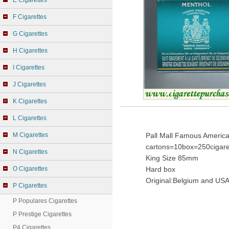
E Cigarettes
F Cigarettes
G Cigarettes
H Cigarettes
I Cigarettes
J Cigarettes
K Cigarettes
L Cigarettes
M Cigarettes
Pall Mall Famous America
cartons=10box=250cigare
N Cigarettes
King Size 85mm
O Cigarettes
Hard box
Original:Belgium and USA
P Cigarettes
P Populares Cigarettes
P Prestige Cigarettes
P4 Cigarettes