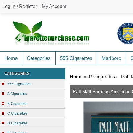
Log In / Register
My Account
Home
Categories
555 Cigarettes
Marlboro
CATEGORIES
Home
»
P Cigarettes
»
Pall 
555 Cigarettes
Pall Mall Famous American C
A Cigarettes
B Cigarettes
C Cigarettes
D Cigarettes