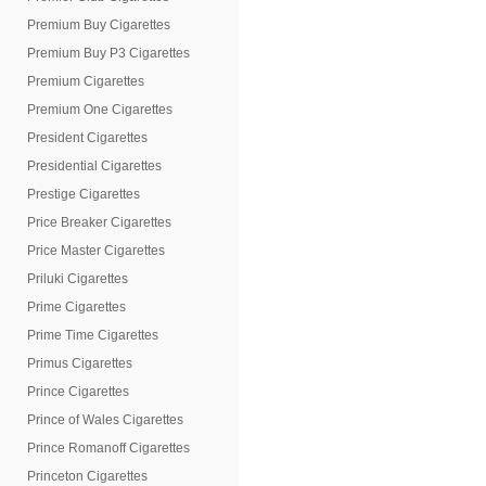
Premium Buy Cigarettes
Premium Buy P3 Cigarettes
Premium Cigarettes
Premium One Cigarettes
President Cigarettes
Presidential Cigarettes
Prestige Cigarettes
Price Breaker Cigarettes
Price Master Cigarettes
Priluki Cigarettes
Prime Cigarettes
Prime Time Cigarettes
Primus Cigarettes
Prince Cigarettes
Prince of Wales Cigarettes
Prince Romanoff Cigarettes
Princeton Cigarettes