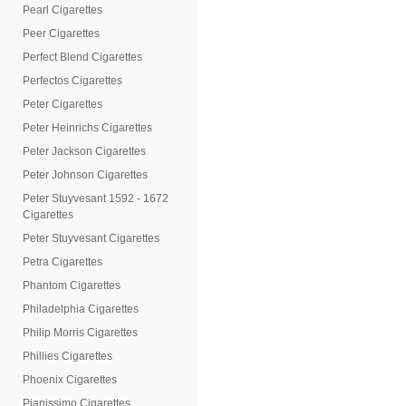
Pearl Cigarettes
Peer Cigarettes
Perfect Blend Cigarettes
Perfectos Cigarettes
Peter Cigarettes
Peter Heinrichs Cigarettes
Peter Jackson Cigarettes
Peter Johnson Cigarettes
Peter Stuyvesant 1592 - 1672
Cigarettes
Peter Stuyvesant Cigarettes
Petra Cigarettes
Phantom Cigarettes
Philadelphia Cigarettes
Philip Morris Cigarettes
Phillies Cigarettes
Phoenix Cigarettes
Pianissimo Cigarettes