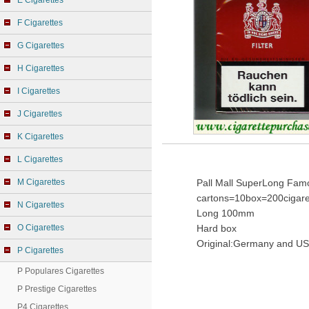
E Cigarettes
F Cigarettes
G Cigarettes
H Cigarettes
I Cigarettes
J Cigarettes
K Cigarettes
L Cigarettes
M Cigarettes
Pall Mall SuperLong Famo
cartons=10box=200cigare
N Cigarettes
Long 100mm
O Cigarettes
Hard box
Original:Germany and US
P Cigarettes
P Populares Cigarettes
P Prestige Cigarettes
P4 Cigarettes