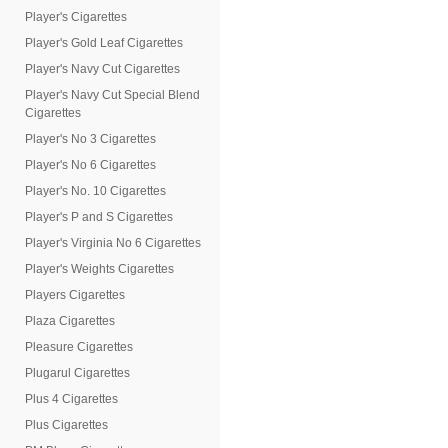
Player's Cigarettes
Player's Gold Leaf Cigarettes
Player's Navy Cut Cigarettes
Player's Navy Cut Special Blend
Cigarettes
Player's No 3 Cigarettes
Player's No 6 Cigarettes
Player's No. 10 Cigarettes
Player's P and S Cigarettes
Player's Virginia No 6 Cigarettes
Player's Weights Cigarettes
Players Cigarettes
Plaza Cigarettes
Pleasure Cigarettes
Plugarul Cigarettes
Plus 4 Cigarettes
Plus Cigarettes