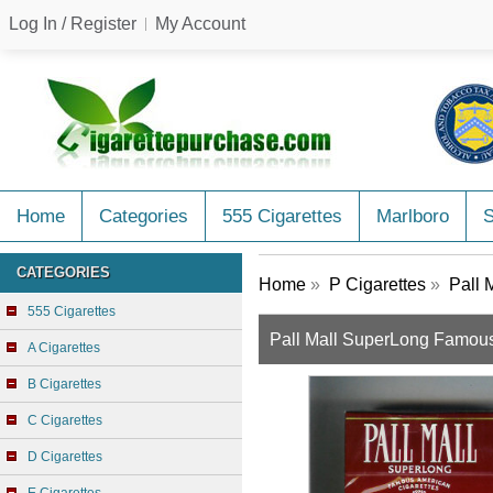
Log In / Register
My Account
Home
Categories
555 Cigarettes
Marlboro
CATEGORIES
Home
»
P Cigarettes
»
Pall 
555 Cigarettes
Pall Mall SuperLong Famous 
A Cigarettes
B Cigarettes
C Cigarettes
D Cigarettes