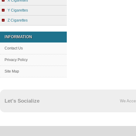
X Cigarettes
Y Cigarettes
Z Cigarettes
INFORMATION
Contact Us
Privacy Policy
Site Map
Let's Socialize
We Acce