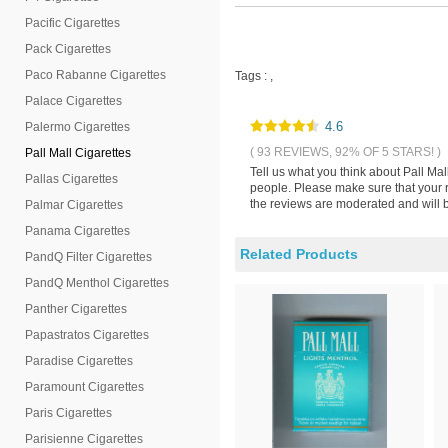
Pacific Cigarettes
Pack Cigarettes
Paco Rabanne Cigarettes
Tags :
,
Palace Cigarettes
4.6
Palermo Cigarettes
( 93 REVIEWS, 92% OF 5 STARS! )
Pall Mall Cigarettes
Tell us what you think about Pall Ma
Pallas Cigarettes
people. Please make sure that your 
the reviews are moderated and will b
Palmar Cigarettes
Panama Cigarettes
Related Products
PandQ Filter Cigarettes
PandQ Menthol Cigarettes
Panther Cigarettes
Papastratos Cigarettes
Paradise Cigarettes
Paramount Cigarettes
Paris Cigarettes
Parisienne Cigarettes