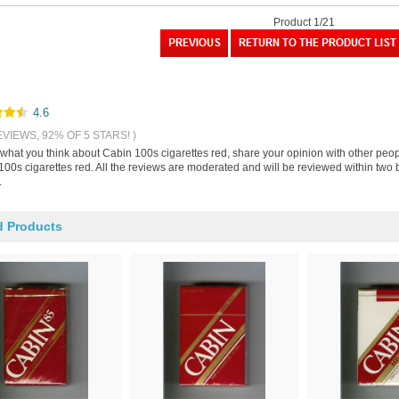
Product 1/21
4.6
EVIEWS, 92% OF 5 STARS! )
s what you think about Cabin 100s cigarettes red, share your opinion with other peo
00s cigarettes red. All the reviews are moderated and will be reviewed within two 
.
d Products