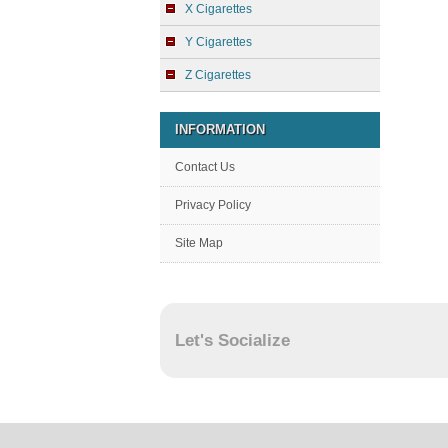
X Cigarettes
Y Cigarettes
Z Cigarettes
INFORMATION
Contact Us
Privacy Policy
Site Map
Let's Socialize