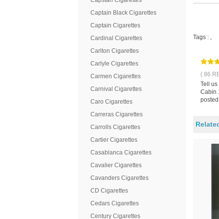
Capstan Cigarettes
Captain Black Cigarettes
Captain Cigarettes
Tags :
,
Cardinal Cigarettes
Carlton Cigarettes
Carlyle Cigarettes
( 86 R
Carmen Cigarettes
Tell u
Carnival Cigarettes
Cabin 1
posted
Caro Cigarettes
Carreras Cigarettes
Relate
Carrolls Cigarettes
Cartier Cigarettes
Casablanca Cigarettes
Cavalier Cigarettes
Cavanders Cigarettes
CD Cigarettes
Cedars Cigarettes
Century Cigarettes