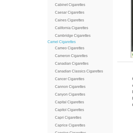
Cabinet Cigarettes
Caesar Cigarettes
Caines Cigarettes
California Cigarettes
Cambridge Cigarettes
Camel Cigarettes
Cameo Cigarettes
Cameron Cigarettes
Canadian Cigarettes
Canadian Classics Cigarettes
Cancer Cigarettes
Cannon Cigarettes
Canyon Cigarettes
Capital Cigarettes
Capitol Cigarettes
Capri Cigarettes
Caprice Cigarettes