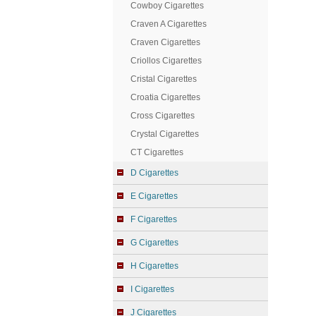
Cowboy Cigarettes
Craven A Cigarettes
Craven Cigarettes
Criollos Cigarettes
Cristal Cigarettes
Croatia Cigarettes
Cross Cigarettes
Crystal Cigarettes
CT Cigarettes
D Cigarettes
E Cigarettes
F Cigarettes
G Cigarettes
H Cigarettes
I Cigarettes
J Cigarettes