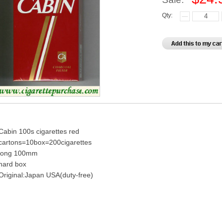
Qty:
Cabin 100s cigarettes red
cartons=10box=200cigarettes
long 100mm
hard box
Original:Japan USA(duty-free)