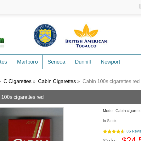
tes
Marlboro
Seneca
Dunhill
Newport
»
C Cigarettes
»
Cabin Cigarettes
» Cabin 100s cigarettes red
 100s cigarettes red
Model:
Cabin cigarett
In Stock
86 Revi
$24.
Sale: