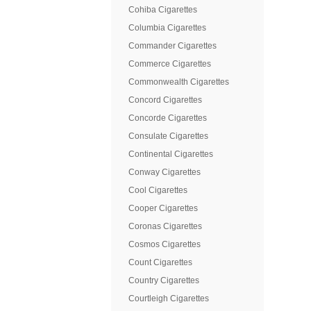
Cohiba Cigarettes
Columbia Cigarettes
Commander Cigarettes
Commerce Cigarettes
Commonwealth Cigarettes
Concord Cigarettes
Concorde Cigarettes
Consulate Cigarettes
Continental Cigarettes
Conway Cigarettes
Cool Cigarettes
Cooper Cigarettes
Coronas Cigarettes
Cosmos Cigarettes
Count Cigarettes
Country Cigarettes
Courtleigh Cigarettes