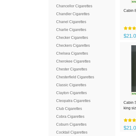
Chancellor Cigarettes
Cabin 8
Chandler Cigarettes
Chanel Cigarettes
Charlie Cigarettes
$21.
Checker Cigarettes
Checkers Cigarettes
Chelsea Cigarettes
Cherokee Cigarettes
Chester Cigarettes
Chesterfield Cigarettes
Classic Cigarettes
Clayton Cigarettes
Cleopatra Cigarettes
Cabin S
king si
Club Cigarettes
Cobra Cigarettes
Coburn Cigarettes
$21.
Cocktail Cigarettes