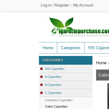
Log In / Register
My Account
Home
Categories
555 Cigaret
CATEGORIES
Home
555 Cigarettes
Cabin
A Cigarettes
B Cigarettes
C Cigarettes
Caballero Cigarettes
Cabin Cigarettes