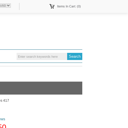
Items In Cart: (0)
es 417
ews
50