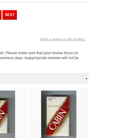
Write a review on this product.
ple. Please make sure that your review focus on
business days. Inappropriate reviews will not be