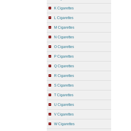
K Cigarettes
L Cigarettes
M Cigarettes
N Cigarettes
O Cigarettes
P Cigarettes
Q Cigarettes
R Cigarettes
S Cigarettes
T Cigarettes
U Cigarettes
V Cigarettes
W Cigarettes