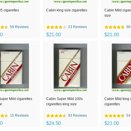
5 cigarettes
Cabin king size cigarettes
Cabin Mild cigar
size
59 Reviews
23 Reviews
98
00
$21.00
$21.00
uper Mild cigarettes
Cabin Super Mild 100s
Cabin Mild king 
ze
cigarettes king size
cigarettes
15 Reviews
93 Reviews
54
00
$24.50
$21.00