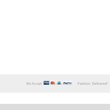
Fashion, Delivered!
We Accept: