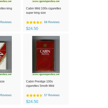
ettes king
Cabin Mild 100s cigarettes
super king size
 Reviews
68 Reviews
$24.50
size
Cabin Prestige 100s
cigarettes Smoth Mild
 Reviews
57 Reviews
$24.50