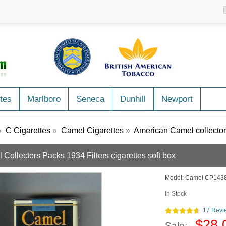
tes
Marlboro
Seneca
Dunhill
Newport
»
C Cigarettes
»
Camel Cigarettes
»
American Camel collector
Collectors Packs 1934 Filters cigarettes soft box
Model:
Camel CP143
In Stock
17 Revi
$28.
Sale: