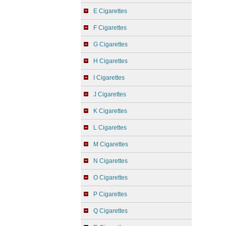
E Cigarettes
F Cigarettes
G Cigarettes
H Cigarettes
I Cigarettes
J Cigarettes
K Cigarettes
L Cigarettes
M Cigarettes
N Cigarettes
O Cigarettes
P Cigarettes
Q Cigarettes