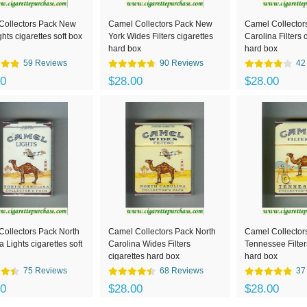
Collectors Pack New
Camel Collectors Pack New
Camel Collector
ghts cigarettes soft box
York Wides Filters cigarettes
Carolina Filters 
hard box
hard box
59 Reviews
90 Reviews
42
00
$28.00
$28.00
ollectors Pack North
Camel Collectors Pack North
Camel Collector
a Lights cigarettes soft
Carolina Wides Filters
Tennessee Filter
cigarettes hard box
hard box
75 Reviews
68 Reviews
37
00
$28.00
$28.00