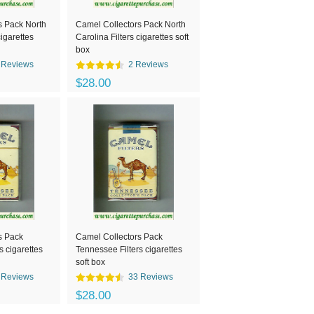
s Pack North
Camel Collectors Pack North
cigarettes
Carolina Filters cigarettes soft
box
 Reviews
2 Reviews
$28.00
s Pack
Camel Collectors Pack
s cigarettes
Tennessee Filters cigarettes
soft box
 Reviews
33 Reviews
$28.00