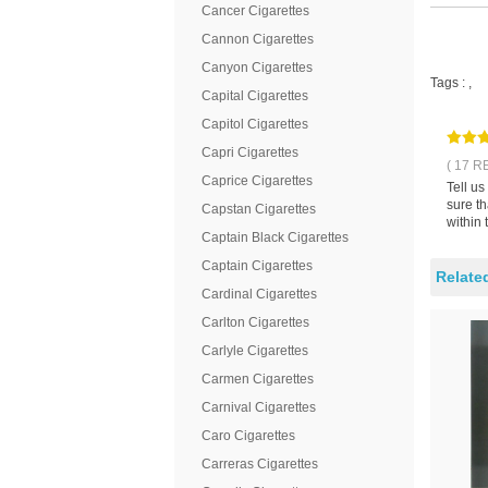
Cancer Cigarettes
Cannon Cigarettes
Canyon Cigarettes
Tags :
,
Capital Cigarettes
Capitol Cigarettes
Capri Cigarettes
( 17 R
Caprice Cigarettes
Tell u
sure th
Capstan Cigarettes
within 
Captain Black Cigarettes
Captain Cigarettes
Relate
Cardinal Cigarettes
Carlton Cigarettes
Carlyle Cigarettes
Carmen Cigarettes
Carnival Cigarettes
Caro Cigarettes
Carreras Cigarettes