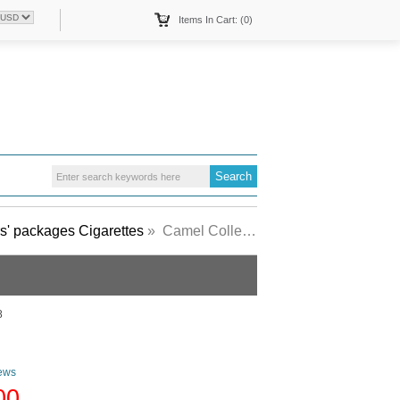
Items In Cart: (0)
s' packages Cigarettes
» Camel Collectors Packs 1934 Filters cigarettes soft box
8
ews
00