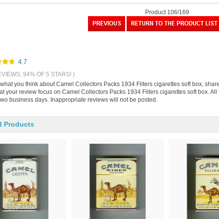
Product 106/169
4.7
EVIEWS, 94% OF 5 STARS! )
s what you think about Camel Collectors Packs 1934 Filters cigarettes soft box, sha
at your review focus on Camel Collectors Packs 1934 Filters cigarettes soft box. Al
two business days. Inappropriate reviews will not be posted.
d Products