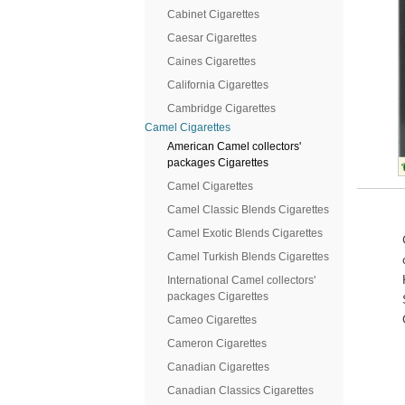
Cabinet Cigarettes
Caesar Cigarettes
Caines Cigarettes
California Cigarettes
Cambridge Cigarettes
Camel Cigarettes
American Camel collectors'
packages Cigarettes
Camel Cigarettes
Camel Classic Blends Cigarettes
Camel Exotic Blends Cigarettes
Camel Turkish Blends Cigarettes
International Camel collectors'
packages Cigarettes
Cameo Cigarettes
Cameron Cigarettes
Canadian Cigarettes
Canadian Classics Cigarettes