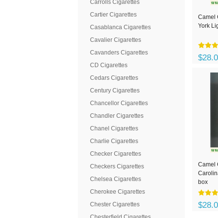
Carrolls Cigarettes
Cartier Cigarettes
Camel 
York Li
Casablanca Cigarettes
Cavalier Cigarettes
Cavanders Cigarettes
$28.
CD Cigarettes
Cedars Cigarettes
Century Cigarettes
Chancellor Cigarettes
Chandler Cigarettes
Chanel Cigarettes
Charlie Cigarettes
Checker Cigarettes
Camel C
Checkers Cigarettes
Carolin
Chelsea Cigarettes
box
Cherokee Cigarettes
$28.
Chester Cigarettes
Chesterfield Cigarettes