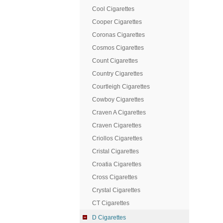
Cool Cigarettes
Cooper Cigarettes
Coronas Cigarettes
Cosmos Cigarettes
Count Cigarettes
Country Cigarettes
Courtleigh Cigarettes
Cowboy Cigarettes
Craven A Cigarettes
Craven Cigarettes
Criollos Cigarettes
Cristal Cigarettes
Croatia Cigarettes
Cross Cigarettes
Crystal Cigarettes
CT Cigarettes
D Cigarettes