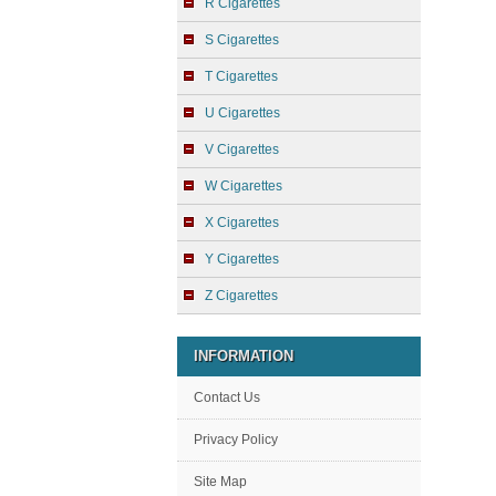
R Cigarettes
S Cigarettes
T Cigarettes
U Cigarettes
V Cigarettes
W Cigarettes
X Cigarettes
Y Cigarettes
Z Cigarettes
INFORMATION
Contact Us
Privacy Policy
Site Map