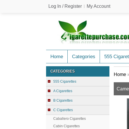
Log In / Register
My Account
Home
Categories
555 Cigaret
CATEGORIES
Home
555 Cigarettes
Camel 
A Cigarettes
B Cigarettes
C Cigarettes
Caballero Cigarettes
Cabin Cigarettes