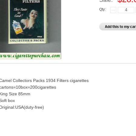
Qty:
Camel Collectors Packs 1934 Filters cigarettes
cartons=10box=200cigarettes
King Size 85mm
Soft box
Original:USA(duty-free)