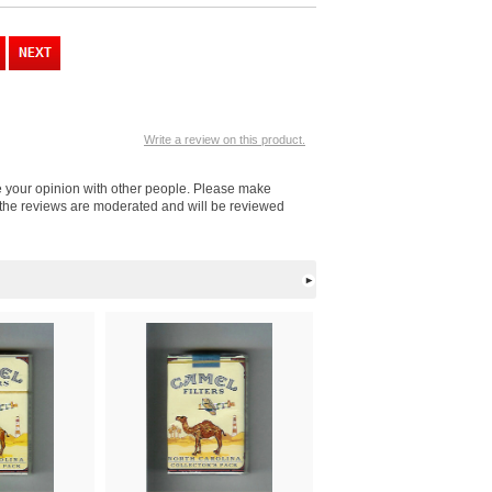
Write a review on this product.
re your opinion with other people. Please make
l the reviews are moderated and will be reviewed