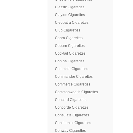
Classic Cigarettes
Clayton Cigarettes
Cleopatra Cigarettes
Club Cigarettes
Cobra Cigarettes
Coburn Cigarettes
Cocktail Cigarettes
Cohiba Cigarettes
Columbia Cigarettes
Commander Cigarettes
Commerce Cigarettes
Commonwealth Cigarettes
Concord Cigarettes
Concorde Cigarettes
Consulate Cigarettes
Continental Cigarettes
Conway Cigarettes