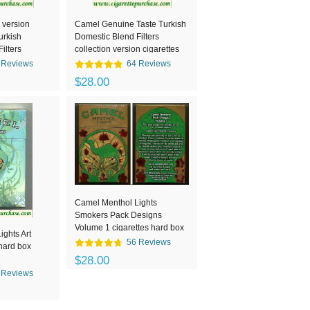
 version
Camel Genuine Taste Turkish
urkish
Domestic Blend Filters
ilters
collection version cigarettes
box
hard box
 Reviews
64 Reviews
$28.00
Camel Menthol Lights
Smokers Pack Designs
Volume 1 cigarettes hard box
ghts Art
56 Reviews
 hard box
$28.00
 Reviews