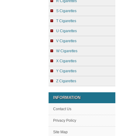
R Cigarettes
S Cigarettes
T Cigarettes
U Cigarettes
V Cigarettes
W Cigarettes
X Cigarettes
Y Cigarettes
Z Cigarettes
INFORMATION
Contact Us
Privacy Policy
Site Map