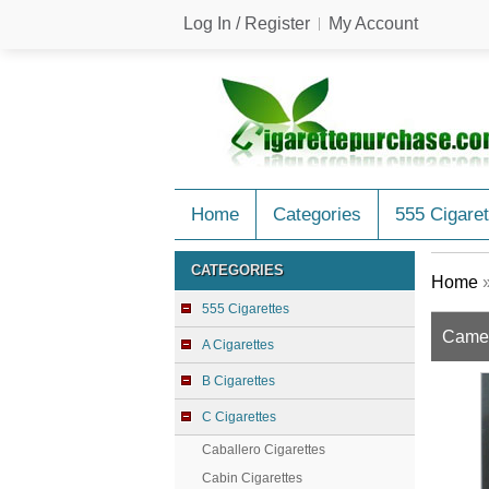
Log In / Register
My Account
Home
Categories
555 Cigaret
CATEGORIES
Home
555 Cigarettes
Camel
A Cigarettes
B Cigarettes
C Cigarettes
Caballero Cigarettes
Cabin Cigarettes