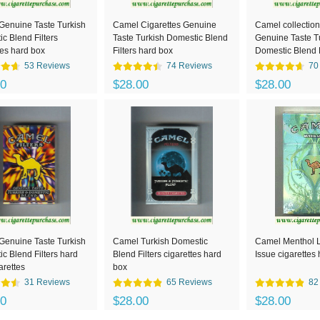
Genuine Taste Turkish
Camel Cigarettes Genuine
Camel collection
c Blend Filters
Taste Turkish Domestic Blend
Genuine Taste T
tes hard box
Filters hard box
Domestic Blend F
cigarettes hard 
53 Reviews
74 Reviews
70
00
$28.00
$28.00
Genuine Taste Turkish
Camel Turkish Domestic
Camel Menthol Li
c Blend Filters hard
Blend Filters cigarettes hard
Issue cigarettes
arettes
box
31 Reviews
65 Reviews
82
00
$28.00
$28.00