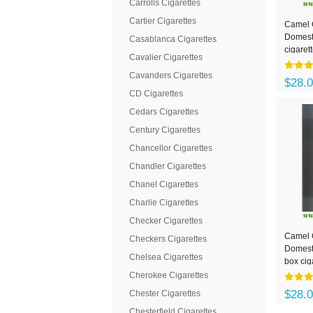
Carrolls Cigarettes
Cartier Cigarettes
Camel 
Domesti
Casablanca Cigarettes
cigaret
Cavalier Cigarettes
Cavanders Cigarettes
$28.
CD Cigarettes
Cedars Cigarettes
Century Cigarettes
Chancellor Cigarettes
Chandler Cigarettes
Chanel Cigarettes
Charlie Cigarettes
Checker Cigarettes
Camel 
Checkers Cigarettes
Domesti
Chelsea Cigarettes
box cig
Cherokee Cigarettes
$28.
Chester Cigarettes
Chesterfield Cigarettes