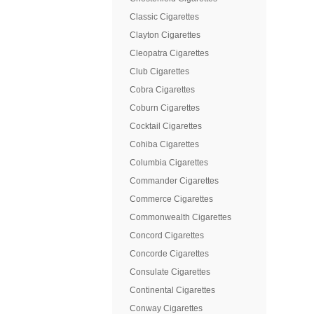
Classic Cigarettes
Clayton Cigarettes
Cleopatra Cigarettes
Club Cigarettes
Cobra Cigarettes
Coburn Cigarettes
Cocktail Cigarettes
Cohiba Cigarettes
Columbia Cigarettes
Commander Cigarettes
Commerce Cigarettes
Commonwealth Cigarettes
Concord Cigarettes
Concorde Cigarettes
Consulate Cigarettes
Continental Cigarettes
Conway Cigarettes