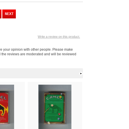
Write a review on this product.
re your opinion with other people. Please make
ll the reviews are moderated and will be reviewed