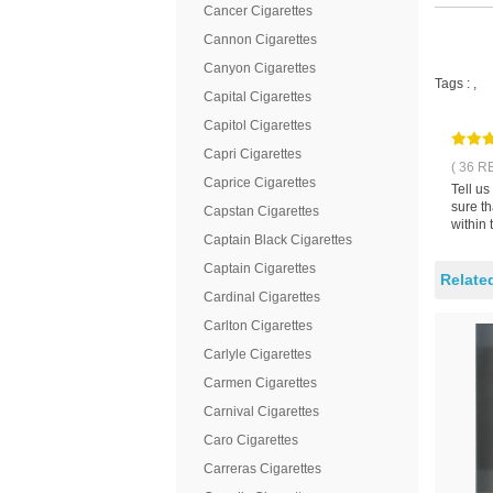
Cancer Cigarettes
Cannon Cigarettes
Canyon Cigarettes
Tags :
,
Capital Cigarettes
Capitol Cigarettes
Capri Cigarettes
( 36 R
Caprice Cigarettes
Tell u
sure t
Capstan Cigarettes
within 
Captain Black Cigarettes
Captain Cigarettes
Relate
Cardinal Cigarettes
Carlton Cigarettes
Carlyle Cigarettes
Carmen Cigarettes
Carnival Cigarettes
Caro Cigarettes
Carreras Cigarettes