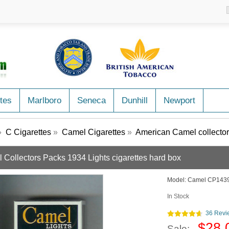
tes
Marlboro
Seneca
Dunhill
Newport
»
C Cigarettes
»
Camel Cigarettes
»
American Camel collector
 Collectors Packs 1934 Lights cigarettes hard box
Model:
Camel CP143
In Stock
36 Revi
$28.
Sale: