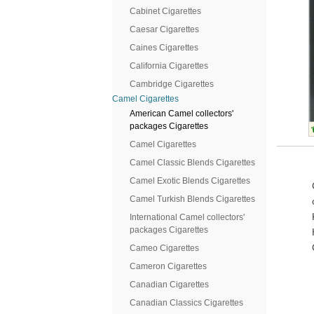
Cabinet Cigarettes
Caesar Cigarettes
Caines Cigarettes
California Cigarettes
Cambridge Cigarettes
Camel Cigarettes
American Camel collectors'
packages Cigarettes
Camel Cigarettes
Camel Classic Blends Cigarettes
Camel Exotic Blends Cigarettes
Camel Turkish Blends Cigarettes
International Camel collectors'
packages Cigarettes
Cameo Cigarettes
Cameron Cigarettes
Canadian Cigarettes
Canadian Classics Cigarettes