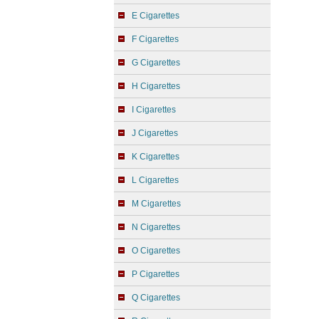
E Cigarettes
F Cigarettes
G Cigarettes
H Cigarettes
I Cigarettes
J Cigarettes
K Cigarettes
L Cigarettes
M Cigarettes
N Cigarettes
O Cigarettes
P Cigarettes
Q Cigarettes