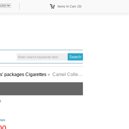
Items In Cart: (0)
s' packages Cigarettes
» Camel Collectors Packs 1934 Lights cigarettes hard box
9
ews
00