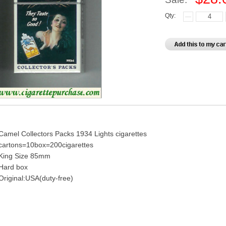
Qty:
Camel Collectors Packs 1934 Lights cigarettes
cartons=10box=200cigarettes
King Size 85mm
Hard box
Original:USA(duty-free)