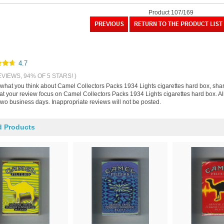
Product 107/169
4.7
EVIEWS, 94% OF 5 STARS! )
s what you think about Camel Collectors Packs 1934 Lights cigarettes hard box, sha
hat your review focus on Camel Collectors Packs 1934 Lights cigarettes hard box. A
two business days. Inappropriate reviews will not be posted.
d Products