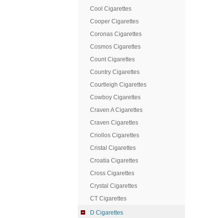
Cool Cigarettes
Cooper Cigarettes
Coronas Cigarettes
Cosmos Cigarettes
Count Cigarettes
Country Cigarettes
Courtleigh Cigarettes
Cowboy Cigarettes
Craven A Cigarettes
Craven Cigarettes
Criollos Cigarettes
Cristal Cigarettes
Croatia Cigarettes
Cross Cigarettes
Crystal Cigarettes
CT Cigarettes
D Cigarettes