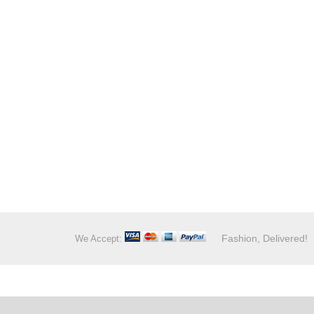
Fashion, Delivered!
We Accept: