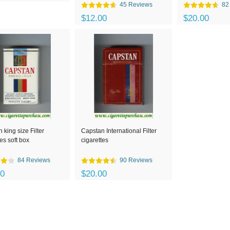
45 Reviews
82
$12.00
$20.00
 king size Filter
Capstan International Filter
tes soft box
cigarettes
84 Reviews
90 Reviews
00
$20.00