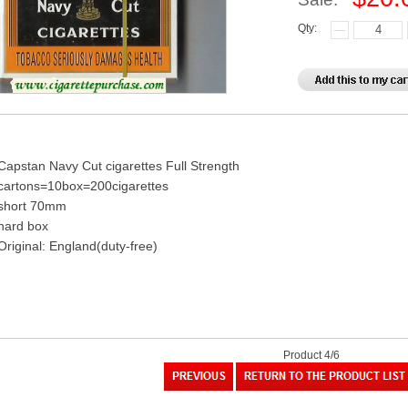
Qty:
Capstan Navy Cut cigarettes Full Strength
cartons=10box=200cigarettes
short 70mm
hard box
Original: England(duty-free)
Product 4/6