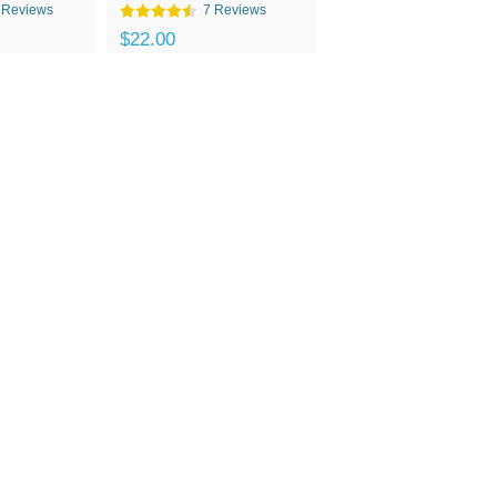
 Reviews
7 Reviews
$22.00