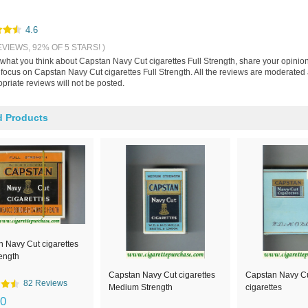
4.6
EVIEWS, 92% OF 5 STARS! )
s what you think about Capstan Navy Cut cigarettes Full Strength, share your opinio
 focus on Capstan Navy Cut cigarettes Full Strength. All the reviews are moderated
priate reviews will not be posted.
d Products
 Navy Cut cigarettes
rength
Capstan Navy Cut cigarettes
Capstan Navy Cu
82 Reviews
Medium Strength
cigarettes
00