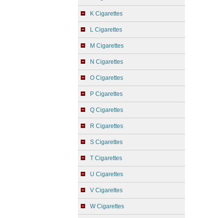
K Cigarettes
L Cigarettes
M Cigarettes
N Cigarettes
O Cigarettes
P Cigarettes
Q Cigarettes
R Cigarettes
S Cigarettes
T Cigarettes
U Cigarettes
V Cigarettes
W Cigarettes