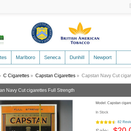
tes
Marlboro
Seneca
Dunhill
Newport
»
C Cigarettes
»
Capstan Cigarettes
» Capstan Navy Cut cigare
an Navy Cut cigarettes Full Strength
Model:
Capstan cigare
In Stock
82 Revi
$20.
Sale: