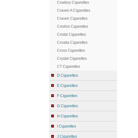
Cowboy Cigarettes
Craven A Cigarettes
Craven Cigarettes
Criollos Cigarettes
Cristal Cigarettes
Croatia Cigarettes
Cross Cigarettes
Crystal Cigarettes
CT Cigarettes
D Cigarettes
E Cigarettes
F Cigarettes
G Cigarettes
H Cigarettes
I Cigarettes
J Cigarettes