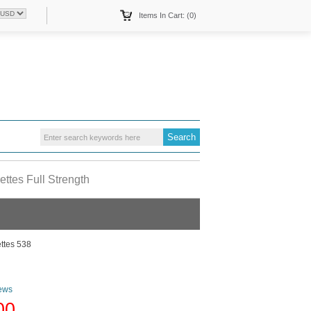
Items In Cart: (0)
ttes Full Strength
ttes 538
ews
00