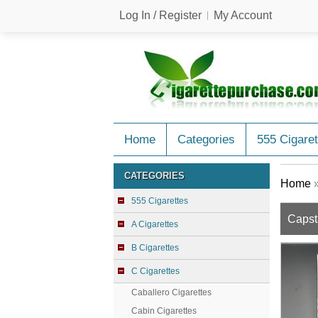
Log In / Register
My Account
Home
Categories
555 Cigaret
CATEGORIES
Home
555 Cigarettes
Capst
A Cigarettes
B Cigarettes
C Cigarettes
Caballero Cigarettes
Cabin Cigarettes