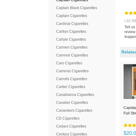
Capstan Cigarettes
Captain Black Cigarettes
Captain Cigarettes
( 82 R
Cardinal Cigarettes
Tell u
Carlton Cigarettes
review
Inappro
Carlyle Cigarettes
Carmen Cigarettes
Relate
Carnival Cigarettes
Caro Cigarettes
Carreras Cigarettes
Carrolls Cigarettes
Cartier Cigarettes
Casablanca Cigarettes
Cavalier Cigarettes
Capstan
Cavanders Cigarettes
Full St
CD Cigarettes
Cedars Cigarettes
$20.
Century Cigarettes