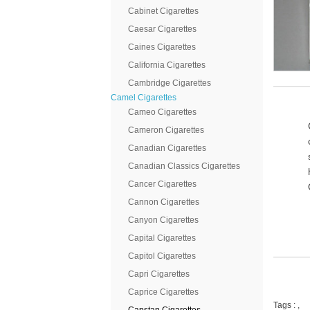
Cabinet Cigarettes
Caesar Cigarettes
Caines Cigarettes
California Cigarettes
Cambridge Cigarettes
Camel Cigarettes
Cameo Cigarettes
Cameron Cigarettes
Canadian Cigarettes
Canadian Classics Cigarettes
Cancer Cigarettes
Cannon Cigarettes
Canyon Cigarettes
Capital Cigarettes
Capitol Cigarettes
Capri Cigarettes
Caprice Cigarettes
Tags :
,