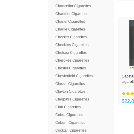
Chancellor Cigarettes
Chandler Cigarettes
Chanel Cigarettes
Charlie Cigarettes
Checker Cigarettes
Checkers Cigarettes
Chelsea Cigarettes
Cherokee Cigarettes
Chester Cigarettes
Chesterfield Cigarettes
Capstan
cigaret
Classic Cigarettes
Clayton Cigarettes
Cleopatra Cigarettes
$22.
Club Cigarettes
Cobra Cigarettes
Coburn Cigarettes
Cocktail Cigarettes