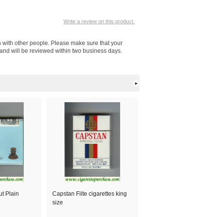
Write a review on this product.
n with other people. Please make sure that your
 and will be reviewed within two business days.
t Plain
Capstan Filte cigarettes king
size