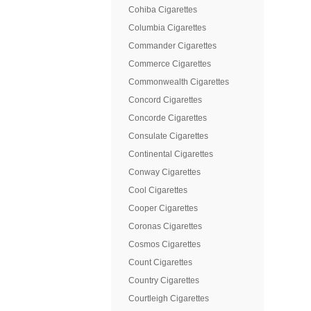
Cohiba Cigarettes
Columbia Cigarettes
Commander Cigarettes
Commerce Cigarettes
Commonwealth Cigarettes
Concord Cigarettes
Concorde Cigarettes
Consulate Cigarettes
Continental Cigarettes
Conway Cigarettes
Cool Cigarettes
Cooper Cigarettes
Coronas Cigarettes
Cosmos Cigarettes
Count Cigarettes
Country Cigarettes
Courtleigh Cigarettes