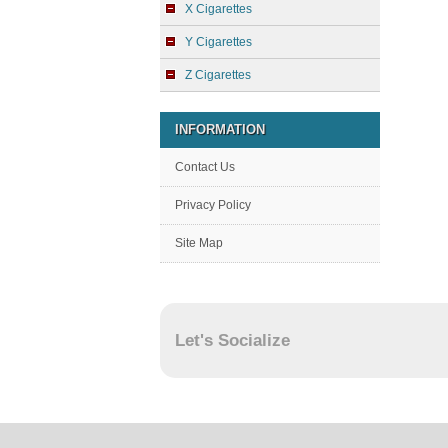
X Cigarettes
Y Cigarettes
Z Cigarettes
INFORMATION
Contact Us
Privacy Policy
Site Map
Let's Socialize