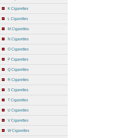
K Cigarettes
L Cigarettes
M Cigarettes
N Cigarettes
O Cigarettes
P Cigarettes
Q Cigarettes
R Cigarettes
S Cigarettes
T Cigarettes
U Cigarettes
V Cigarettes
W Cigarettes