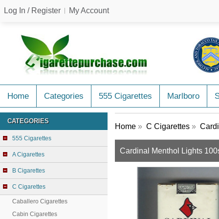
Log In / Register
My Account
Home
Categories
555 Cigarettes
Marlboro
CATEGORIES
Home
»
C Cigarettes
»
Cardi
555 Cigarettes
Cardinal Menthol Lights 100s
A Cigarettes
B Cigarettes
C Cigarettes
Caballero Cigarettes
Cabin Cigarettes