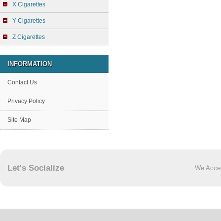
X Cigarettes
Y Cigarettes
Z Cigarettes
INFORMATION
Contact Us
Privacy Policy
Site Map
Let's Socialize
We Acce