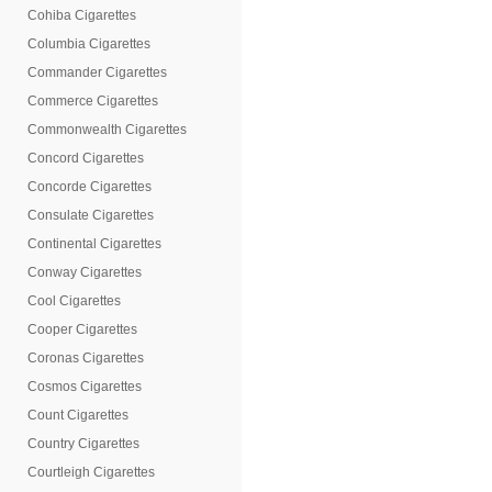
Cohiba Cigarettes
Columbia Cigarettes
Commander Cigarettes
Commerce Cigarettes
Commonwealth Cigarettes
Concord Cigarettes
Concorde Cigarettes
Consulate Cigarettes
Continental Cigarettes
Conway Cigarettes
Cool Cigarettes
Cooper Cigarettes
Coronas Cigarettes
Cosmos Cigarettes
Count Cigarettes
Country Cigarettes
Courtleigh Cigarettes