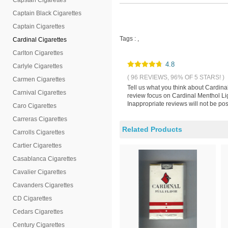
Capstan Cigarettes
Captain Black Cigarettes
Captain Cigarettes
Tags :
,
Cardinal Cigarettes
Carlton Cigarettes
4.8
Carlyle Cigarettes
( 96 REVIEWS, 96% OF 5 STARS! )
Carmen Cigarettes
Tell us what you think about Cardina
Carnival Cigarettes
review focus on Cardinal Menthol Lig
Inappropriate reviews will not be pos
Caro Cigarettes
Carreras Cigarettes
Related Products
Carrolls Cigarettes
Cartier Cigarettes
Casablanca Cigarettes
Cavalier Cigarettes
Cavanders Cigarettes
CD Cigarettes
Cedars Cigarettes
Century Cigarettes