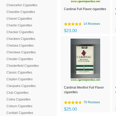
Chancellor Cigarettes
Cardinal Full Flavor cigarettes
Chandler Cigarettes
Chanel Cigarettes
14 Reviews
Charlie Cigarettes
$23.00
Checker Cigarettes
Checkers Cigarettes
Chelsea Cigarettes
Cherokee Cigarettes
Chester Cigarettes
Chesterfield Cigarettes
Classic Cigarettes
Clayton Cigarettes
Cleopatra Cigarettes
Cardinal Menthol Full Flavor
cigarettes
Club Cigarettes
Cobra Cigarettes
79 Reviews
Coburn Cigarettes
$25.00
Cocktail Cigarettes