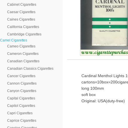
Cabinet Cigarettes
Caesar Cigarettes
Caines Cigarettes
California Cigarettes
Cambridge Cigarettes
Camel Cigarettes
Cameo Cigarettes
Cameron Cigarettes
Canadian Cigarettes
Canadian Classics Cigarettes
Cardinal Menthol Lights 1
Cancer Cigarettes
cartons=10box=200cigare
Cannon Cigarettes
long 100mm
Canyon Cigarettes
soft box
Capital Cigarettes
Original: USA(duty-free)
Capitol Cigarettes
Capri Cigarettes
Caprice Cigarettes