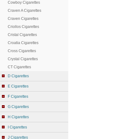
Cowboy Cigarettes
Craven A Cigarettes
Craven Cigarettes
Criollos Cigarettes
Cristal Cigarettes
Croatia Cigarettes
Cross Cigarettes
Crystal Cigarettes
CT Cigarettes
D Cigarettes
E Cigarettes
F Cigarettes
G Cigarettes
H Cigarettes
I Cigarettes
J Cigarettes