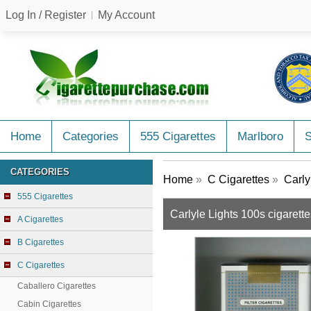
Log In / Register
My Account
Home
Categories
555 Cigarettes
Marlboro
CATEGORIES
Home
»
C Cigarettes
»
Carly
555 Cigarettes
Carlyle Lights 100s cigarette
A Cigarettes
B Cigarettes
C Cigarettes
Caballero Cigarettes
Cabin Cigarettes