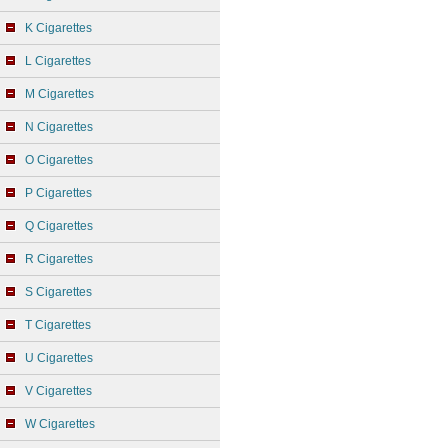
K Cigarettes
L Cigarettes
M Cigarettes
N Cigarettes
O Cigarettes
P Cigarettes
Q Cigarettes
R Cigarettes
S Cigarettes
T Cigarettes
U Cigarettes
V Cigarettes
W Cigarettes