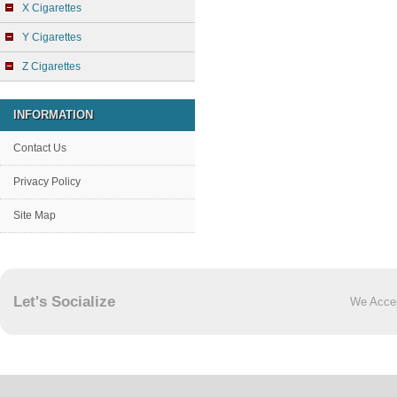
X Cigarettes
Y Cigarettes
Z Cigarettes
INFORMATION
Contact Us
Privacy Policy
Site Map
Let's Socialize
We Acce