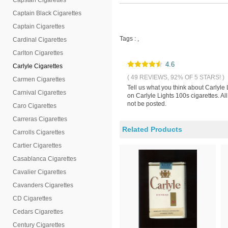
Capstan Cigarettes
Captain Black Cigarettes
Captain Cigarettes
Tags :
,
Cardinal Cigarettes
Carlton Cigarettes
4.6
Carlyle Cigarettes
( 49 REVIEWS, 92% OF 5 STARS! )
Carmen Cigarettes
Tell us what you think about Carlyle
Carnival Cigarettes
on Carlyle Lights 100s cigarettes. A
not be posted.
Caro Cigarettes
Carreras Cigarettes
Related Products
Carrolls Cigarettes
Cartier Cigarettes
Casablanca Cigarettes
Cavalier Cigarettes
Cavanders Cigarettes
CD Cigarettes
Cedars Cigarettes
Century Cigarettes