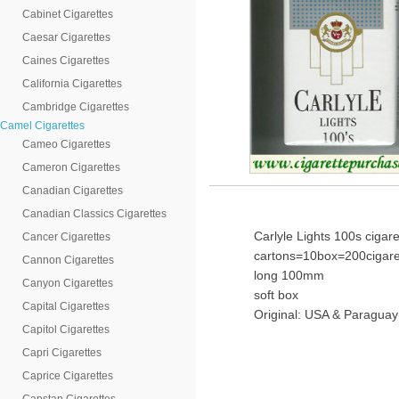
Cabinet Cigarettes
Caesar Cigarettes
Caines Cigarettes
California Cigarettes
Cambridge Cigarettes
Camel Cigarettes
Cameo Cigarettes
Cameron Cigarettes
Canadian Cigarettes
Canadian Classics Cigarettes
Carlyle Lights 100s cigare
Cancer Cigarettes
cartons=10box=200cigare
Cannon Cigarettes
long 100mm
Canyon Cigarettes
soft box
Capital Cigarettes
Original: USA & Paraguay
Capitol Cigarettes
Capri Cigarettes
Caprice Cigarettes