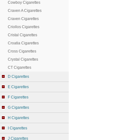
Cowboy Cigarettes
Craven A Cigarettes
Craven Cigarettes
Criollos Cigarettes
Cristal Cigarettes
Croatia Cigarettes
Cross Cigarettes
Crystal Cigarettes
CT Cigarettes
D Cigarettes
E Cigarettes
F Cigarettes
G Cigarettes
H Cigarettes
I Cigarettes
J Cigarettes