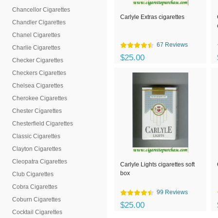
Chancellor Cigarettes
Carlyle Extras cigarettes
Chandler Cigarettes
Chanel Cigarettes
67 Reviews
Charlie Cigarettes
$25.00
Checker Cigarettes
Checkers Cigarettes
Chelsea Cigarettes
Cherokee Cigarettes
Chester Cigarettes
Chesterfield Cigarettes
Classic Cigarettes
Clayton Cigarettes
Cleopatra Cigarettes
Carlyle Lights cigarettes soft
box
Club Cigarettes
Cobra Cigarettes
99 Reviews
Coburn Cigarettes
$25.00
Cocktail Cigarettes