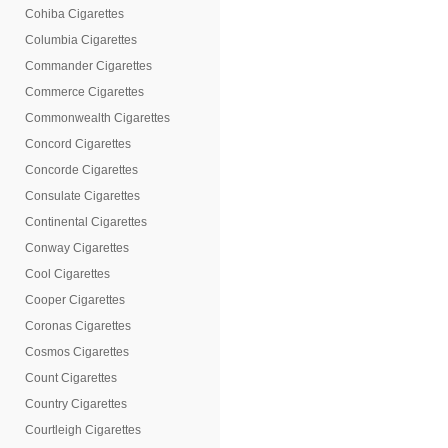
Cohiba Cigarettes
Columbia Cigarettes
Commander Cigarettes
Commerce Cigarettes
Commonwealth Cigarettes
Concord Cigarettes
Concorde Cigarettes
Consulate Cigarettes
Continental Cigarettes
Conway Cigarettes
Cool Cigarettes
Cooper Cigarettes
Coronas Cigarettes
Cosmos Cigarettes
Count Cigarettes
Country Cigarettes
Courtleigh Cigarettes