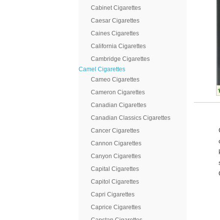
Cabinet Cigarettes
Caesar Cigarettes
Caines Cigarettes
California Cigarettes
Cambridge Cigarettes
Camel Cigarettes
Cameo Cigarettes
Cameron Cigarettes
Canadian Cigarettes
Canadian Classics Cigarettes
Cancer Cigarettes
Cannon Cigarettes
Canyon Cigarettes
Capital Cigarettes
Capitol Cigarettes
Capri Cigarettes
Caprice Cigarettes