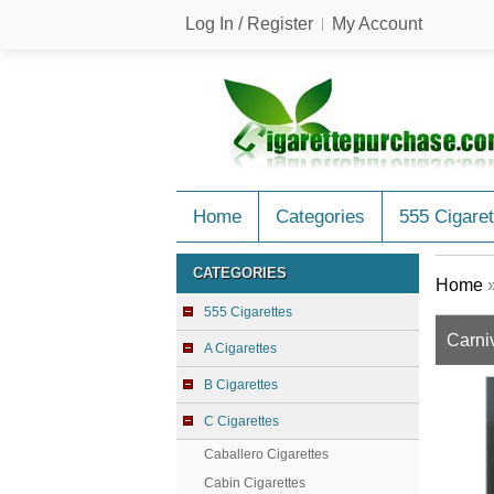
Log In / Register
My Account
Home
Categories
555 Cigaret
CATEGORIES
Home
555 Cigarettes
Carniv
A Cigarettes
B Cigarettes
C Cigarettes
Caballero Cigarettes
Cabin Cigarettes