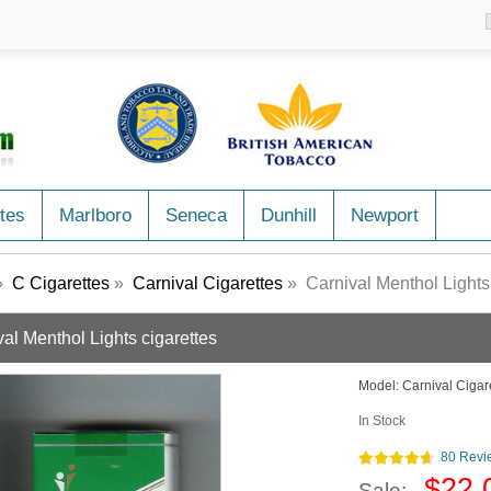
tes
Marlboro
Seneca
Dunhill
Newport
»
C Cigarettes
»
Carnival Cigarettes
» Carnival Menthol Lights 
al Menthol Lights cigarettes
Model:
Carnival Cigar
In Stock
80 Revi
$22.
Sale: