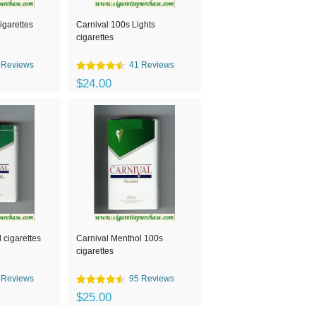
igarettes
Carnival 100s Lights
cigarettes
 Reviews
41 Reviews
$24.00
 cigarettes
Carnival Menthol 100s
cigarettes
 Reviews
95 Reviews
$25.00