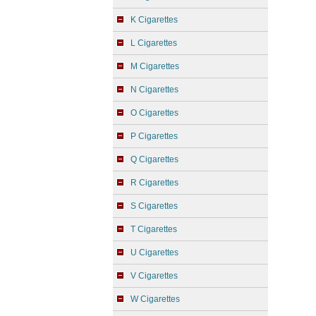
K Cigarettes
L Cigarettes
M Cigarettes
N Cigarettes
O Cigarettes
P Cigarettes
Q Cigarettes
R Cigarettes
S Cigarettes
T Cigarettes
U Cigarettes
V Cigarettes
W Cigarettes