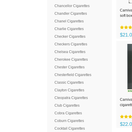
Chancellor Cigarettes
Carniva
Chandler Cigarettes
soft bo
Chanel Cigarettes
Charlie Cigarettes
$21.
Checker Cigarettes
Checkers Cigarettes
Chelsea Cigarettes
Cherokee Cigarettes
Chester Cigarettes
Chesterfield Cigarettes
Classic Cigarettes
Clayton Cigarettes
Cleopatra Cigarettes
Carniva
cigaret
Club Cigarettes
Cobra Cigarettes
Coburn Cigarettes
$22.
Cocktail Cigarettes