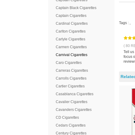
Capstan Cigarettes
Captain Black Cigarettes
Captain Cigarettes
Tags :
,
Cardinal Cigarettes
Carlton Cigarettes
Carlyle Cigarettes
( 80 R
Carmen Cigarettes
Tell us
Carnival Cigarettes
focus 
reviews
Caro Cigarettes
Carreras Cigarettes
Relate
Carrolls Cigarettes
Cartier Cigarettes
Casablanca Cigarettes
Cavalier Cigarettes
Cavanders Cigarettes
CD Cigarettes
Cedars Cigarettes
Century Cigarettes