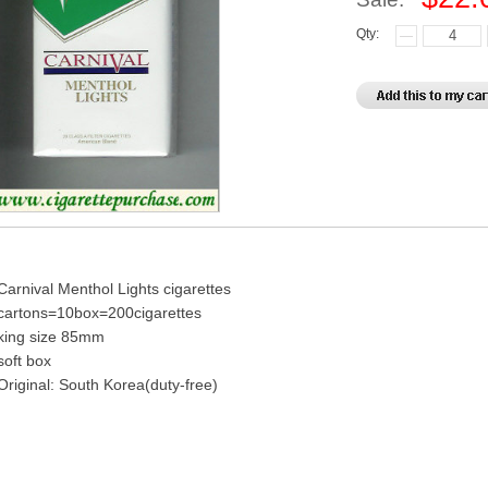
Qty:
Carnival Menthol Lights cigarettes
cartons=10box=200cigarettes
king size 85mm
soft box
Original: South Korea(duty-free)