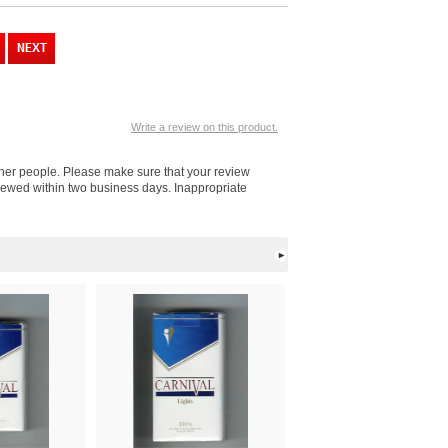
Write a review on this product.
other people. Please make sure that your review
viewed within two business days. Inappropriate