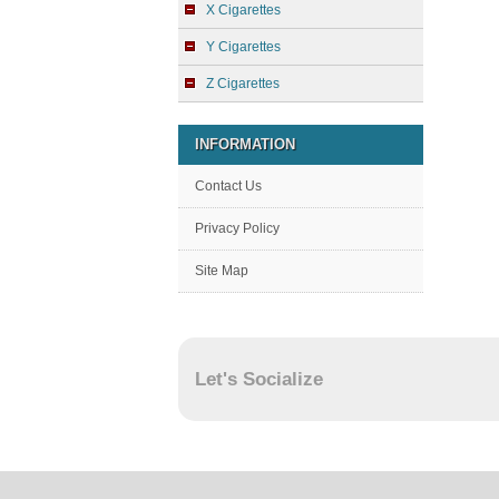
X Cigarettes
Y Cigarettes
Z Cigarettes
INFORMATION
Contact Us
Privacy Policy
Site Map
Let's Socialize