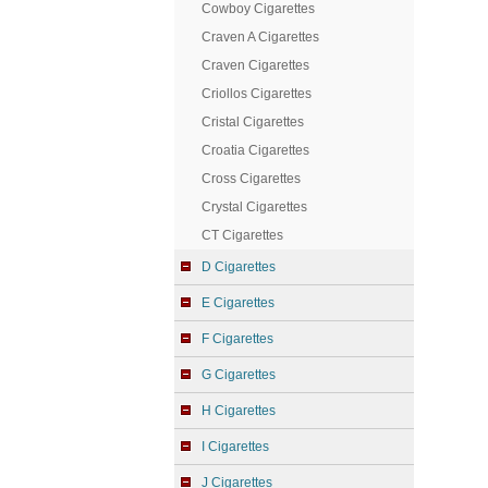
Cowboy Cigarettes
Craven A Cigarettes
Craven Cigarettes
Criollos Cigarettes
Cristal Cigarettes
Croatia Cigarettes
Cross Cigarettes
Crystal Cigarettes
CT Cigarettes
D Cigarettes
E Cigarettes
F Cigarettes
G Cigarettes
H Cigarettes
I Cigarettes
J Cigarettes