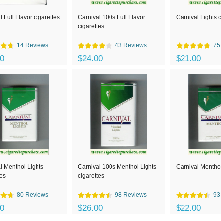
l Full Flavor cigarettes
Carnival 100s Full Flavor
Carnival Lights c
x
cigarettes
14 Reviews
43 Reviews
75
00
$24.00
$21.00
l Menthol Lights
Carnival 100s Menthol Lights
Carnival Menthol
tes
cigarettes
80 Reviews
98 Reviews
93
00
$26.00
$22.00