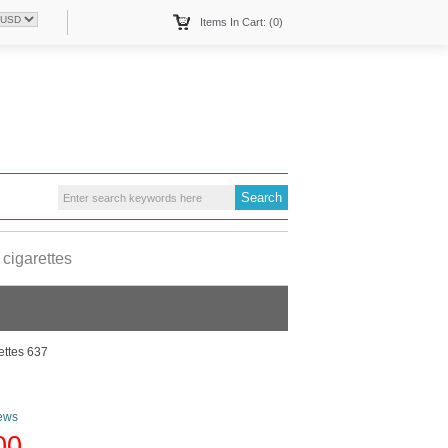
Items In Cart: (0)
cigarettes
ettes 637
ews
00