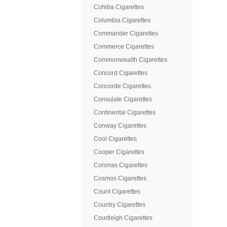
Cohiba Cigarettes
Columbia Cigarettes
Commander Cigarettes
Commerce Cigarettes
Commonwealth Cigarettes
Concord Cigarettes
Concorde Cigarettes
Consulate Cigarettes
Continental Cigarettes
Conway Cigarettes
Cool Cigarettes
Cooper Cigarettes
Coronas Cigarettes
Cosmos Cigarettes
Count Cigarettes
Country Cigarettes
Courtleigh Cigarettes