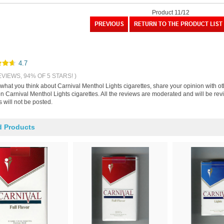
Product 11/12
4.7
EVIEWS, 94% OF 5 STARS! )
 what you think about Carnival Menthol Lights cigarettes, share your opinion with 
on Carnival Menthol Lights cigarettes. All the reviews are moderated and will be re
 will not be posted.
d Products