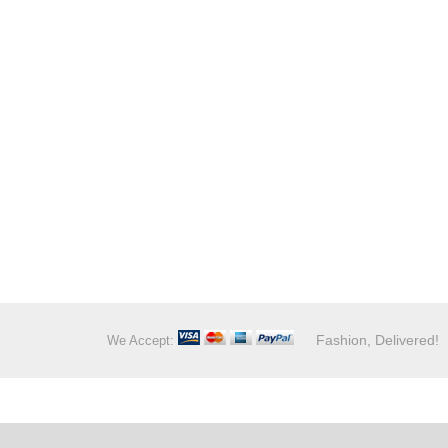
Fashion, Delivered!
We Accept: