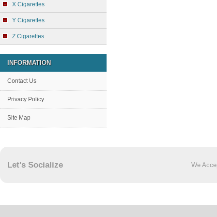
X Cigarettes
Y Cigarettes
Z Cigarettes
INFORMATION
Contact Us
Privacy Policy
Site Map
Let's Socialize
We Acce