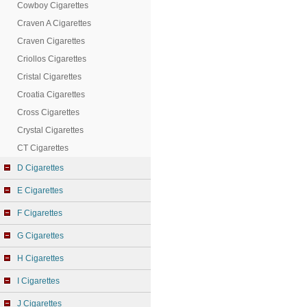
Cowboy Cigarettes
Craven A Cigarettes
Craven Cigarettes
Criollos Cigarettes
Cristal Cigarettes
Croatia Cigarettes
Cross Cigarettes
Crystal Cigarettes
CT Cigarettes
D Cigarettes
E Cigarettes
F Cigarettes
G Cigarettes
H Cigarettes
I Cigarettes
J Cigarettes