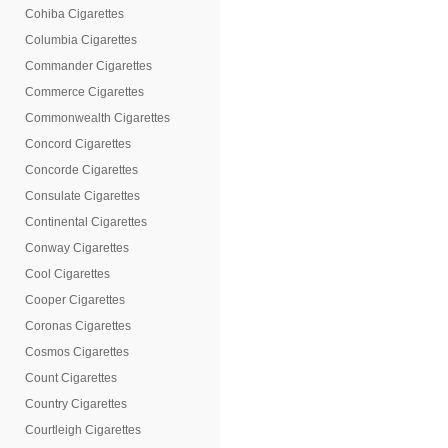
Cohiba Cigarettes
Columbia Cigarettes
Commander Cigarettes
Commerce Cigarettes
Commonwealth Cigarettes
Concord Cigarettes
Concorde Cigarettes
Consulate Cigarettes
Continental Cigarettes
Conway Cigarettes
Cool Cigarettes
Cooper Cigarettes
Coronas Cigarettes
Cosmos Cigarettes
Count Cigarettes
Country Cigarettes
Courtleigh Cigarettes