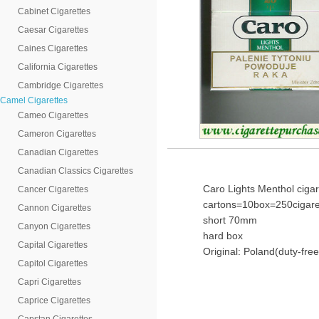
Cabinet Cigarettes
Caesar Cigarettes
Caines Cigarettes
California Cigarettes
Cambridge Cigarettes
Camel Cigarettes
Cameo Cigarettes
Cameron Cigarettes
Canadian Cigarettes
Canadian Classics Cigarettes
Caro Lights Menthol cigar
Cancer Cigarettes
cartons=10box=250cigare
Cannon Cigarettes
short 70mm
Canyon Cigarettes
hard box
Capital Cigarettes
Original: Poland(duty-free
Capitol Cigarettes
Capri Cigarettes
Caprice Cigarettes