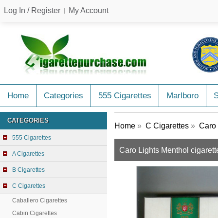
Log In / Register
My Account
Home
Categories
555 Cigarettes
Marlboro
CATEGORIES
Home
»
C Cigarettes
»
Caro 
555 Cigarettes
Caro Lights Menthol cigarett
A Cigarettes
B Cigarettes
C Cigarettes
Caballero Cigarettes
Cabin Cigarettes