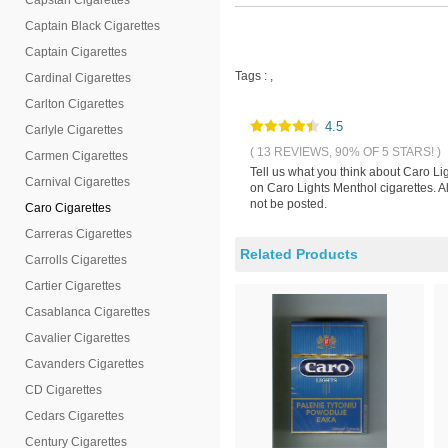
Capstan Cigarettes
Captain Black Cigarettes
Captain Cigarettes
Tags :
,
Cardinal Cigarettes
Carlton Cigarettes
4.5
Carlyle Cigarettes
( 13 REVIEWS, 90% OF 5 STARS! )
Carmen Cigarettes
Tell us what you think about Caro Li
Carnival Cigarettes
on Caro Lights Menthol cigarettes. A
not be posted.
Caro Cigarettes
Carreras Cigarettes
Related Products
Carrolls Cigarettes
Cartier Cigarettes
Casablanca Cigarettes
Cavalier Cigarettes
Cavanders Cigarettes
CD Cigarettes
Cedars Cigarettes
Century Cigarettes