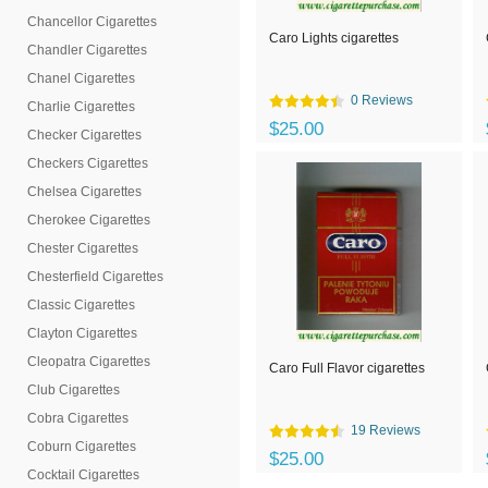
Chancellor Cigarettes
Caro Lights cigarettes
Chandler Cigarettes
Chanel Cigarettes
0 Reviews
Charlie Cigarettes
$25.00
Checker Cigarettes
Checkers Cigarettes
Chelsea Cigarettes
Cherokee Cigarettes
Chester Cigarettes
Chesterfield Cigarettes
Classic Cigarettes
Clayton Cigarettes
Cleopatra Cigarettes
Caro Full Flavor cigarettes
Club Cigarettes
Cobra Cigarettes
19 Reviews
Coburn Cigarettes
$25.00
Cocktail Cigarettes