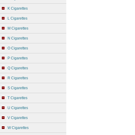
K Cigarettes
L Cigarettes
M Cigarettes
N Cigarettes
O Cigarettes
P Cigarettes
Q Cigarettes
R Cigarettes
S Cigarettes
T Cigarettes
U Cigarettes
V Cigarettes
W Cigarettes