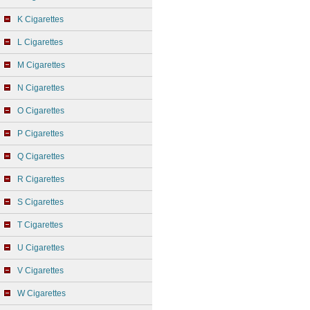
K Cigarettes
L Cigarettes
M Cigarettes
N Cigarettes
O Cigarettes
P Cigarettes
Q Cigarettes
R Cigarettes
S Cigarettes
T Cigarettes
U Cigarettes
V Cigarettes
W Cigarettes