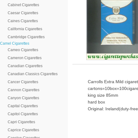
Cabinet Cigarettes
Caesar Cigarettes
Caines Cigarettes
California Cigarettes
Cambridge Cigarettes
Camel Cigarettes
Cameo Cigarettes
Cameron Cigarettes
Canadian Cigarettes
Canadian Classics Cigarettes
Carrolls Extra Mild cigare
Cancer Cigarettes
cartons=10box=100cigare
Cannon Cigarettes
king size 85mm
Canyon Cigarettes
hard box
Capital Cigarettes
Original: Ireland(duty-free
Capitol Cigarettes
Capri Cigarettes
Caprice Cigarettes