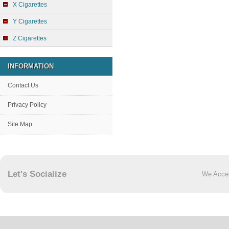
X Cigarettes
Y Cigarettes
Z Cigarettes
INFORMATION
Contact Us
Privacy Policy
Site Map
Let's Socialize
We Acce