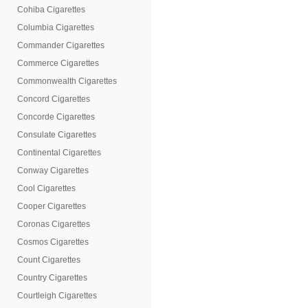
Cohiba Cigarettes
Columbia Cigarettes
Commander Cigarettes
Commerce Cigarettes
Commonwealth Cigarettes
Concord Cigarettes
Concorde Cigarettes
Consulate Cigarettes
Continental Cigarettes
Conway Cigarettes
Cool Cigarettes
Cooper Cigarettes
Coronas Cigarettes
Cosmos Cigarettes
Count Cigarettes
Country Cigarettes
Courtleigh Cigarettes