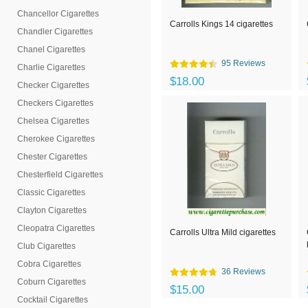
Chancellor Cigarettes
Carrolls Kings 14 cigarettes
Chandler Cigarettes
Chanel Cigarettes
95 Reviews
Charlie Cigarettes
$18.00
Checker Cigarettes
Checkers Cigarettes
Chelsea Cigarettes
Cherokee Cigarettes
Chester Cigarettes
Chesterfield Cigarettes
Classic Cigarettes
Clayton Cigarettes
Cleopatra Cigarettes
Carrolls Ultra Mild cigarettes
Club Cigarettes
Cobra Cigarettes
36 Reviews
Coburn Cigarettes
$15.00
Cocktail Cigarettes