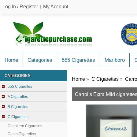
Log In / Register
My Account
Home
Categories
555 Cigarettes
Marlboro
CATEGORIES
Home
»
C Cigarettes
»
Carro
555 Cigarettes
Carrolls Extra Mild cigarette
A Cigarettes
B Cigarettes
C Cigarettes
Caballero Cigarettes
Cabin Cigarettes