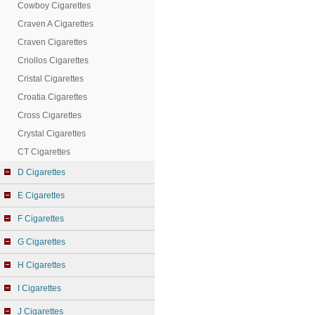
Cowboy Cigarettes
Craven A Cigarettes
Craven Cigarettes
Criollos Cigarettes
Cristal Cigarettes
Croatia Cigarettes
Cross Cigarettes
Crystal Cigarettes
CT Cigarettes
D Cigarettes
E Cigarettes
F Cigarettes
G Cigarettes
H Cigarettes
I Cigarettes
J Cigarettes