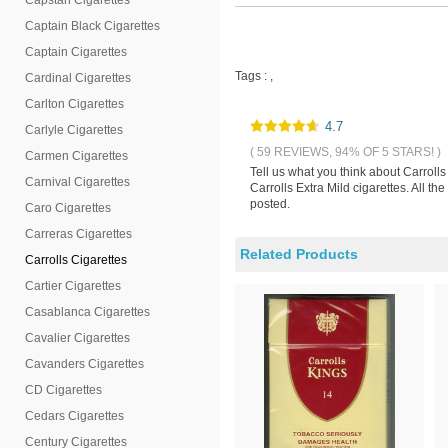
Capstan Cigarettes
Captain Black Cigarettes
Captain Cigarettes
Tags :
,
Cardinal Cigarettes
Carlton Cigarettes
4.7
Carlyle Cigarettes
( 59 REVIEWS, 94% OF 5 STARS! )
Carmen Cigarettes
Tell us what you think about Carroll
Carnival Cigarettes
Carrolls Extra Mild cigarettes. All t
posted.
Caro Cigarettes
Carreras Cigarettes
Related Products
Carrolls Cigarettes
Cartier Cigarettes
Casablanca Cigarettes
Cavalier Cigarettes
Cavanders Cigarettes
CD Cigarettes
Cedars Cigarettes
Century Cigarettes