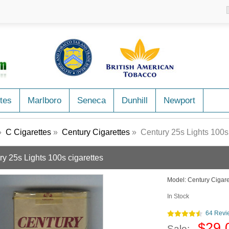
tes
Marlboro
Seneca
Dunhill
Newport
»
C Cigarettes
»
Century Cigarettes
» Century 25s Lights 100s 
ry 25s Lights 100s cigarettes
Model:
Century Cigare
In Stock
64 Revi
$29.
Sale: