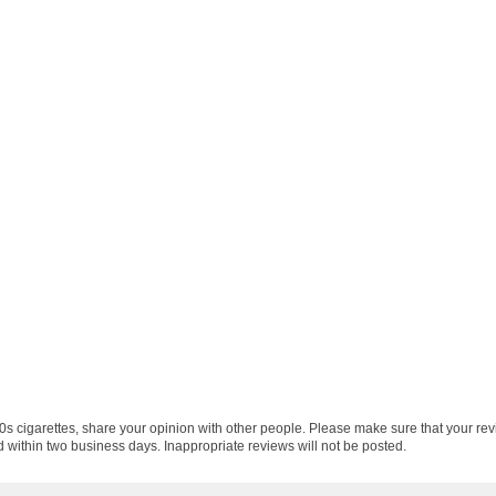
0s cigarettes, share your opinion with other people. Please make sure that your re
 within two business days. Inappropriate reviews will not be posted.