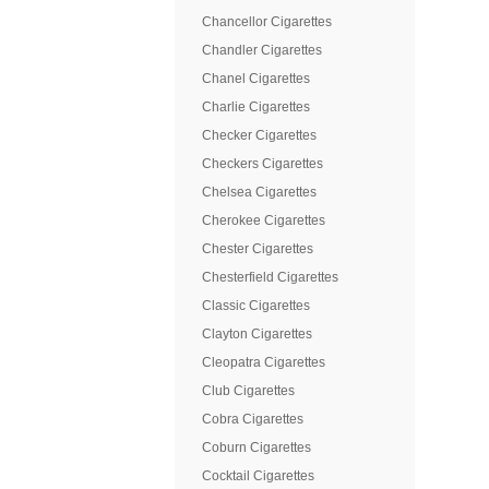
Chancellor Cigarettes
Chandler Cigarettes
Chanel Cigarettes
Charlie Cigarettes
Checker Cigarettes
Checkers Cigarettes
Chelsea Cigarettes
Cherokee Cigarettes
Chester Cigarettes
Chesterfield Cigarettes
Classic Cigarettes
Clayton Cigarettes
Cleopatra Cigarettes
Club Cigarettes
Cobra Cigarettes
Coburn Cigarettes
Cocktail Cigarettes