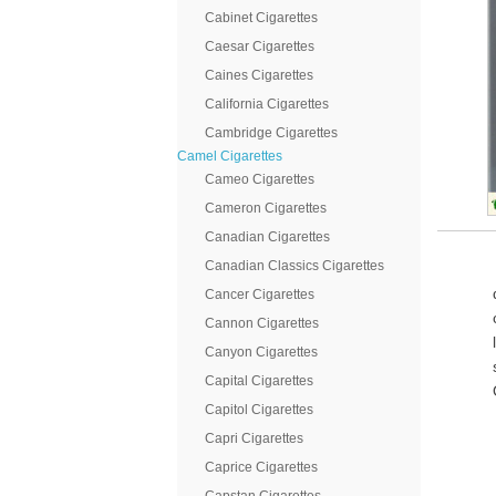
Cabinet Cigarettes
Caesar Cigarettes
Caines Cigarettes
California Cigarettes
Cambridge Cigarettes
Camel Cigarettes
Cameo Cigarettes
Cameron Cigarettes
Canadian Cigarettes
Canadian Classics Cigarettes
Cancer Cigarettes
Cannon Cigarettes
Canyon Cigarettes
Capital Cigarettes
Capitol Cigarettes
Capri Cigarettes
Caprice Cigarettes