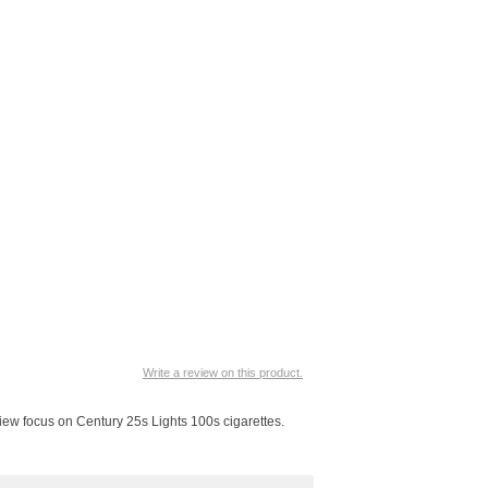
Write a review on this product.
view focus on Century 25s Lights 100s cigarettes.