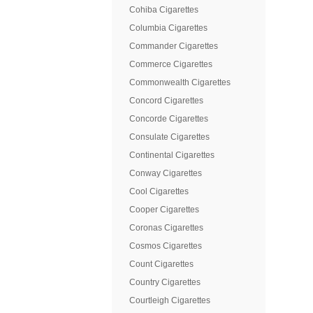
Cohiba Cigarettes
Columbia Cigarettes
Commander Cigarettes
Commerce Cigarettes
Commonwealth Cigarettes
Concord Cigarettes
Concorde Cigarettes
Consulate Cigarettes
Continental Cigarettes
Conway Cigarettes
Cool Cigarettes
Cooper Cigarettes
Coronas Cigarettes
Cosmos Cigarettes
Count Cigarettes
Country Cigarettes
Courtleigh Cigarettes