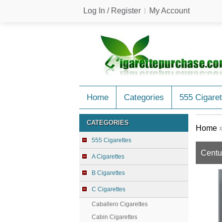
Log In / Register
My Account
Home
Categories
555 Cigaret
CATEGORIES
Home
555 Cigarettes
Centu
A Cigarettes
B Cigarettes
C Cigarettes
Caballero Cigarettes
Cabin Cigarettes