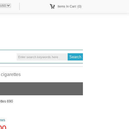
Items In Cart: (0)
cigarettes
ttes 690
ews
00