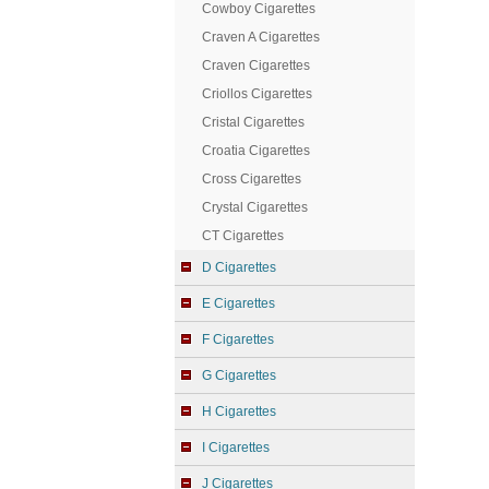
Cowboy Cigarettes
Craven A Cigarettes
Craven Cigarettes
Criollos Cigarettes
Cristal Cigarettes
Croatia Cigarettes
Cross Cigarettes
Crystal Cigarettes
CT Cigarettes
D Cigarettes
E Cigarettes
F Cigarettes
G Cigarettes
H Cigarettes
I Cigarettes
J Cigarettes