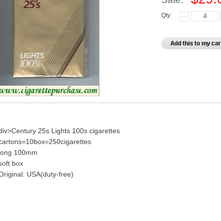
Qty:
div>Century 25s Lights 100s cigarettes
cartons=10box=250cigarettes
long 100mm
soft box
Original: USA(duty-free)