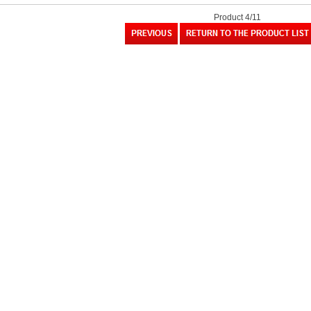
Product 4/11