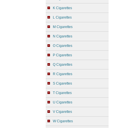
K Cigarettes
L Cigarettes
M Cigarettes
N Cigarettes
O Cigarettes
P Cigarettes
Q Cigarettes
R Cigarettes
S Cigarettes
T Cigarettes
U Cigarettes
V Cigarettes
W Cigarettes