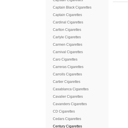
Capstan Cigarettes
Captain Black Cigarettes
Captain Cigarettes
Cardinal Cigarettes
Carlton Cigarettes
Carlyle Cigarettes
Carmen Cigarettes
Carnival Cigarettes
Caro Cigarettes
Carreras Cigarettes
Carrolls Cigarettes
Cartier Cigarettes
Casablanca Cigarettes
Cavalier Cigarettes
Cavanders Cigarettes
CD Cigarettes
Cedars Cigarettes
Century Cigarettes