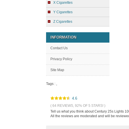
X Cigarettes
Y Cigarettes
Z Cigarettes
INFORMATION
Contact Us
Privacy Policy
Site Map
Tags :
,
4.6
( 64 REVIEWS, 92% OF 5 STARS! )
Tell us what you think about Century 25s Lights 10
All the reviews are moderated and will be reviewed