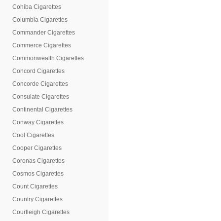
Cohiba Cigarettes
Columbia Cigarettes
Commander Cigarettes
Commerce Cigarettes
Commonwealth Cigarettes
Concord Cigarettes
Concorde Cigarettes
Consulate Cigarettes
Continental Cigarettes
Conway Cigarettes
Cool Cigarettes
Cooper Cigarettes
Coronas Cigarettes
Cosmos Cigarettes
Count Cigarettes
Country Cigarettes
Courtleigh Cigarettes