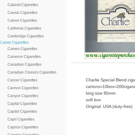
Cabinet Cigarettes
Caesar Cigarettes
Caines Cigarettes
California Cigarettes
Cambridge Cigarettes
Camel Cigarettes
Cameo Cigarettes
Cameron Cigarettes
Canadian Cigarettes
Canadian Classics Cigarettes
Charlie Special Blend cig
Cancer Cigarettes
cartons=10box=200cigare
Cannon Cigarettes
king size 85mm
Canyon Cigarettes
soft box
Capital Cigarettes
Original: USA (duty-free)
Capitol Cigarettes
Capri Cigarettes
Caprice Cigarettes