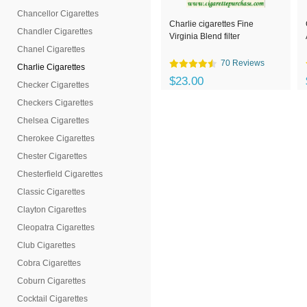
Chancellor Cigarettes
Charlie cigarettes Fine
Chandler Cigarettes
Virginia Blend filter
Chanel Cigarettes
70 Reviews
Charlie Cigarettes
$23.00
Checker Cigarettes
Checkers Cigarettes
Chelsea Cigarettes
Cherokee Cigarettes
Chester Cigarettes
Chesterfield Cigarettes
Classic Cigarettes
Clayton Cigarettes
Cleopatra Cigarettes
Club Cigarettes
Cobra Cigarettes
Coburn Cigarettes
Cocktail Cigarettes