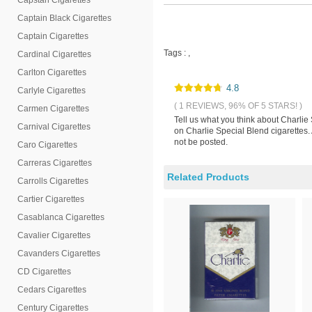
Capstan Cigarettes
Captain Black Cigarettes
Captain Cigarettes
Tags :
,
Cardinal Cigarettes
Carlton Cigarettes
4.8
Carlyle Cigarettes
( 1 REVIEWS, 96% OF 5 STARS! )
Carmen Cigarettes
Tell us what you think about Charlie
Carnival Cigarettes
on Charlie Special Blend cigarettes.
not be posted.
Caro Cigarettes
Carreras Cigarettes
Related Products
Carrolls Cigarettes
Cartier Cigarettes
Casablanca Cigarettes
Cavalier Cigarettes
Cavanders Cigarettes
CD Cigarettes
Cedars Cigarettes
Century Cigarettes