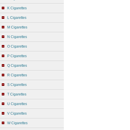
K Cigarettes
L Cigarettes
M Cigarettes
N Cigarettes
O Cigarettes
P Cigarettes
Q Cigarettes
R Cigarettes
S Cigarettes
T Cigarettes
U Cigarettes
V Cigarettes
W Cigarettes