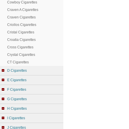
Cowboy Cigarettes
Craven A Cigarettes
Craven Cigarettes
Criollos Cigarettes
Cristal Cigarettes
Croatia Cigarettes
Cross Cigarettes
Crystal Cigarettes
CT Cigarettes
D Cigarettes
E Cigarettes
F Cigarettes
G Cigarettes
H Cigarettes
I Cigarettes
J Cigarettes