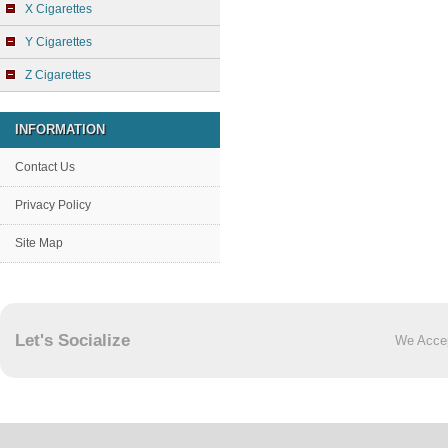
X Cigarettes
Y Cigarettes
Z Cigarettes
INFORMATION
Contact Us
Privacy Policy
Site Map
Let's Socialize
We Acce