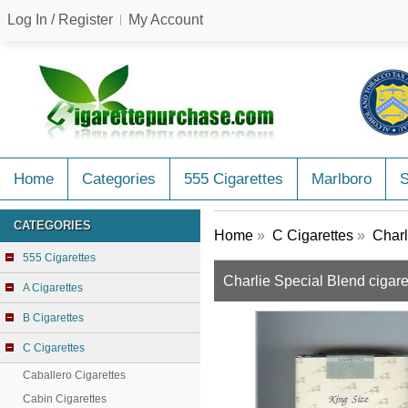
Log In / Register
My Account
Home
Categories
555 Cigarettes
Marlboro
CATEGORIES
Home
»
C Cigarettes
»
Charl
555 Cigarettes
Charlie Special Blend cigare
A Cigarettes
B Cigarettes
C Cigarettes
Caballero Cigarettes
Cabin Cigarettes