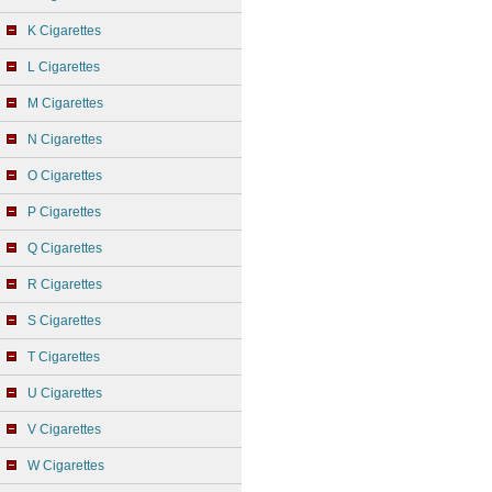
K Cigarettes
L Cigarettes
M Cigarettes
N Cigarettes
O Cigarettes
P Cigarettes
Q Cigarettes
R Cigarettes
S Cigarettes
T Cigarettes
U Cigarettes
V Cigarettes
W Cigarettes