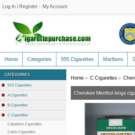
Log In / Register
My Account
Home
Categories
555 Cigarettes
Marlboro
CATEGORIES
Home
»
C Cigarettes
»
Chero
555 Cigarettes
Cherokee Menthol kings ciga
A Cigarettes
B Cigarettes
C Cigarettes
Caballero Cigarettes
Cabin Cigarettes