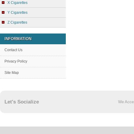
X Cigarettes
Y Cigarettes
Z Cigarettes
INFORMATION
Contact Us
Privacy Policy
Site Map
Let's Socialize
We Acce