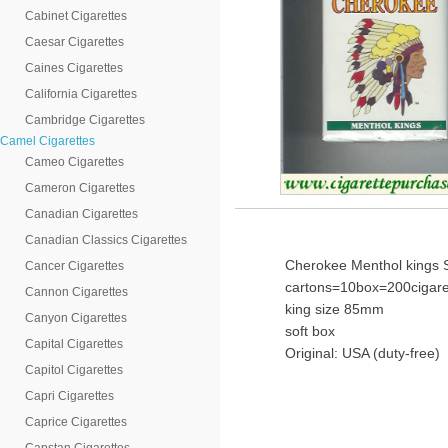
Cabinet Cigarettes
Caesar Cigarettes
Caines Cigarettes
California Cigarettes
Cambridge Cigarettes
Camel Cigarettes
Cameo Cigarettes
Cameron Cigarettes
Canadian Cigarettes
Canadian Classics Cigarettes
Cherokee Menthol kings S
Cancer Cigarettes
cartons=10box=200cigare
Cannon Cigarettes
king size 85mm
Canyon Cigarettes
soft box
Capital Cigarettes
Original: USA (duty-free)
Capitol Cigarettes
Capri Cigarettes
Caprice Cigarettes