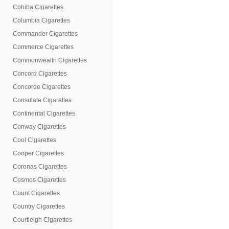
Cohiba Cigarettes
Columbia Cigarettes
Commander Cigarettes
Commerce Cigarettes
Commonwealth Cigarettes
Concord Cigarettes
Concorde Cigarettes
Consulate Cigarettes
Continental Cigarettes
Conway Cigarettes
Cool Cigarettes
Cooper Cigarettes
Coronas Cigarettes
Cosmos Cigarettes
Count Cigarettes
Country Cigarettes
Courtleigh Cigarettes