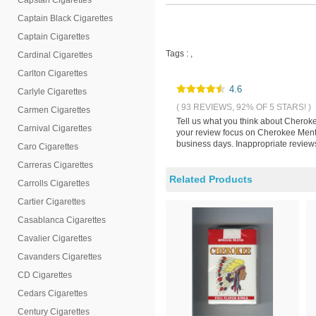
Capstan Cigarettes
Captain Black Cigarettes
Captain Cigarettes
Tags :
,
Cardinal Cigarettes
Carlton Cigarettes
4.6
Carlyle Cigarettes
( 93 REVIEWS, 92% OF 5 STARS! )
Carmen Cigarettes
Tell us what you think about Cheroke
Carnival Cigarettes
your review focus on Cherokee Menth
business days. Inappropriate reviews
Caro Cigarettes
Carreras Cigarettes
Related Products
Carrolls Cigarettes
Cartier Cigarettes
Casablanca Cigarettes
Cavalier Cigarettes
Cavanders Cigarettes
CD Cigarettes
Cedars Cigarettes
Century Cigarettes