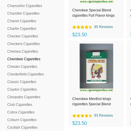
Chancellor Cigarettes
Cherokee Special Blend
Chandler Cigarettes
cigarettes Full Flavor kings
Chanel Cigarettes
95 Reviews
Charlie Cigarettes
$23.50
Checker Cigarettes
Checkers Cigarettes
Chelsea Cigarettes
Cherokee Cigarettes
Chester Cigarettes
Chesterfield Cigarettes
Classic Cigarettes
Clayton Cigarettes
Cleopatra Cigarettes
Cherokee Menthol kings
cigarettes Special Blend
Club Cigarettes
Cobra Cigarettes
93 Reviews
Coburn Cigarettes
$23.50
Cocktail Cigarettes