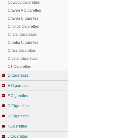
Cowboy Cigarettes
Craven A Cigarettes
Craven Cigarettes
Criollos Cigarettes
Cristal Cigarettes
Croatia Cigarettes
Cross Cigarettes
Crystal Cigarettes
CT Cigarettes
D Cigarettes
E Cigarettes
F Cigarettes
G Cigarettes
H Cigarettes
I Cigarettes
J Cigarettes