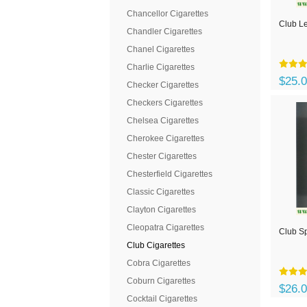
Chancellor Cigarettes
Club Le
Chandler Cigarettes
Chanel Cigarettes
Charlie Cigarettes
$25.
Checker Cigarettes
Checkers Cigarettes
Chelsea Cigarettes
Cherokee Cigarettes
Chester Cigarettes
Chesterfield Cigarettes
Classic Cigarettes
Clayton Cigarettes
Cleopatra Cigarettes
Club Sp
Club Cigarettes
Cobra Cigarettes
Coburn Cigarettes
$26.
Cocktail Cigarettes