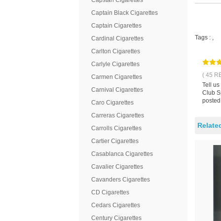
Capstan Cigarettes
Captain Black Cigarettes
Captain Cigarettes
Tags :
,
Cardinal Cigarettes
Carlton Cigarettes
Carlyle Cigarettes
( 45 R
Carmen Cigarettes
Tell us
Carnival Cigarettes
Club Sp
posted
Caro Cigarettes
Carreras Cigarettes
Relate
Carrolls Cigarettes
Cartier Cigarettes
Casablanca Cigarettes
Cavalier Cigarettes
Cavanders Cigarettes
CD Cigarettes
Cedars Cigarettes
Century Cigarettes