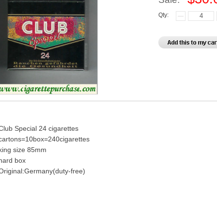
Qty:
Club Special 24 cigarettes
cartons=10box=240cigarettes
king size 85mm
hard box
Original:Germany(duty-free)