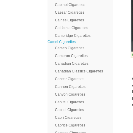
Cabinet Cigarettes
Caesar Cigarettes
Caines Cigarettes
California Cigarettes
Cambridge Cigarettes
Camel Cigarettes
Cameo Cigarettes
Cameron Cigarettes
Canadian Cigarettes
Canadian Classics Cigarettes
Cancer Cigarettes
Cannon Cigarettes
Canyon Cigarettes
Capital Cigarettes
Capitol Cigarettes
Capri Cigarettes
Caprice Cigarettes