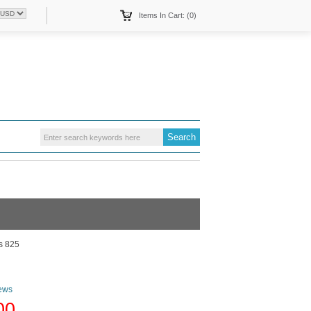
Items In Cart: (0)
s 825
ews
00