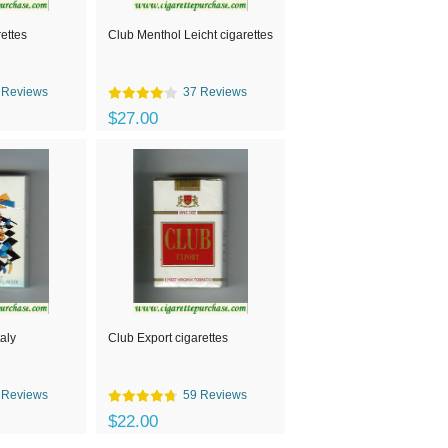
rettes
Club Menthol Leicht cigarettes
 Reviews
37 Reviews
$27.00
taly
Club Export cigarettes
 Reviews
59 Reviews
$22.00