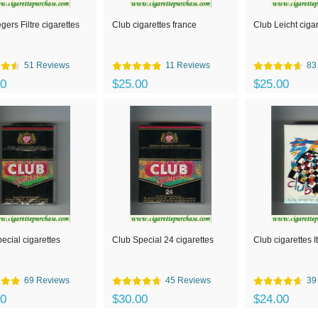
gers Filtre cigarettes
Club cigarettes france
Club Leicht ciga
51 Reviews
11 Reviews
83
00
$25.00
$25.00
ecial cigarettes
Club Special 24 cigarettes
Club cigarettes I
69 Reviews
45 Reviews
39
00
$30.00
$24.00