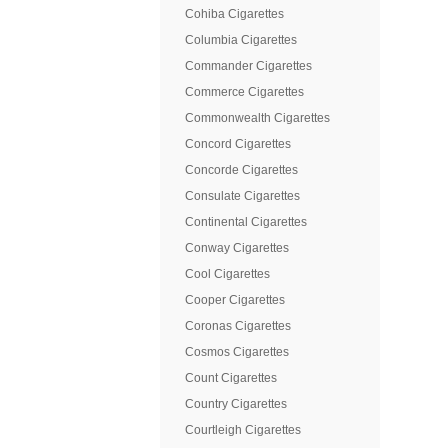
Cohiba Cigarettes
Columbia Cigarettes
Commander Cigarettes
Commerce Cigarettes
Commonwealth Cigarettes
Concord Cigarettes
Concorde Cigarettes
Consulate Cigarettes
Continental Cigarettes
Conway Cigarettes
Cool Cigarettes
Cooper Cigarettes
Coronas Cigarettes
Cosmos Cigarettes
Count Cigarettes
Country Cigarettes
Courtleigh Cigarettes