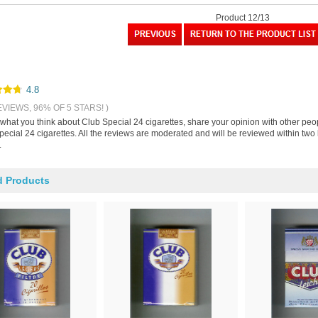
Product 12/13
4.8
EVIEWS, 96% OF 5 STARS! )
 what you think about Club Special 24 cigarettes, share your opinion with other pe
ecial 24 cigarettes. All the reviews are moderated and will be reviewed within two 
.
d Products