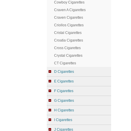
Cowboy Cigarettes
Craven A Cigarettes
Craven Cigarettes
Criollos Cigarettes
Cristal Cigarettes
Croatia Cigarettes
Cross Cigarettes
Crystal Cigarettes
CT Cigarettes
D Cigarettes
E Cigarettes
F Cigarettes
G Cigarettes
H Cigarettes
I Cigarettes
J Cigarettes