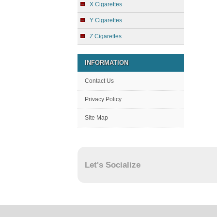
X Cigarettes
Y Cigarettes
Z Cigarettes
INFORMATION
Contact Us
Privacy Policy
Site Map
Let's Socialize