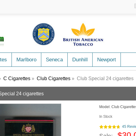
tes
Marlboro
Seneca
Dunhill
Newport
»
C Cigarettes
»
Club Cigarettes
» Club Special 24 cigarettes
Special 24 cigarettes
Model:
Club Cigarette
In Stock
45 Revi
$30.
Sale: