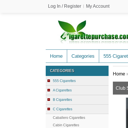
Log In / Register
My Account
Home
Categories
555 Cigaret
CATEGORIES
Home
555 Cigarettes
Club 
A Cigarettes
B Cigarettes
C Cigarettes
Caballero Cigarettes
Cabin Cigarettes