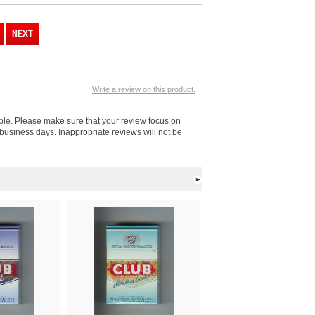
Write a review on this product.
ople. Please make sure that your review focus on
business days. Inappropriate reviews will not be