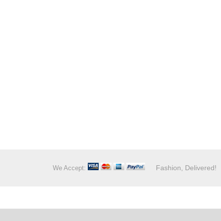
Fashion, Delivered!
We Accept: