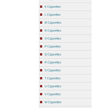
K Cigarettes
L Cigarettes
M Cigarettes
N Cigarettes
O Cigarettes
P Cigarettes
Q Cigarettes
R Cigarettes
S Cigarettes
T Cigarettes
U Cigarettes
V Cigarettes
W Cigarettes