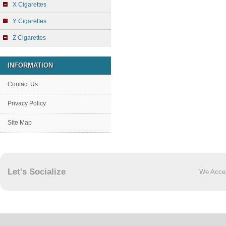
X Cigarettes
Y Cigarettes
Z Cigarettes
INFORMATION
Contact Us
Privacy Policy
Site Map
Let's Socialize
We Acce