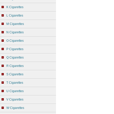
K Cigarettes
L Cigarettes
M Cigarettes
N Cigarettes
O Cigarettes
P Cigarettes
Q Cigarettes
R Cigarettes
S Cigarettes
T Cigarettes
U Cigarettes
V Cigarettes
W Cigarettes