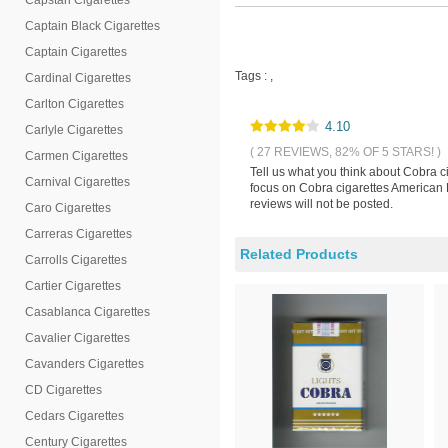
Capstan Cigarettes
Captain Black Cigarettes
Captain Cigarettes
Tags :
,
Cardinal Cigarettes
Carlton Cigarettes
4.10
Carlyle Cigarettes
( 27 REVIEWS, 82% OF 5 STARS! )
Carmen Cigarettes
Tell us what you think about Cobra c
Carnival Cigarettes
focus on Cobra cigarettes American 
reviews will not be posted.
Caro Cigarettes
Carreras Cigarettes
Related Products
Carrolls Cigarettes
Cartier Cigarettes
Casablanca Cigarettes
Cavalier Cigarettes
Cavanders Cigarettes
CD Cigarettes
Cedars Cigarettes
Century Cigarettes