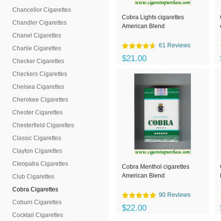
Chancellor Cigarettes
Cobra Lights cigarettes
Chandler Cigarettes
American Blend
Chanel Cigarettes
61 Reviews
Charlie Cigarettes
$21.00
Checker Cigarettes
Checkers Cigarettes
Chelsea Cigarettes
Cherokee Cigarettes
Chester Cigarettes
Chesterfield Cigarettes
Classic Cigarettes
Clayton Cigarettes
Cleopatra Cigarettes
Cobra Menthol cigarettes
American Blend
Club Cigarettes
Cobra Cigarettes
90 Reviews
Coburn Cigarettes
$22.00
Cocktail Cigarettes