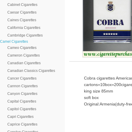
Cabinet Cigarettes
Caesar Cigarettes
Caines Cigarettes
California Cigarettes
Cambridge Cigarettes
Camel Cigarettes
Cameo Cigarettes
Cameron Cigarettes
Canadian Cigarettes
Canadian Classics Cigarettes
Cobra cigarettes America
Cancer Cigarettes
cartons=10box=200cigare
Cannon Cigarettes
king size 85mm
Canyon Cigarettes
soft box
Capital Cigarettes
Original:Armenia(duty-fre
Capitol Cigarettes
Capri Cigarettes
Caprice Cigarettes