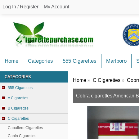
Log In / Register
My Account
Home
Categories
555 Cigarettes
Marlboro
CATEGORIES
Home
»
C Cigarettes
»
Cobra
555 Cigarettes
Cobra cigarettes American 
A Cigarettes
B Cigarettes
C Cigarettes
Caballero Cigarettes
Cabin Cigarettes