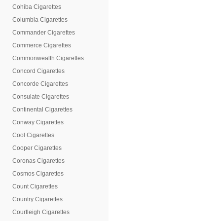
Cohiba Cigarettes
Columbia Cigarettes
Commander Cigarettes
Commerce Cigarettes
Commonwealth Cigarettes
Concord Cigarettes
Concorde Cigarettes
Consulate Cigarettes
Continental Cigarettes
Conway Cigarettes
Cool Cigarettes
Cooper Cigarettes
Coronas Cigarettes
Cosmos Cigarettes
Count Cigarettes
Country Cigarettes
Courtleigh Cigarettes