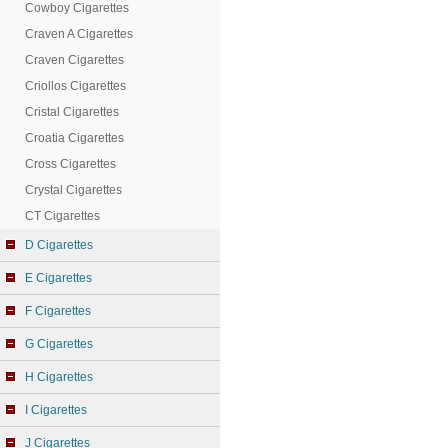
Cowboy Cigarettes
Craven A Cigarettes
Craven Cigarettes
Criollos Cigarettes
Cristal Cigarettes
Croatia Cigarettes
Cross Cigarettes
Crystal Cigarettes
CT Cigarettes
D Cigarettes
E Cigarettes
F Cigarettes
G Cigarettes
H Cigarettes
I Cigarettes
J Cigarettes