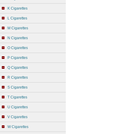
K Cigarettes
L Cigarettes
M Cigarettes
N Cigarettes
O Cigarettes
P Cigarettes
Q Cigarettes
R Cigarettes
S Cigarettes
T Cigarettes
U Cigarettes
V Cigarettes
W Cigarettes