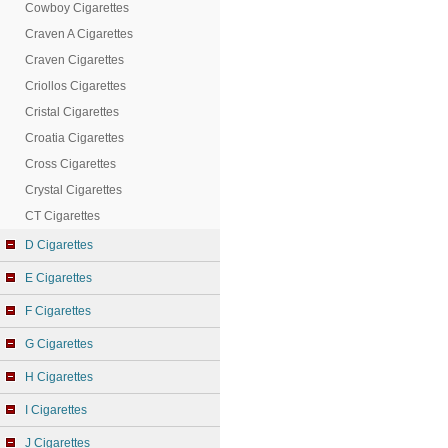
Cowboy Cigarettes
Craven A Cigarettes
Craven Cigarettes
Criollos Cigarettes
Cristal Cigarettes
Croatia Cigarettes
Cross Cigarettes
Crystal Cigarettes
CT Cigarettes
D Cigarettes
E Cigarettes
F Cigarettes
G Cigarettes
H Cigarettes
I Cigarettes
J Cigarettes