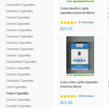
Chancellor Cigarettes
Cobra Menthol Lights
Chandler Cigarettes
cigarettes American Blend
Chanel Cigarettes
87 Reviews
Charlie Cigarettes
$25.00
Checker Cigarettes
Checkers Cigarettes
Chelsea Cigarettes
Cherokee Cigarettes
Chester Cigarettes
Chesterfield Cigarettes
Classic Cigarettes
Clayton Cigarettes
Cleopatra Cigarettes
Cobra Ultra Lights cigarettes
American Blend
Club Cigarettes
Cobra Cigarettes
28 Reviews
Coburn Cigarettes
$22.00
Cocktail Cigarettes