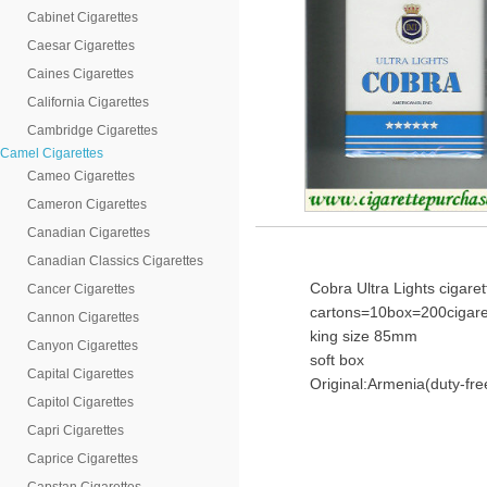
Cabinet Cigarettes
Caesar Cigarettes
Caines Cigarettes
California Cigarettes
Cambridge Cigarettes
Camel Cigarettes
Cameo Cigarettes
Cameron Cigarettes
Canadian Cigarettes
Canadian Classics Cigarettes
Cobra Ultra Lights cigare
Cancer Cigarettes
cartons=10box=200cigare
Cannon Cigarettes
king size 85mm
Canyon Cigarettes
soft box
Capital Cigarettes
Original:Armenia(duty-fre
Capitol Cigarettes
Capri Cigarettes
Caprice Cigarettes