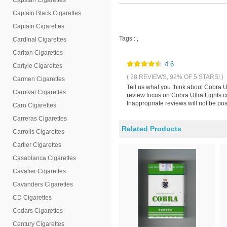
Capstan Cigarettes
Captain Black Cigarettes
Captain Cigarettes
Tags :
,
Cardinal Cigarettes
Carlton Cigarettes
4.6
Carlyle Cigarettes
( 28 REVIEWS, 92% OF 5 STARS! )
Carmen Cigarettes
Tell us what you think about Cobra U
Carnival Cigarettes
review focus on Cobra Ultra Lights c
Inappropriate reviews will not be pos
Caro Cigarettes
Carreras Cigarettes
Related Products
Carrolls Cigarettes
Cartier Cigarettes
Casablanca Cigarettes
Cavalier Cigarettes
Cavanders Cigarettes
CD Cigarettes
Cedars Cigarettes
Century Cigarettes