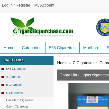
Log In / Register
My Account
Home
Categories
555 Cigarettes
Marlboro
CATEGORIES
Home
»
C Cigarettes
»
Cobra
555 Cigarettes
Cobra Ultra Lights cigarette
A Cigarettes
B Cigarettes
C Cigarettes
Caballero Cigarettes
Cabin Cigarettes