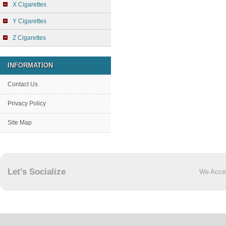
X Cigarettes
Y Cigarettes
Z Cigarettes
INFORMATION
Contact Us
Privacy Policy
Site Map
Let's Socialize
We Acce