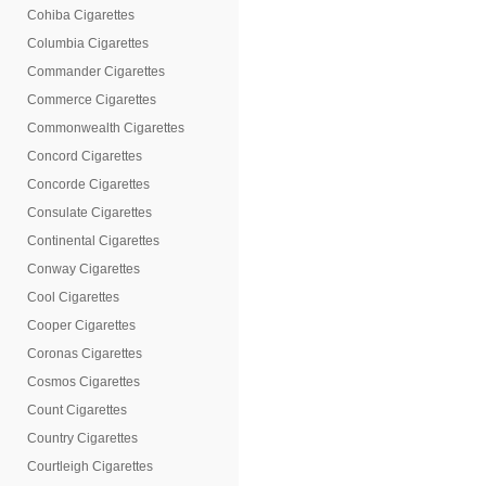
Cohiba Cigarettes
Columbia Cigarettes
Commander Cigarettes
Commerce Cigarettes
Commonwealth Cigarettes
Concord Cigarettes
Concorde Cigarettes
Consulate Cigarettes
Continental Cigarettes
Conway Cigarettes
Cool Cigarettes
Cooper Cigarettes
Coronas Cigarettes
Cosmos Cigarettes
Count Cigarettes
Country Cigarettes
Courtleigh Cigarettes