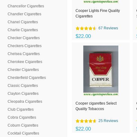
Chancellor Cigarettes
Cooper Lights Fine Quality
Chandler Cigarettes
Cigarettes
Chanel Cigarettes
67 Reviews
Charlie Cigarettes
$22.00
Checker Cigarettes
Checkers Cigarettes
Chelsea Cigarettes
Cherokee Cigarettes
Chester Cigarettes
Chesterfield Cigarettes
Classic Cigarettes
Clayton Cigarettes
Cleopatra Cigarettes
Cooper cigarettes Select
Quality Tobaccos
Club Cigarettes
Cobra Cigarettes
25 Reviews
Coburn Cigarettes
$22.00
Cocktail Cigarettes