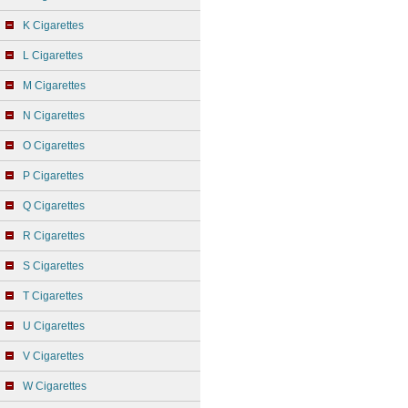
K Cigarettes
L Cigarettes
M Cigarettes
N Cigarettes
O Cigarettes
P Cigarettes
Q Cigarettes
R Cigarettes
S Cigarettes
T Cigarettes
U Cigarettes
V Cigarettes
W Cigarettes