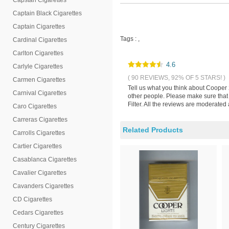
Capstan Cigarettes
Captain Black Cigarettes
Captain Cigarettes
Tags :
,
Cardinal Cigarettes
Carlton Cigarettes
4.6
Carlyle Cigarettes
( 90 REVIEWS, 92% OF 5 STARS! )
Carmen Cigarettes
Tell us what you think about Cooper 
Carnival Cigarettes
other people. Please make sure that
Filter. All the reviews are moderated
Caro Cigarettes
Carreras Cigarettes
Related Products
Carrolls Cigarettes
Cartier Cigarettes
Casablanca Cigarettes
Cavalier Cigarettes
Cavanders Cigarettes
CD Cigarettes
Cedars Cigarettes
Century Cigarettes