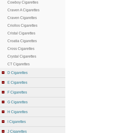
Cowboy Cigarettes
Craven A Cigarettes
Craven Cigarettes
Criollos Cigarettes
Cristal Cigarettes
Croatia Cigarettes
Cross Cigarettes
Crystal Cigarettes
CT Cigarettes
D Cigarettes
E Cigarettes
F Cigarettes
G Cigarettes
H Cigarettes
I Cigarettes
J Cigarettes