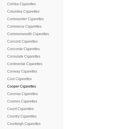
Cohiba Cigarettes
Columbia Cigarettes
Commander Cigarettes
Commerce Cigarettes
Commonwealth Cigarettes
Concord Cigarettes
Concorde Cigarettes
Consulate Cigarettes
Continental Cigarettes
Conway Cigarettes
Cool Cigarettes
Cooper Cigarettes
Coronas Cigarettes
Cosmos Cigarettes
Count Cigarettes
Country Cigarettes
Courtleigh Cigarettes