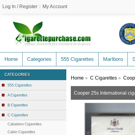
Log In / Register
My Account
Home
Categories
555 Cigarettes
Marlboro
CATEGORIES
Home
»
C Cigarettes
»
Coope
555 Cigarettes
Cooper 25s International cig
A Cigarettes
B Cigarettes
C Cigarettes
Caballero Cigarettes
Cabin Cigarettes