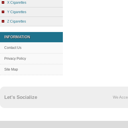
X Cigarettes
Y Cigarettes
Z Cigarettes
INFORMATION
Contact Us
Privacy Policy
Site Map
Let's Socialize
We Acce