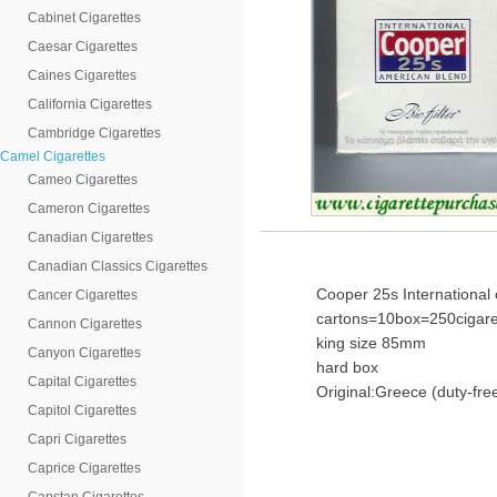
Cabinet Cigarettes
Caesar Cigarettes
Caines Cigarettes
California Cigarettes
Cambridge Cigarettes
Camel Cigarettes
Cameo Cigarettes
Cameron Cigarettes
Canadian Cigarettes
Canadian Classics Cigarettes
Cooper 25s International 
Cancer Cigarettes
cartons=10box=250cigare
Cannon Cigarettes
king size 85mm
Canyon Cigarettes
hard box
Capital Cigarettes
Original:Greece (duty-fre
Capitol Cigarettes
Capri Cigarettes
Caprice Cigarettes