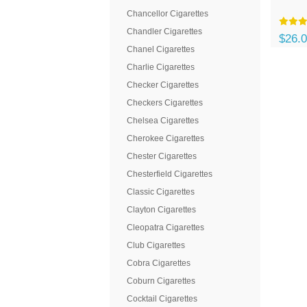
Chancellor Cigarettes
Chandler Cigarettes
$26.
Chanel Cigarettes
Charlie Cigarettes
Checker Cigarettes
Checkers Cigarettes
Chelsea Cigarettes
Cherokee Cigarettes
Chester Cigarettes
Chesterfield Cigarettes
Classic Cigarettes
Clayton Cigarettes
Cleopatra Cigarettes
Club Cigarettes
Cobra Cigarettes
Coburn Cigarettes
Cocktail Cigarettes