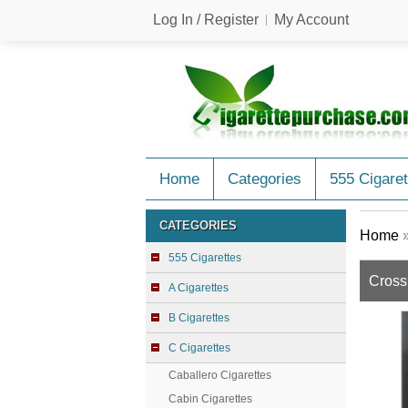
Log In / Register
My Account
Home
Categories
555 Cigaret
CATEGORIES
Home
555 Cigarettes
Cross
A Cigarettes
B Cigarettes
C Cigarettes
Caballero Cigarettes
Cabin Cigarettes