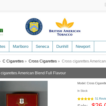
tes
Marlboro
Seneca
Dunhill
Newport
»
C Cigarettes
»
Cross Cigarettes
» Cross cigarettes American
 cigarettes American Blend Full Flavour
Model:
Cross Cigaret
In Stock
51 Revi
$26.
Sale: