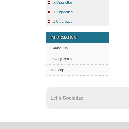
X Cigarettes
Y Cigarettes
Z Cigarettes
INFORMATION
Contact Us
Privacy Policy
Site Map
Let's Socialize