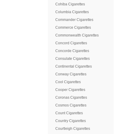
Cohiba Cigarettes
Columbia Cigarettes
Commander Cigarettes
Commerce Cigarettes
Commonwealth Cigarettes
Concord Cigarettes
Concorde Cigarettes
Consulate Cigarettes
Continental Cigarettes
Conway Cigarettes
Cool Cigarettes
Cooper Cigarettes
Coronas Cigarettes
Cosmos Cigarettes
Count Cigarettes
Country Cigarettes
Courtleigh Cigarettes