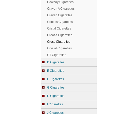
Cowboy Cigarettes
Craven A Cigarettes
Craven Cigarettes
Criollos Cigarettes
Cristal Cigarettes
Croatia Cigarettes
Cross Cigarettes
Crystal Cigarettes
CT Cigarettes
D Cigarettes
E Cigarettes
F Cigarettes
G Cigarettes
H Cigarettes
I Cigarettes
J Cigarettes