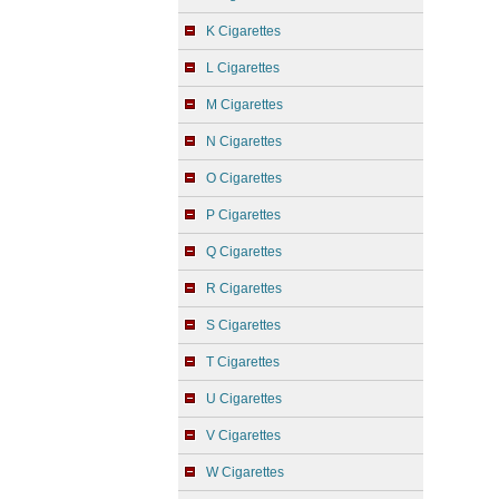
K Cigarettes
L Cigarettes
M Cigarettes
N Cigarettes
O Cigarettes
P Cigarettes
Q Cigarettes
R Cigarettes
S Cigarettes
T Cigarettes
U Cigarettes
V Cigarettes
W Cigarettes