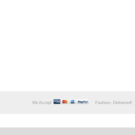
Fashion, Delivered!
We Accept: