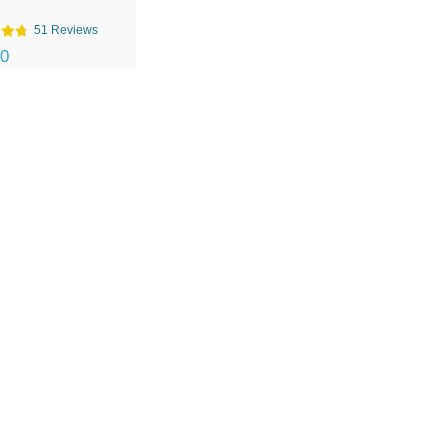
51 Reviews
00