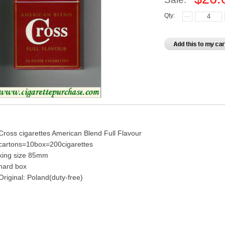
Qty:
Cross cigarettes American Blend Full Flavour
cartons=10box=200cigarettes
king size 85mm
hard box
Original: Poland(duty-free)