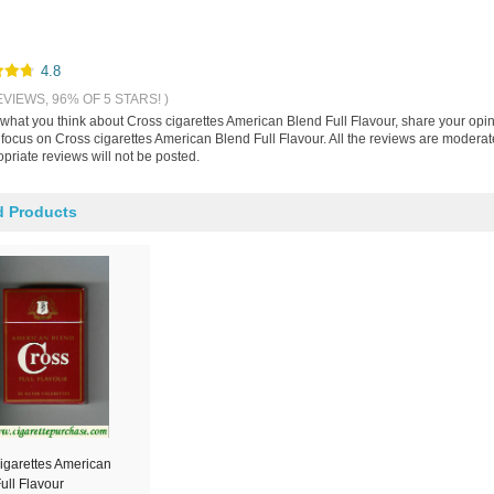
4.8
EVIEWS, 96% OF 5 STARS! )
s what you think about Cross cigarettes American Blend Full Flavour, share your opi
 focus on Cross cigarettes American Blend Full Flavour. All the reviews are modera
priate reviews will not be posted.
d Products
igarettes American
ull Flavour