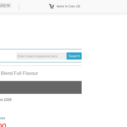
Items In Cart: (0)
 Blend Full Flavour
tes 1026
ews
00