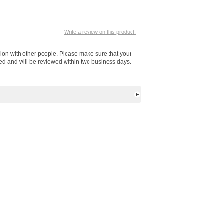
Write a review on this product.
nion with other people. Please make sure that your
ted and will be reviewed within two business days.