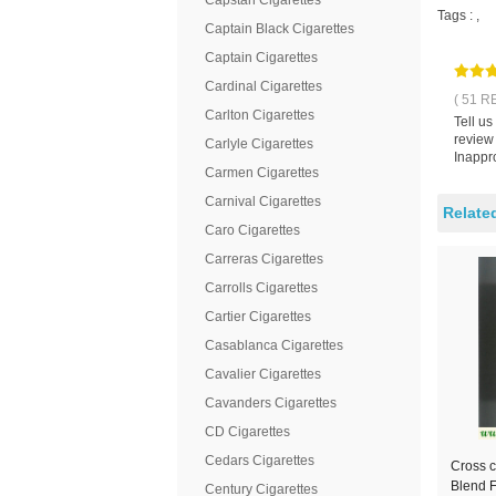
Capstan Cigarettes
Tags :
,
Captain Black Cigarettes
Captain Cigarettes
Cardinal Cigarettes
( 51 R
Carlton Cigarettes
Tell u
review
Carlyle Cigarettes
Inappro
Carmen Cigarettes
Carnival Cigarettes
Relate
Caro Cigarettes
Carreras Cigarettes
Carrolls Cigarettes
Cartier Cigarettes
Casablanca Cigarettes
Cavalier Cigarettes
Cavanders Cigarettes
CD Cigarettes
Cedars Cigarettes
Cross c
Blend F
Century Cigarettes