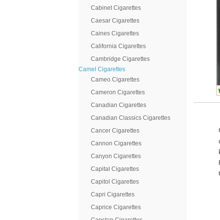
Cabinet Cigarettes
Caesar Cigarettes
Caines Cigarettes
California Cigarettes
Cambridge Cigarettes
Camel Cigarettes
Cameo Cigarettes
Cameron Cigarettes
Canadian Cigarettes
Canadian Classics Cigarettes
Cancer Cigarettes
Cannon Cigarettes
Canyon Cigarettes
Capital Cigarettes
Capitol Cigarettes
Capri Cigarettes
Caprice Cigarettes