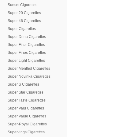
Sunset Cigarettes
Super 20 Cigarettes
Super 46 Cigarettes
Super Cigarettes
Super Drina Cigarettes
Super Filter Cigarettes
Super Finos Cigarettes
Super Light Cigarettes
Super Menthol Cigarettes
Super Novinka Cigarettes
Super S Cigarettes
Super Star Cigarettes
Super Taste Cigarettes
Super Valu Cigarettes
Super Value Cigarettes
Super-Royal Cigarettes
Superkings Cigarettes