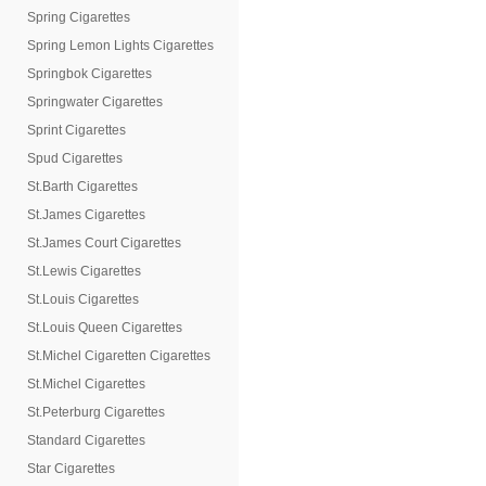
Spring Cigarettes
Spring Lemon Lights Cigarettes
Springbok Cigarettes
Springwater Cigarettes
Sprint Cigarettes
Spud Cigarettes
St.Barth Cigarettes
St.James Cigarettes
St.James Court Cigarettes
St.Lewis Cigarettes
St.Louis Cigarettes
St.Louis Queen Cigarettes
St.Michel Cigaretten Cigarettes
St.Michel Cigarettes
St.Peterburg Cigarettes
Standard Cigarettes
Star Cigarettes