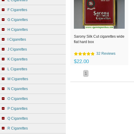
E Cigarettes
F Cigarettes
G Cigarettes
H Cigarettes
Sarony Silk Cut cigarettes wide
I Cigarettes
flat hard box
J Cigarettes
32 Reviews
K Cigarettes
$22.00
L Cigarettes
1
M Cigarettes
N Cigarettes
O Cigarettes
P Cigarettes
Q Cigarettes
R Cigarettes