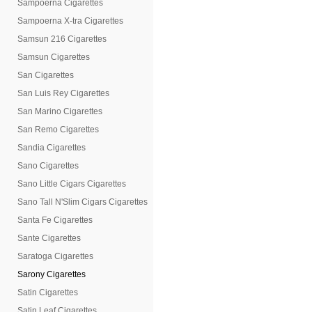
Sampoerna Cigarettes
Sampoerna X-tra Cigarettes
Samsun 216 Cigarettes
Samsun Cigarettes
San Cigarettes
San Luis Rey Cigarettes
San Marino Cigarettes
San Remo Cigarettes
Sandia Cigarettes
Sano Cigarettes
Sano Little Cigars Cigarettes
Sano Tall N'Slim Cigars Cigarettes
Santa Fe Cigarettes
Sante Cigarettes
Saratoga Cigarettes
Sarony Cigarettes
Satin Cigarettes
Satin Leaf Cigarettes