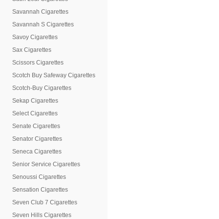
Savannah Cigarettes
Savannah S Cigarettes
Savoy Cigarettes
Sax Cigarettes
Scissors Cigarettes
Scotch Buy Safeway Cigarettes
Scotch-Buy Cigarettes
Sekap Cigarettes
Select Cigarettes
Senate Cigarettes
Senator Cigarettes
Seneca Cigarettes
Senior Service Cigarettes
Senoussi Cigarettes
Sensation Cigarettes
Seven Club 7 Cigarettes
Seven Hills Cigarettes