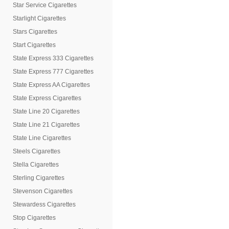
Star Service Cigarettes
Starlight Cigarettes
Stars Cigarettes
Start Cigarettes
State Express 333 Cigarettes
State Express 777 Cigarettes
State Express AA Cigarettes
State Express Cigarettes
State Line 20 Cigarettes
State Line 21 Cigarettes
State Line Cigarettes
Steels Cigarettes
Stella Cigarettes
Sterling Cigarettes
Stevenson Cigarettes
Stewardess Cigarettes
Stop Cigarettes