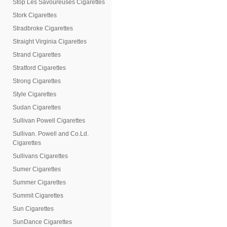
Stop Les Savoureuses Cigarettes
Stork Cigarettes
Stradbroke Cigarettes
Straight Virginia Cigarettes
Strand Cigarettes
Stratford Cigarettes
Strong Cigarettes
Style Cigarettes
Sudan Cigarettes
Sullivan Powell Cigarettes
Sullivan. Powell and Co.Ld.
Cigarettes
Sullivans Cigarettes
Sumer Cigarettes
Summer Cigarettes
Summit Cigarettes
Sun Cigarettes
SunDance Cigarettes