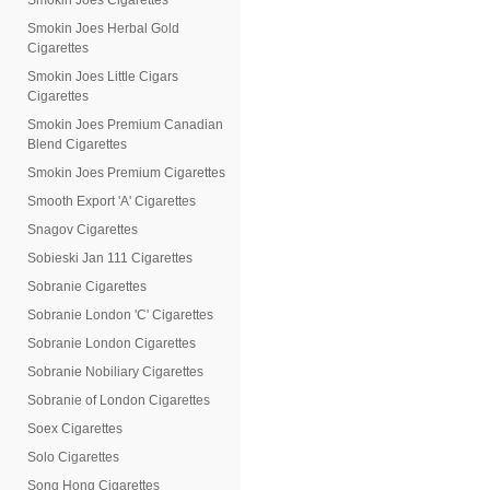
Smokin Joes Cigarettes
Smokin Joes Herbal Gold
Cigarettes
Smokin Joes Little Cigars
Cigarettes
Smokin Joes Premium Canadian
Blend Cigarettes
Smokin Joes Premium Cigarettes
Smooth Export 'A' Cigarettes
Snagov Cigarettes
Sobieski Jan 111 Cigarettes
Sobranie Cigarettes
Sobranie London 'C' Cigarettes
Sobranie London Cigarettes
Sobranie Nobiliary Cigarettes
Sobranie of London Cigarettes
Soex Cigarettes
Solo Cigarettes
Song Hong Cigarettes