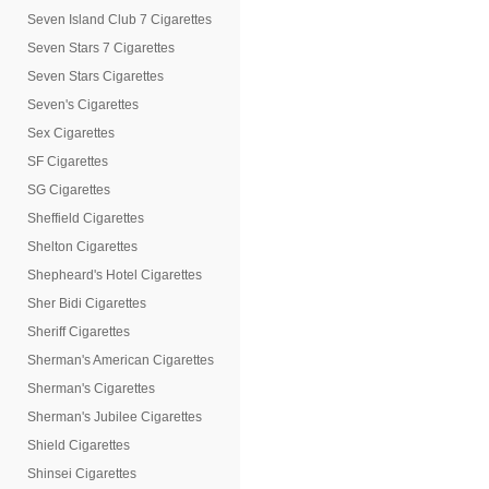
Seven Island Club 7 Cigarettes
Seven Stars 7 Cigarettes
Seven Stars Cigarettes
Seven's Cigarettes
Sex Cigarettes
SF Cigarettes
SG Cigarettes
Sheffield Cigarettes
Shelton Cigarettes
Shepheard's Hotel Cigarettes
Sher Bidi Cigarettes
Sheriff Cigarettes
Sherman's American Cigarettes
Sherman's Cigarettes
Sherman's Jubilee Cigarettes
Shield Cigarettes
Shinsei Cigarettes