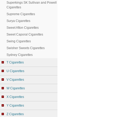
Superkings SK Sullivan and Powell
Cigarettes
Supreme Cigarettes
Surya Cigarettes
Sweet Afton Cigarettes
Sweet Caporal Cigarettes
Swing Cigarettes
Swisher Sweets Cigarettes
Sydney Cigarettes
T Cigarettes
U Cigarettes
V Cigarettes
W Cigarettes
X Cigarettes
Y Cigarettes
Z Cigarettes