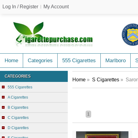
Log In / Register
My Account
Home
Categories
555 Cigarettes
Marlboro
CATEGORIES
Home
»
S Cigarettes
» Saron
555 Cigarettes
A Cigarettes
B Cigarettes
1
C Cigarettes
D Cigarettes