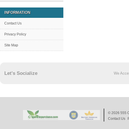
INFORMATION
Contact Us
Privacy Policy
Site Map
Let's Socialize
We Acce
© 2026
555 C
Contact Us