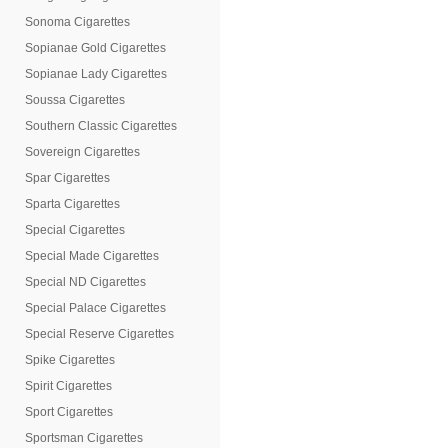
Sonoma Cigarettes
Sopianae Gold Cigarettes
Sopianae Lady Cigarettes
Soussa Cigarettes
Southern Classic Cigarettes
Sovereign Cigarettes
Spar Cigarettes
Sparta Cigarettes
Special Cigarettes
Special Made Cigarettes
Special ND Cigarettes
Special Palace Cigarettes
Special Reserve Cigarettes
Spike Cigarettes
Spirit Cigarettes
Sport Cigarettes
Sportsman Cigarettes