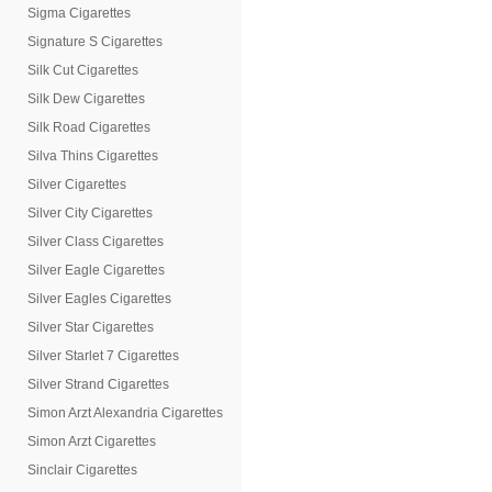
Sigma Cigarettes
Signature S Cigarettes
Silk Cut Cigarettes
Silk Dew Cigarettes
Silk Road Cigarettes
Silva Thins Cigarettes
Silver Cigarettes
Silver City Cigarettes
Silver Class Cigarettes
Silver Eagle Cigarettes
Silver Eagles Cigarettes
Silver Star Cigarettes
Silver Starlet 7 Cigarettes
Silver Strand Cigarettes
Simon Arzt Alexandria Cigarettes
Simon Arzt Cigarettes
Sinclair Cigarettes