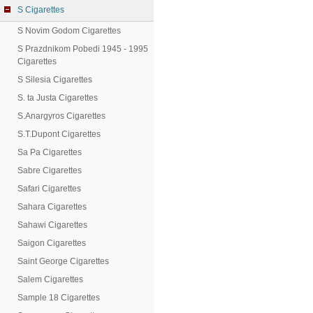
S Cigarettes
S Novim Godom Cigarettes
S Prazdnikom Pobedi 1945 - 1995
Cigarettes
S Silesia Cigarettes
S. ta Justa Cigarettes
S.Anargyros Cigarettes
S.T.Dupont Cigarettes
Sa Pa Cigarettes
Sabre Cigarettes
Safari Cigarettes
Sahara Cigarettes
Sahawi Cigarettes
Saigon Cigarettes
Saint George Cigarettes
Salem Cigarettes
Sample 18 Cigarettes