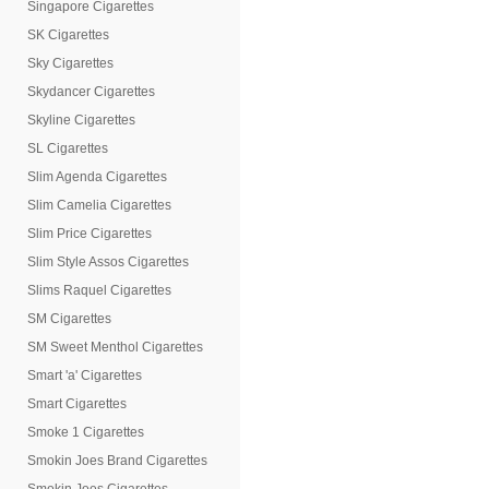
Singapore Cigarettes
SK Cigarettes
Sky Cigarettes
Skydancer Cigarettes
Skyline Cigarettes
SL Cigarettes
Slim Agenda Cigarettes
Slim Camelia Cigarettes
Slim Price Cigarettes
Slim Style Assos Cigarettes
Slims Raquel Cigarettes
SM Cigarettes
SM Sweet Menthol Cigarettes
Smart 'a' Cigarettes
Smart Cigarettes
Smoke 1 Cigarettes
Smokin Joes Brand Cigarettes