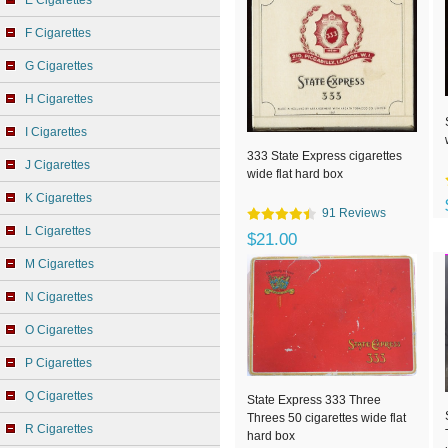
E Cigarettes
F Cigarettes
G Cigarettes
H Cigarettes
I Cigarettes
333 State Express cigarettes
J Cigarettes
wide flat hard box
K Cigarettes
91 Reviews
L Cigarettes
$21.00
M Cigarettes
N Cigarettes
O Cigarettes
P Cigarettes
Q Cigarettes
State Express 333 Three
Threes 50 cigarettes wide flat
R Cigarettes
hard box