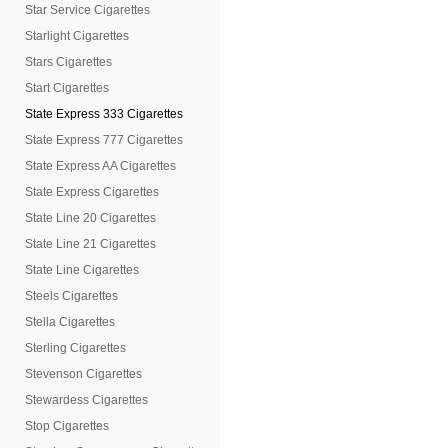
Star Service Cigarettes
Starlight Cigarettes
Stars Cigarettes
Start Cigarettes
State Express 333 Cigarettes
State Express 777 Cigarettes
State Express AA Cigarettes
State Express Cigarettes
State Line 20 Cigarettes
State Line 21 Cigarettes
State Line Cigarettes
Steels Cigarettes
Stella Cigarettes
Sterling Cigarettes
Stevenson Cigarettes
Stewardess Cigarettes
Stop Cigarettes