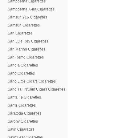
Sampoerna Cigarettes
Sampoerna X-tra Cigarettes
Samsun 216 Cigarettes
Samsun Cigarettes
San Cigarettes
San Luis Rey Cigarettes
San Marino Cigarettes
San Remo Cigarettes
Sandia Cigarettes
Sano Cigarettes
Sano Little Cigars Cigarettes
Sano Tall N'Slim Cigars Cigarettes
Santa Fe Cigarettes
Sante Cigarettes
Saratoga Cigarettes
Sarony Cigarettes
Satin Cigarettes
Satin Leaf Cigarettes