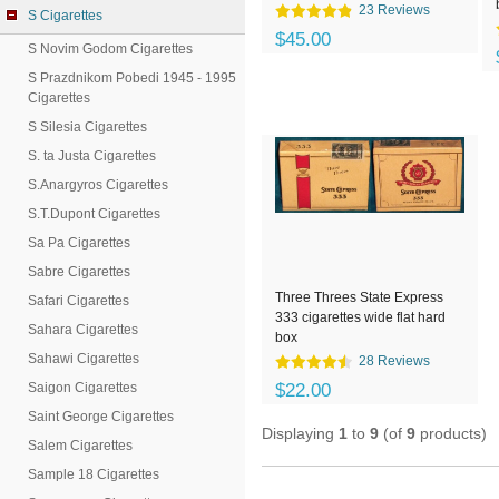
23 Reviews
S Cigarettes
$45.00
S Novim Godom Cigarettes
S Prazdnikom Pobedi 1945 - 1995
Cigarettes
S Silesia Cigarettes
S. ta Justa Cigarettes
S.Anargyros Cigarettes
S.T.Dupont Cigarettes
Sa Pa Cigarettes
Sabre Cigarettes
Three Threes State Express
Safari Cigarettes
333 cigarettes wide flat hard
Sahara Cigarettes
box
Sahawi Cigarettes
28 Reviews
Saigon Cigarettes
$22.00
Saint George Cigarettes
Displaying
1
to
9
(of
9
products)
Salem Cigarettes
Sample 18 Cigarettes