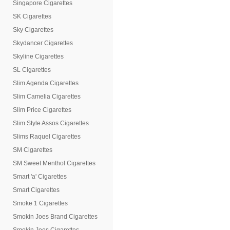
Singapore Cigarettes
SK Cigarettes
Sky Cigarettes
Skydancer Cigarettes
Skyline Cigarettes
SL Cigarettes
Slim Agenda Cigarettes
Slim Camelia Cigarettes
Slim Price Cigarettes
Slim Style Assos Cigarettes
Slims Raquel Cigarettes
SM Cigarettes
SM Sweet Menthol Cigarettes
Smart 'a' Cigarettes
Smart Cigarettes
Smoke 1 Cigarettes
Smokin Joes Brand Cigarettes