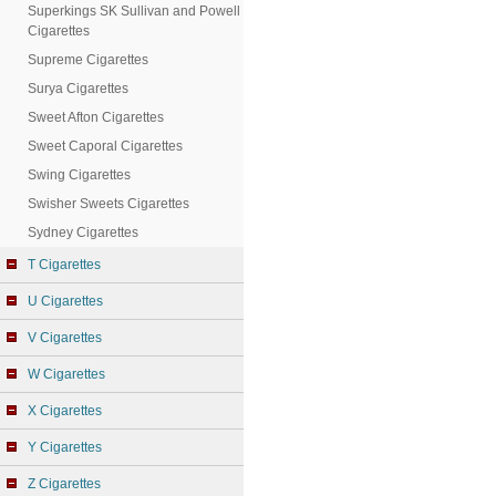
Superkings SK Sullivan and Powell
Cigarettes
Supreme Cigarettes
Surya Cigarettes
Sweet Afton Cigarettes
Sweet Caporal Cigarettes
Swing Cigarettes
Swisher Sweets Cigarettes
Sydney Cigarettes
T Cigarettes
U Cigarettes
V Cigarettes
W Cigarettes
X Cigarettes
Y Cigarettes
Z Cigarettes