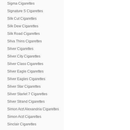
Sigma Cigarettes
Signature S Cigarettes
Silk Cut Cigarettes
Silk Dew Cigarettes
Silk Road Cigarettes
Silva Thins Cigarettes
Silver Cigarettes
Silver City Cigarettes
Silver Class Cigarettes
Silver Eagle Cigarettes
Silver Eagles Cigarettes
Silver Star Cigarettes
Silver Starlet 7 Cigarettes
Silver Strand Cigarettes
Simon Arzt Alexandria Cigarettes
Simon Arzt Cigarettes
Sinclair Cigarettes