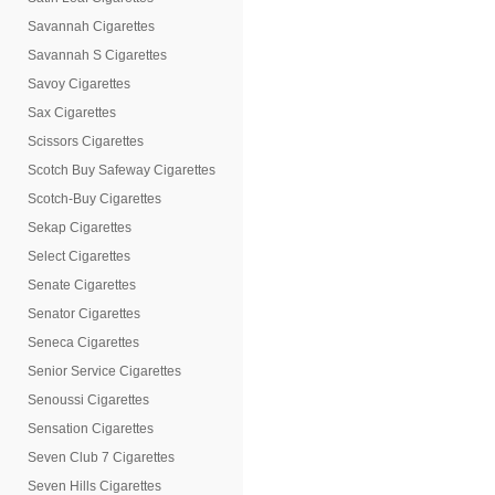
Savannah Cigarettes
Savannah S Cigarettes
Savoy Cigarettes
Sax Cigarettes
Scissors Cigarettes
Scotch Buy Safeway Cigarettes
Scotch-Buy Cigarettes
Sekap Cigarettes
Select Cigarettes
Senate Cigarettes
Senator Cigarettes
Seneca Cigarettes
Senior Service Cigarettes
Senoussi Cigarettes
Sensation Cigarettes
Seven Club 7 Cigarettes
Seven Hills Cigarettes