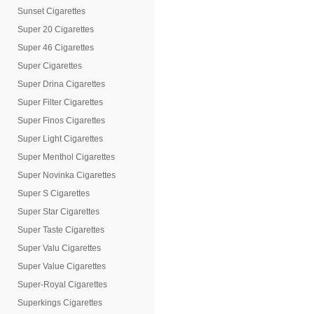
Sunset Cigarettes
Super 20 Cigarettes
Super 46 Cigarettes
Super Cigarettes
Super Drina Cigarettes
Super Filter Cigarettes
Super Finos Cigarettes
Super Light Cigarettes
Super Menthol Cigarettes
Super Novinka Cigarettes
Super S Cigarettes
Super Star Cigarettes
Super Taste Cigarettes
Super Valu Cigarettes
Super Value Cigarettes
Super-Royal Cigarettes
Superkings Cigarettes