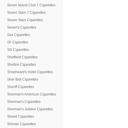
Seven Island Club 7 Cigarettes
Seven Stars 7 Cigarettes
Seven Stars Cigarettes
Seven's Cigarettes
Sex Cigarettes
SF Cigarettes
SG Cigarettes
Sheffield Cigarettes
Shelton Cigarettes
Shepheard's Hotel Cigarettes
Sher Bidi Cigarettes
Sheriff Cigarettes
Sherman's American Cigarettes
Sherman's Cigarettes
Sherman's Jubilee Cigarettes
Shield Cigarettes
Shinsei Cigarettes