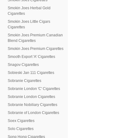
Smokin Joes Cigarettes
Smokin Joes Herbal Gold
Cigarettes
Smokin Joes Little Cigars
Cigarettes
Smokin Joes Premium Canadian
Blend Cigarettes
Smokin Joes Premium Cigarettes
Smooth Export 'A' Cigarettes
Snagov Cigarettes
Sobieski Jan 111 Cigarettes
Sobranie Cigarettes
Sobranie London 'C' Cigarettes
Sobranie London Cigarettes
Sobranie Nobiliary Cigarettes
Sobranie of London Cigarettes
Soex Cigarettes
Solo Cigarettes
Song Hong Cigarettes