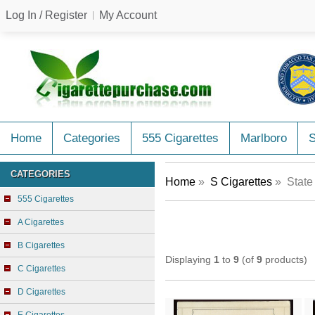
Log In / Register
My Account
Home
Categories
555 Cigarettes
Marlboro
CATEGORIES
Home
»
S Cigarettes
» State 
555 Cigarettes
A Cigarettes
B Cigarettes
Displaying
1
to
9
(of
9
products)
C Cigarettes
D Cigarettes