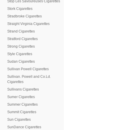
Stop Les Savoureuses Cigarettes
Stork Cigarettes
Stradbroke Cigarettes
Straight Virginia Cigarettes
Strand Cigarettes
Stratford Cigarettes
Strong Cigarettes
Style Cigarettes
Sudan Cigarettes
Sullivan Powell Cigarettes
Sullivan. Powell and Co.Ld.
Cigarettes
Sullivans Cigarettes
Sumer Cigarettes
Summer Cigarettes
Summit Cigarettes
Sun Cigarettes
SunDance Cigarettes