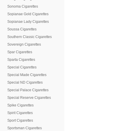
Sonoma Cigarettes
Sopianae Gold Cigarettes
Sopianae Lady Cigarettes
Soussa Cigarettes
Southern Classic Cigarettes
Sovereign Cigarettes
Spar Cigarettes
Sparta Cigarettes
Special Cigarettes
Special Made Cigarettes
Special ND Cigarettes
Special Palace Cigarettes
Special Reserve Cigarettes
Spike Cigarettes
Spirit Cigarettes
Sport Cigarettes
Sportsman Cigarettes