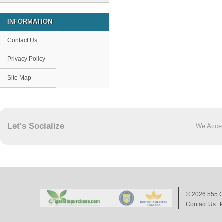
INFORMATION
Contact Us
Privacy Policy
Site Map
Let's Socialize
We Acce
© 2026
555 C
Contact Us