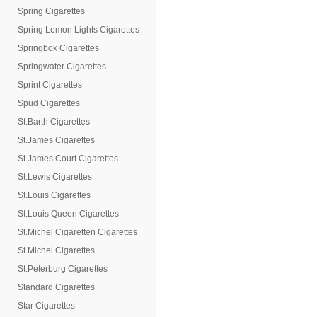
Spring Cigarettes
Spring Lemon Lights Cigarettes
Springbok Cigarettes
Springwater Cigarettes
Sprint Cigarettes
Spud Cigarettes
St.Barth Cigarettes
St.James Cigarettes
St.James Court Cigarettes
St.Lewis Cigarettes
St.Louis Cigarettes
St.Louis Queen Cigarettes
St.Michel Cigaretten Cigarettes
St.Michel Cigarettes
St.Peterburg Cigarettes
Standard Cigarettes
Star Cigarettes