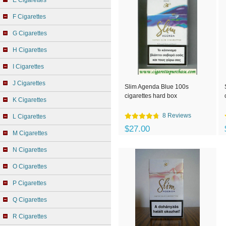
E Cigarettes
F Cigarettes
G Cigarettes
H Cigarettes
I Cigarettes
J Cigarettes
Slim Agenda Blue 100s
cigarettes hard box
K Cigarettes
8 Reviews
L Cigarettes
$27.00
M Cigarettes
N Cigarettes
O Cigarettes
P Cigarettes
Q Cigarettes
R Cigarettes