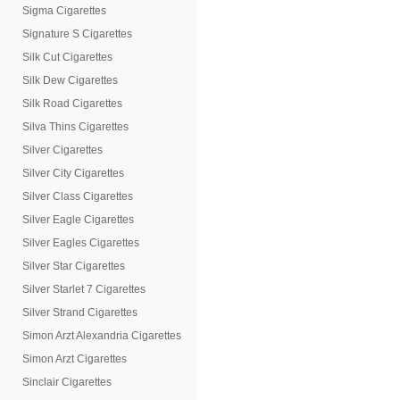
Sigma Cigarettes
Signature S Cigarettes
Silk Cut Cigarettes
Silk Dew Cigarettes
Silk Road Cigarettes
Silva Thins Cigarettes
Silver Cigarettes
Silver City Cigarettes
Silver Class Cigarettes
Silver Eagle Cigarettes
Silver Eagles Cigarettes
Silver Star Cigarettes
Silver Starlet 7 Cigarettes
Silver Strand Cigarettes
Simon Arzt Alexandria Cigarettes
Simon Arzt Cigarettes
Sinclair Cigarettes