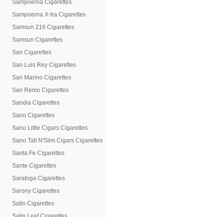
Sampoerna Cigarettes
Sampoerna X-tra Cigarettes
Samsun 216 Cigarettes
Samsun Cigarettes
San Cigarettes
San Luis Rey Cigarettes
San Marino Cigarettes
San Remo Cigarettes
Sandia Cigarettes
Sano Cigarettes
Sano Little Cigars Cigarettes
Sano Tall N'Slim Cigars Cigarettes
Santa Fe Cigarettes
Sante Cigarettes
Saratoga Cigarettes
Sarony Cigarettes
Satin Cigarettes
Satin Leaf Cigarettes