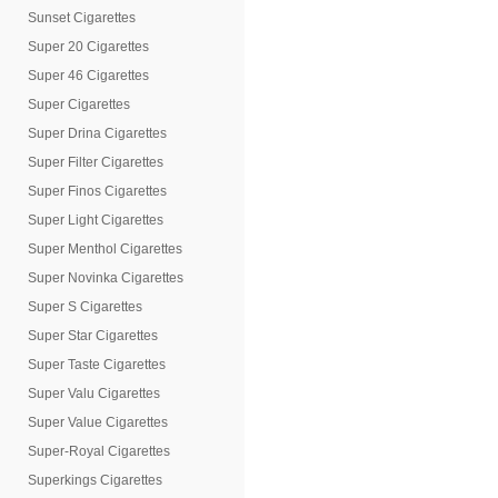
Sunset Cigarettes
Super 20 Cigarettes
Super 46 Cigarettes
Super Cigarettes
Super Drina Cigarettes
Super Filter Cigarettes
Super Finos Cigarettes
Super Light Cigarettes
Super Menthol Cigarettes
Super Novinka Cigarettes
Super S Cigarettes
Super Star Cigarettes
Super Taste Cigarettes
Super Valu Cigarettes
Super Value Cigarettes
Super-Royal Cigarettes
Superkings Cigarettes