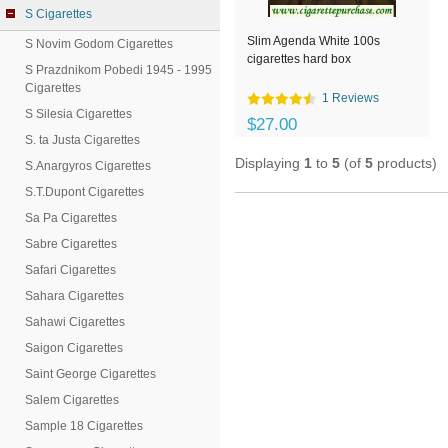
S Cigarettes
Slim Agenda White 100s
S Novim Godom Cigarettes
cigarettes hard box
S Prazdnikom Pobedi 1945 - 1995
Cigarettes
1 Reviews
S Silesia Cigarettes
$27.00
S. ta Justa Cigarettes
Displaying
1
to
5
(of
5
products)
S.Anargyros Cigarettes
S.T.Dupont Cigarettes
Sa Pa Cigarettes
Sabre Cigarettes
Safari Cigarettes
Sahara Cigarettes
Sahawi Cigarettes
Saigon Cigarettes
Saint George Cigarettes
Salem Cigarettes
Sample 18 Cigarettes