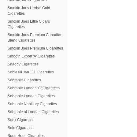
Smokin Joes Cigarettes
Smokin Joes Herbal Gold
Cigarettes
Smokin Joes Little Cigars
Cigarettes
Smokin Joes Premium Canadian
Blend Cigarettes
Smokin Joes Premium Cigarettes
Smooth Export 'A' Cigarettes
Snagov Cigarettes
Sobieski Jan 111 Cigarettes
Sobranie Cigarettes
Sobranie London 'C' Cigarettes
Sobranie London Cigarettes
Sobranie Nobiliary Cigarettes
Sobranie of London Cigarettes
Soex Cigarettes
Solo Cigarettes
Song Hong Cigarettes