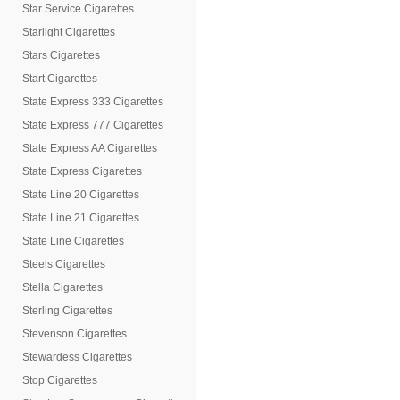
Star Service Cigarettes
Starlight Cigarettes
Stars Cigarettes
Start Cigarettes
State Express 333 Cigarettes
State Express 777 Cigarettes
State Express AA Cigarettes
State Express Cigarettes
State Line 20 Cigarettes
State Line 21 Cigarettes
State Line Cigarettes
Steels Cigarettes
Stella Cigarettes
Sterling Cigarettes
Stevenson Cigarettes
Stewardess Cigarettes
Stop Cigarettes