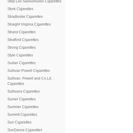
Stop Les Savoureuses Cigarettes
Stork Cigarettes
Stradbroke Cigarettes
Straight Virginia Cigarettes
Strand Cigarettes
Stratford Cigarettes
Strong Cigarettes
Style Cigarettes
Sudan Cigarettes
Sullivan Powell Cigarettes
Sullivan. Powell and Co.Ld.
Cigarettes
Sullivans Cigarettes
Sumer Cigarettes
Summer Cigarettes
Summit Cigarettes
Sun Cigarettes
SunDance Cigarettes