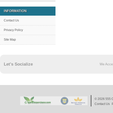
INFORMATION
Contact Us
Privacy Policy
Site Map
Let's Socialize
We Acce
© 2026
555 C
Contact Us