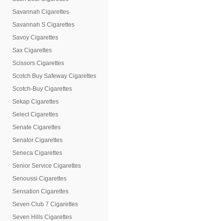
Savannah Cigarettes
Savannah S Cigarettes
Savoy Cigarettes
Sax Cigarettes
Scissors Cigarettes
Scotch Buy Safeway Cigarettes
Scotch-Buy Cigarettes
Sekap Cigarettes
Select Cigarettes
Senate Cigarettes
Senator Cigarettes
Seneca Cigarettes
Senior Service Cigarettes
Senoussi Cigarettes
Sensation Cigarettes
Seven Club 7 Cigarettes
Seven Hills Cigarettes