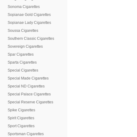
Sonoma Cigarettes
Sopianae Gold Cigarettes
Sopianae Lady Cigarettes
Soussa Cigarettes
Southern Classic Cigarettes
Sovereign Cigarettes
Spar Cigarettes
Sparta Cigarettes
Special Cigarettes
Special Made Cigarettes
Special ND Cigarettes
Special Palace Cigarettes
Special Reserve Cigarettes
Spike Cigarettes
Spirit Cigarettes
Sport Cigarettes
Sportsman Cigarettes