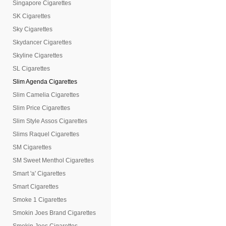
Singapore Cigarettes
SK Cigarettes
Sky Cigarettes
Skydancer Cigarettes
Skyline Cigarettes
SL Cigarettes
Slim Agenda Cigarettes
Slim Camelia Cigarettes
Slim Price Cigarettes
Slim Style Assos Cigarettes
Slims Raquel Cigarettes
SM Cigarettes
SM Sweet Menthol Cigarettes
Smart 'a' Cigarettes
Smart Cigarettes
Smoke 1 Cigarettes
Smokin Joes Brand Cigarettes