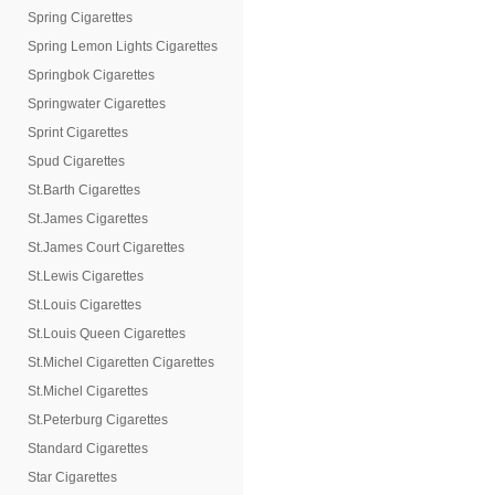
Spring Cigarettes
Spring Lemon Lights Cigarettes
Springbok Cigarettes
Springwater Cigarettes
Sprint Cigarettes
Spud Cigarettes
St.Barth Cigarettes
St.James Cigarettes
St.James Court Cigarettes
St.Lewis Cigarettes
St.Louis Cigarettes
St.Louis Queen Cigarettes
St.Michel Cigaretten Cigarettes
St.Michel Cigarettes
St.Peterburg Cigarettes
Standard Cigarettes
Star Cigarettes