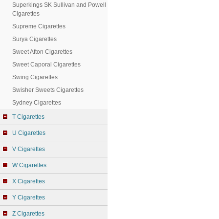
Superkings SK Sullivan and Powell
Cigarettes
Supreme Cigarettes
Surya Cigarettes
Sweet Afton Cigarettes
Sweet Caporal Cigarettes
Swing Cigarettes
Swisher Sweets Cigarettes
Sydney Cigarettes
T Cigarettes
U Cigarettes
V Cigarettes
W Cigarettes
X Cigarettes
Y Cigarettes
Z Cigarettes