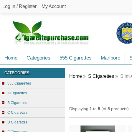
Log In / Register
My Account
Home
Categories
555 Cigarettes
Marlboro
CATEGORIES
Home
»
S Cigarettes
» Slim 
555 Cigarettes
A Cigarettes
B Cigarettes
Displaying
1
to
5
(of
5
products)
C Cigarettes
D Cigarettes