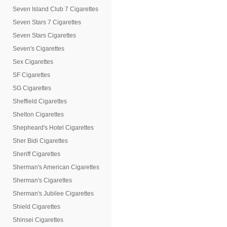
Seven Island Club 7 Cigarettes
Seven Stars 7 Cigarettes
Seven Stars Cigarettes
Seven's Cigarettes
Sex Cigarettes
SF Cigarettes
SG Cigarettes
Sheffield Cigarettes
Shelton Cigarettes
Shepheard's Hotel Cigarettes
Sher Bidi Cigarettes
Sheriff Cigarettes
Sherman's American Cigarettes
Sherman's Cigarettes
Sherman's Jubilee Cigarettes
Shield Cigarettes
Shinsei Cigarettes