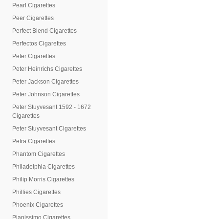
Pearl Cigarettes
Peer Cigarettes
Perfect Blend Cigarettes
Perfectos Cigarettes
Peter Cigarettes
Peter Heinrichs Cigarettes
Peter Jackson Cigarettes
Peter Johnson Cigarettes
Peter Stuyvesant 1592 - 1672
Cigarettes
Peter Stuyvesant Cigarettes
Petra Cigarettes
Phantom Cigarettes
Philadelphia Cigarettes
Philip Morris Cigarettes
Phillies Cigarettes
Phoenix Cigarettes
Pianissimo Cigarettes