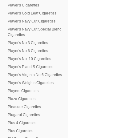
Player's Cigarettes
Player's Gold Leaf Cigarettes
Player's Navy Cut Cigarettes
Player's Navy Cut Special Blend
Cigarettes
Player's No 3 Cigarettes
Player's No 6 Cigarettes
Player's No. 10 Cigarettes
Player's P and S Cigarettes
Player's Virginia No 6 Cigarettes
Player's Weights Cigarettes
Players Cigarettes
Plaza Cigarettes
Pleasure Cigarettes
Plugarul Cigarettes
Plus 4 Cigarettes
Plus Cigarettes