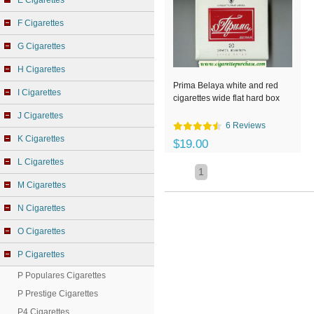
E Cigarettes
F Cigarettes
G Cigarettes
H Cigarettes
Prima Belaya white and red
I Cigarettes
cigarettes wide flat hard box
J Cigarettes
6 Reviews
K Cigarettes
$19.00
L Cigarettes
1
M Cigarettes
N Cigarettes
O Cigarettes
P Cigarettes
P Populares Cigarettes
P Prestige Cigarettes
P4 Cigarettes