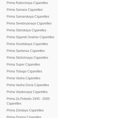
Prima Rabochaya Cigarettes
Prima Samara Cigarettes
Prima Samarskaya Cigarettes
Prima Serebryanaya Cigarettes
Prima Sibirskaya Cigarettes
Prima Sigareti Ovalnie Cigarettes
Prima Sovetskaya Cigarettes
Prima Spetsnaz Cigarettes
Prima Stolichnaya Cigarettes
Prima Super Cigarettes
Prima Tobago Cigarettes
Prima Vasha Cigarettes
Prima Vasha Dona Cigarettes
Prima Vojskovaya Cigarettes
Prima Za Pobedu 1945 - 2000
Cigarettes
Prima Zolotaya Cigarettes
Prima-Donna Cigarettes