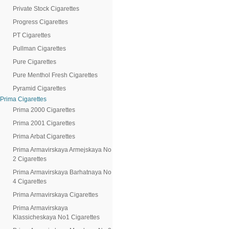
Private Stock Cigarettes
Progress Cigarettes
PT Cigarettes
Pullman Cigarettes
Pure Cigarettes
Pure Menthol Fresh Cigarettes
Pyramid Cigarettes
Prima Cigarettes
Prima 2000 Cigarettes
Prima 2001 Cigarettes
Prima Arbat Cigarettes
Prima Armavirskaya Armejskaya No
2 Cigarettes
Prima Armavirskaya Barhatnaya No
4 Cigarettes
Prima Armavirskaya Cigarettes
Prima Armavirskaya
Klassicheskaya No1 Cigarettes