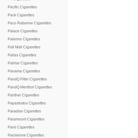
Pacific Cigarettes
Pack Cigarettes
Paco Rabanne Cigarettes
Palace Cigarettes
Palermo Cigarettes
Pall Mall Cigarettes
Pallas Cigarettes
Palmar Cigarettes
Panama Cigarettes
PandQ Filter Cigarettes
PandQ Menthol Cigarettes
Panther Cigarettes
Papastratos Cigarettes
Paradise Cigarettes
Paramount Cigarettes
Paris Cigarettes
Parisienne Cigarettes