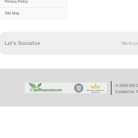
Privacy Policy
Site Map
Let's Socialize
We Acce
© 2026
555 C
Contact Us