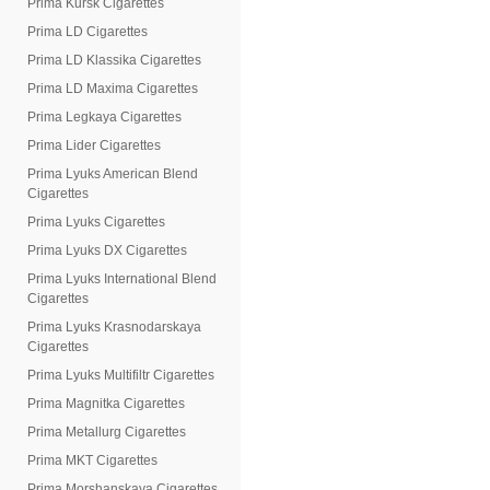
Prima Kursk Cigarettes
Prima LD Cigarettes
Prima LD Klassika Cigarettes
Prima LD Maxima Cigarettes
Prima Legkaya Cigarettes
Prima Lider Cigarettes
Prima Lyuks American Blend
Cigarettes
Prima Lyuks Cigarettes
Prima Lyuks DX Cigarettes
Prima Lyuks International Blend
Cigarettes
Prima Lyuks Krasnodarskaya
Cigarettes
Prima Lyuks Multifiltr Cigarettes
Prima Magnitka Cigarettes
Prima Metallurg Cigarettes
Prima MKT Cigarettes
Prima Morshanskaya Cigarettes