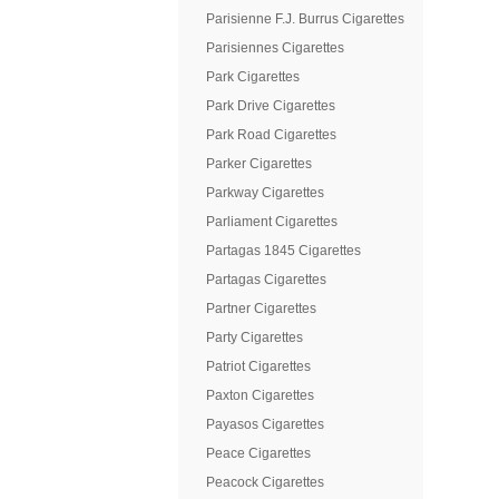
Parisienne F.J. Burrus Cigarettes
Parisiennes Cigarettes
Park Cigarettes
Park Drive Cigarettes
Park Road Cigarettes
Parker Cigarettes
Parkway Cigarettes
Parliament Cigarettes
Partagas 1845 Cigarettes
Partagas Cigarettes
Partner Cigarettes
Party Cigarettes
Patriot Cigarettes
Paxton Cigarettes
Payasos Cigarettes
Peace Cigarettes
Peacock Cigarettes