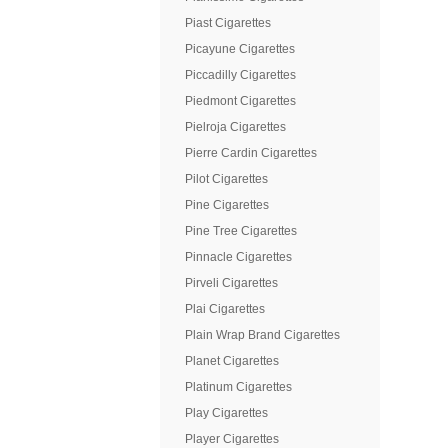
Piast Cigarettes
Picayune Cigarettes
Piccadilly Cigarettes
Piedmont Cigarettes
Pielroja Cigarettes
Pierre Cardin Cigarettes
Pilot Cigarettes
Pine Cigarettes
Pine Tree Cigarettes
Pinnacle Cigarettes
Pirveli Cigarettes
Plai Cigarettes
Plain Wrap Brand Cigarettes
Planet Cigarettes
Platinum Cigarettes
Play Cigarettes
Player Cigarettes