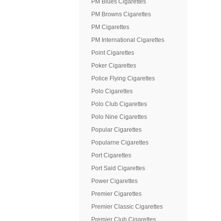
PM Blues Cigarettes
PM Browns Cigarettes
PM Cigarettes
PM International Cigarettes
Point Cigarettes
Poker Cigarettes
Police Flying Cigarettes
Polo Cigarettes
Polo Club Cigarettes
Polo Nine Cigarettes
Popular Cigarettes
Popularne Cigarettes
Port Cigarettes
Port Said Cigarettes
Power Cigarettes
Premier Cigarettes
Premier Classic Cigarettes
Premier Club Cigarettes