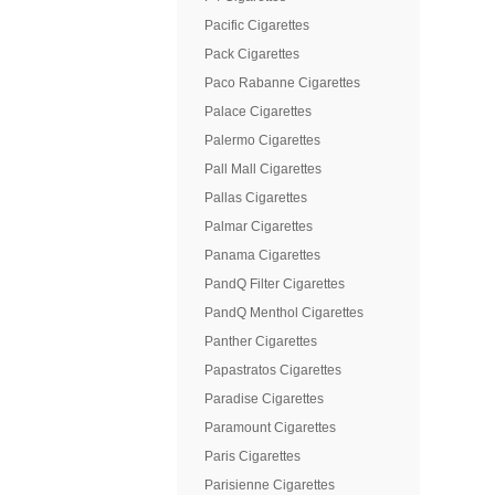
Pacific Cigarettes
Pack Cigarettes
Paco Rabanne Cigarettes
Palace Cigarettes
Palermo Cigarettes
Pall Mall Cigarettes
Pallas Cigarettes
Palmar Cigarettes
Panama Cigarettes
PandQ Filter Cigarettes
PandQ Menthol Cigarettes
Panther Cigarettes
Papastratos Cigarettes
Paradise Cigarettes
Paramount Cigarettes
Paris Cigarettes
Parisienne Cigarettes