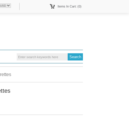
Items In Cart: (0)
ettes
ttes