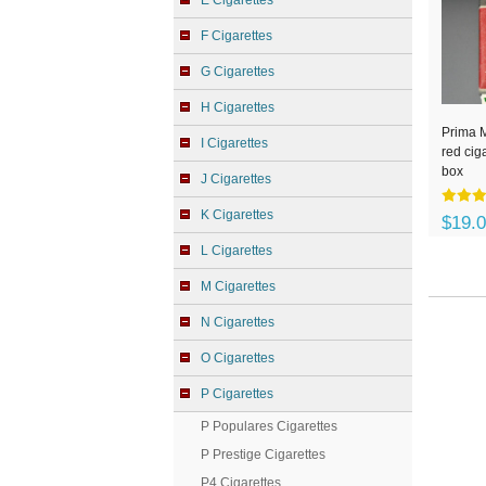
E Cigarettes
F Cigarettes
G Cigarettes
H Cigarettes
Prima 
I Cigarettes
red cig
box
J Cigarettes
K Cigarettes
$19.
L Cigarettes
M Cigarettes
N Cigarettes
O Cigarettes
P Cigarettes
P Populares Cigarettes
P Prestige Cigarettes
P4 Cigarettes