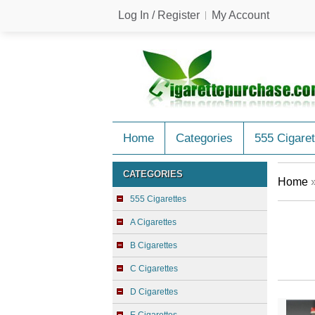
Log In / Register
My Account
Home
Categories
555 Cigaret
CATEGORIES
Home
555 Cigarettes
A Cigarettes
B Cigarettes
C Cigarettes
D Cigarettes