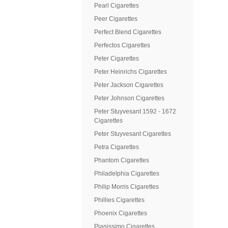
Pearl Cigarettes
Peer Cigarettes
Perfect Blend Cigarettes
Perfectos Cigarettes
Peter Cigarettes
Peter Heinrichs Cigarettes
Peter Jackson Cigarettes
Peter Johnson Cigarettes
Peter Stuyvesant 1592 - 1672
Cigarettes
Peter Stuyvesant Cigarettes
Petra Cigarettes
Phantom Cigarettes
Philadelphia Cigarettes
Philip Morris Cigarettes
Phillies Cigarettes
Phoenix Cigarettes
Pianissimo Cigarettes