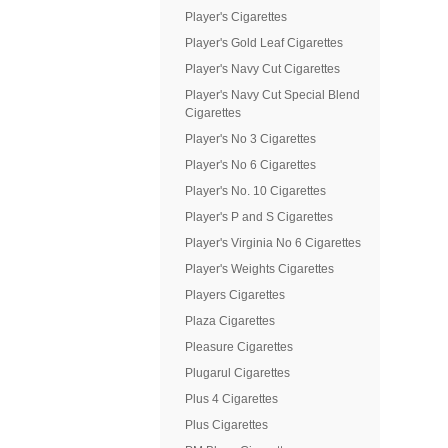
Player's Cigarettes
Player's Gold Leaf Cigarettes
Player's Navy Cut Cigarettes
Player's Navy Cut Special Blend
Cigarettes
Player's No 3 Cigarettes
Player's No 6 Cigarettes
Player's No. 10 Cigarettes
Player's P and S Cigarettes
Player's Virginia No 6 Cigarettes
Player's Weights Cigarettes
Players Cigarettes
Plaza Cigarettes
Pleasure Cigarettes
Plugarul Cigarettes
Plus 4 Cigarettes
Plus Cigarettes