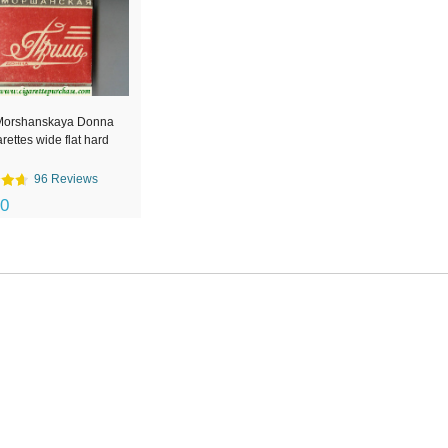
Morshanskaya Donna
arettes wide flat hard
96 Reviews
00