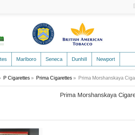
tes
Marlboro
Seneca
Dunhill
Newport
»
P Cigarettes
»
Prima Cigarettes
» Prima Morshanskaya Cigar
Prima Morshanskaya Cigare