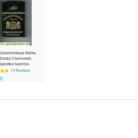
Klassicheskaya Marka
Zolotoj Chervonets
igarettes hard box
73 Reviews
00