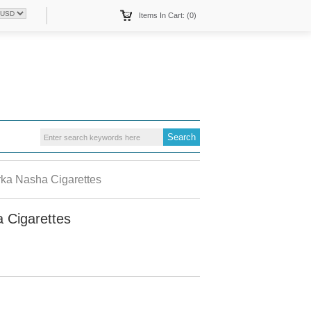
Items In Cart: (0)
ka Nasha Cigarettes
 Cigarettes