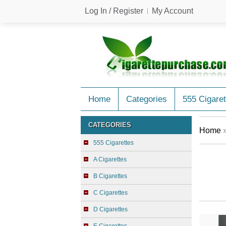
Log In / Register
My Account
Home
Categories
555 Cigaret
CATEGORIES
Home
555 Cigarettes
A Cigarettes
B Cigarettes
C Cigarettes
D Cigarettes