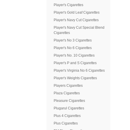
Player's Cigarettes
Player's Gold Leaf Cigarettes
Player's Navy Cut Cigarettes
Player's Navy Cut Special Blend
Cigarettes
Player's No 3 Cigarettes
Player's No 6 Cigarettes
Player's No. 10 Cigarettes
Player's P and S Cigarettes
Player's Virginia No 6 Cigarettes
Player's Weights Cigarettes
Players Cigarettes
Plaza Cigarettes
Pleasure Cigarettes
Plugarul Cigarettes
Plus 4 Cigarettes
Plus Cigarettes