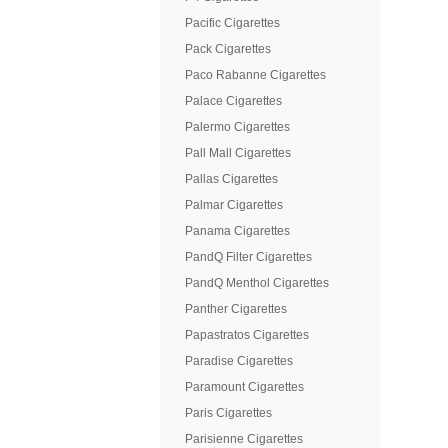
Pacific Cigarettes
Pack Cigarettes
Paco Rabanne Cigarettes
Palace Cigarettes
Palermo Cigarettes
Pall Mall Cigarettes
Pallas Cigarettes
Palmar Cigarettes
Panama Cigarettes
PandQ Filter Cigarettes
PandQ Menthol Cigarettes
Panther Cigarettes
Papastratos Cigarettes
Paradise Cigarettes
Paramount Cigarettes
Paris Cigarettes
Parisienne Cigarettes