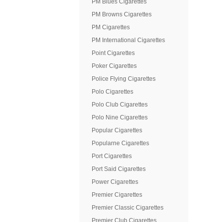
PM Blues Cigarettes
PM Browns Cigarettes
PM Cigarettes
PM International Cigarettes
Point Cigarettes
Poker Cigarettes
Police Flying Cigarettes
Polo Cigarettes
Polo Club Cigarettes
Polo Nine Cigarettes
Popular Cigarettes
Popularne Cigarettes
Port Cigarettes
Port Said Cigarettes
Power Cigarettes
Premier Cigarettes
Premier Classic Cigarettes
Premier Club Cigarettes