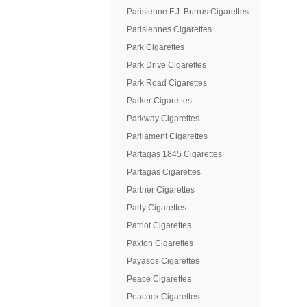
Parisienne F.J. Burrus Cigarettes
Parisiennes Cigarettes
Park Cigarettes
Park Drive Cigarettes
Park Road Cigarettes
Parker Cigarettes
Parkway Cigarettes
Parliament Cigarettes
Partagas 1845 Cigarettes
Partagas Cigarettes
Partner Cigarettes
Party Cigarettes
Patriot Cigarettes
Paxton Cigarettes
Payasos Cigarettes
Peace Cigarettes
Peacock Cigarettes