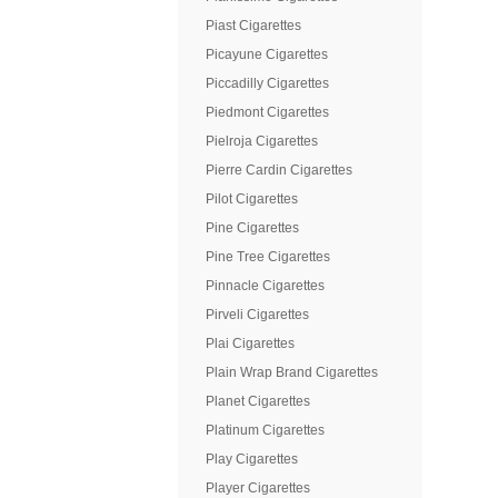
Piast Cigarettes
Picayune Cigarettes
Piccadilly Cigarettes
Piedmont Cigarettes
Pielroja Cigarettes
Pierre Cardin Cigarettes
Pilot Cigarettes
Pine Cigarettes
Pine Tree Cigarettes
Pinnacle Cigarettes
Pirveli Cigarettes
Plai Cigarettes
Plain Wrap Brand Cigarettes
Planet Cigarettes
Platinum Cigarettes
Play Cigarettes
Player Cigarettes