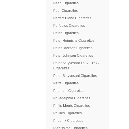
Pearl Cigarettes
Peer Cigarettes
Perfect Blend Cigarettes
Perfectos Cigarettes
Peter Cigarettes
Peter Heinrichs Cigarettes
Peter Jackson Cigarettes
Peter Johnson Cigarettes
Peter Stuyvesant 1592 - 1672
Cigarettes
Peter Stuyvesant Cigarettes
Petra Cigarettes
Phantom Cigarettes
Philadelphia Cigarettes
Philip Morris Cigarettes
Phillies Cigarettes
Phoenix Cigarettes
Pianissimo Cigarettes