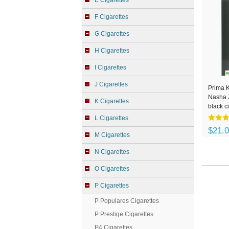
E Cigarettes
F Cigarettes
G Cigarettes
H Cigarettes
I Cigarettes
J Cigarettes
Prima 
Nasha 
K Cigarettes
black c
L Cigarettes
$21.
M Cigarettes
N Cigarettes
O Cigarettes
P Cigarettes
P Populares Cigarettes
P Prestige Cigarettes
P4 Cigarettes