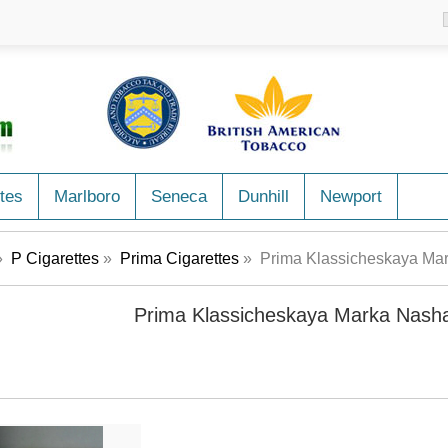
tes
Marlboro
Seneca
Dunhill
Newport
»
P Cigarettes
»
Prima Cigarettes
» Prima Klassicheskaya Mar
Prima Klassicheskaya Marka Nasha